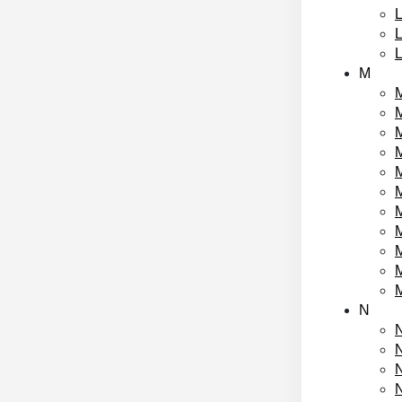
L
M
M
M
M
M
N