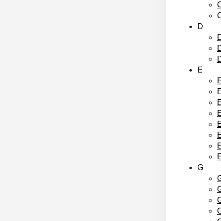
C
C
D
D
D
E
E
E
E
E
E
G