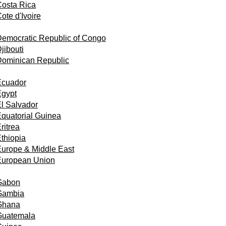
osta Rica
ote d'Ivoire
emocratic Republic of Congo
jibouti
Dominican Republic
Ecuador
Egypt
l Salvador
quatorial Guinea
ritrea
thiopia
urope & Middle East
European Union
Gabon
Gambia
Ghana
Guatemala