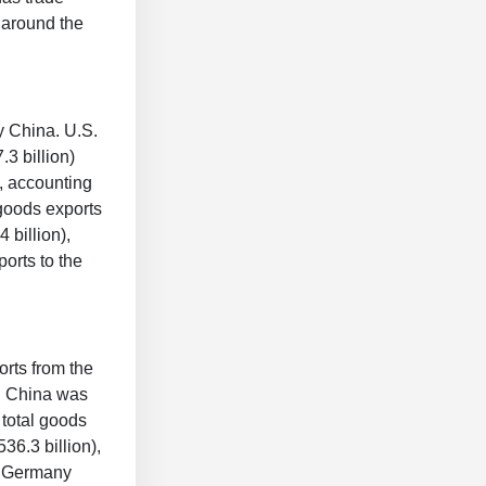
s around the
y China. U.S.
.3 billion)
, accounting
 goods exports
 billion),
orts to the
orts from the
1. China was
 total goods
36.3 billion),
nd Germany