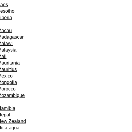
Laos
Lesotho
iberia
Macau
Madagascar
Malawi
alaysia
ali
auritania
auritius
Mexico
Mongolia
Morocco
Mozambique
Namibia
Nepal
New Zealand
Nicaragua