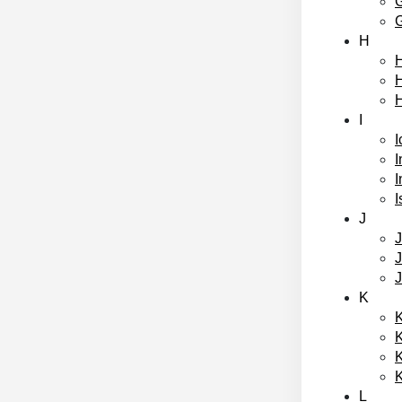
H
H
I
I
I
I
I
J
K
K
L