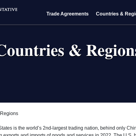
Trade Agreements
Countries & Reg
Countries & Region
crumb
 Regions
tates is the world’s 2nd-largest trading nation, behind only Chi
n in exports and imports of goods and services in 2022. The U.S. 