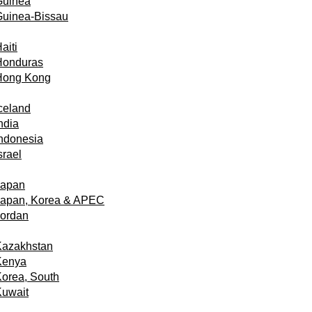
Guinea
Guinea-Bissau
aiti
Honduras
Hong Kong
celand
ndia
ndonesia
srael
Japan
Japan, Korea & APEC
Jordan
Kazakhstan
Kenya
orea, South
Kuwait