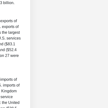
 billion.
 exports of
. exports of
 the largest
U.S. services
and ($83.1
land ($52.4
nion 27 were
 imports of
. imports of
ed Kingdom
 service
: the United