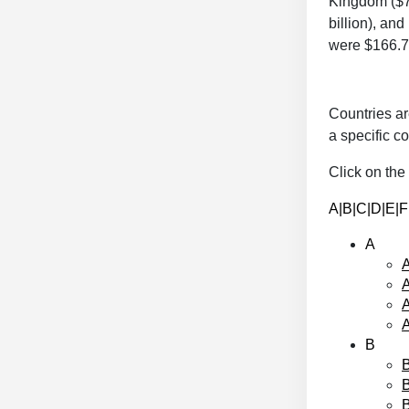
Kingdom ($70
billion), an
were $166.7 
Countries ar
a specific co
Click on the 
A
|
B
|
C
|
D
|
E
|F
A
A
A
B
B