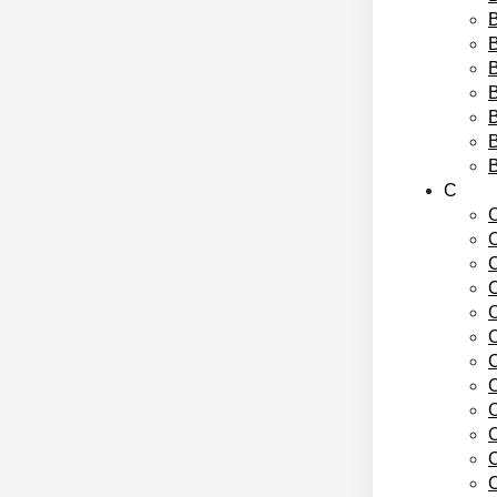
B
B
B
B
C
C
C
C
C