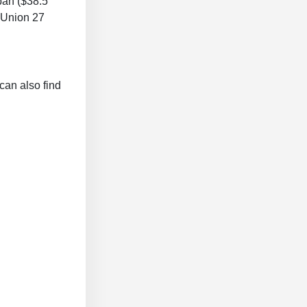
pan ($38.5
n Union 27
can also find