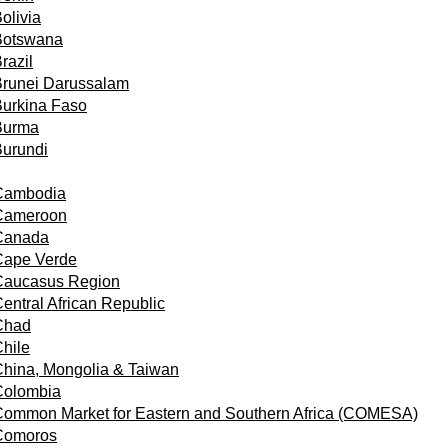
olivia
Botswana
razil
Brunei Darussalam
urkina Faso
Burma
urundi
Cambodia
Cameroon
Canada
Cape Verde
Caucasus Region
entral African Republic
Chad
hile
hina, Mongolia & Taiwan
Colombia
ommon Market for Eastern and Southern Africa (COMESA)
Comoros