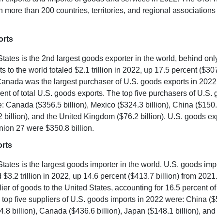
th more than 200 countries, territories, and regional association
orts
tates is the 2nd largest goods exporter in the world, behind onl
 to the world totaled $2.1 trillion in 2022, up 17.5 percent ($307
anada was the largest purchaser of U.S. goods exports in 2022
cent of total U.S. goods exports. The top five purchasers of U.S.
: Canada ($356.5 billion), Mexico ($324.3 billion), China ($150.4
 billion), and the United Kingdom ($76.2 billion). U.S. goods exp
ion 27 were $350.8 billion.
rts
tates is the largest goods importer in the world. U.S. goods imp
d $3.2 trillion in 2022, up 14.6 percent ($413.7 billion) from 202
lier of goods to the United States, accounting for 16.5 percent of
 top five suppliers of U.S. goods imports in 2022 were: China ($5
.8 billion), Canada ($436.6 billion), Japan ($148.1 billion), a