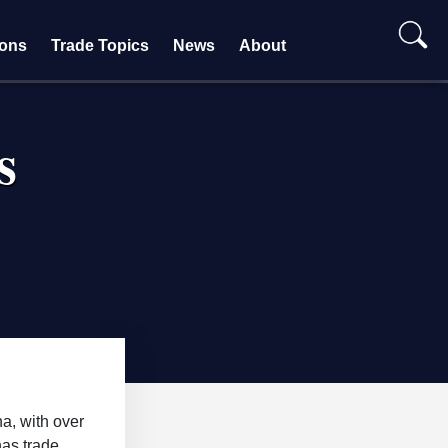
ions
Trade Topics
News
About
s
na, with over
has trade