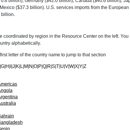
.8 billion), Germany ($42.0 billion), Canada ($40.6 billion), Ja
d Mexico ($37.3 billion). U.S. services imports from the Europea
billion.
e coordinated by region in the Resource Center on the left. You 
untry alphabetically.
first letter of the country name to jump to that section
|
G
|
H
|
I
|
J
|
K
|
L
|
M
|
N
|
O
|
P
|
Q
|
R
|
S
|
T
|
U
|
V
|W|X|Y|
Z
Americas
Angola
rgentina
ustralia
ahrain
Bangladesh
Benin