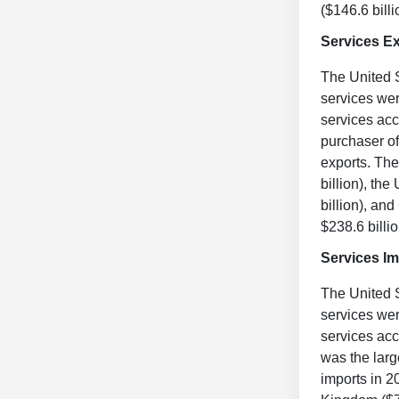
($146.6 bill
Services E
The United S
services wer
services acc
purchaser of
exports. The
billion), th
billion), an
$238.6 billio
Services Im
The United S
services wer
services acc
was the larg
imports in 2