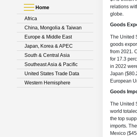
relations wi
Home
globe.
Africa
Goods Exp
China, Mongolia & Taiwan
Europe & Middle East
The United S
goods exports
Japan, Korea & APEC
from 2021. C
South & Central Asia
for 17.3 per
Southeast Asia & Pacific
in 2022 were
United States Trade Data
Japan ($80.2
European Un
Western Hemisphere
Goods Impo
The United S
world totale
the top supp
imports. The
Mexico ($454