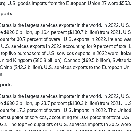
ion). U.S. goods imports from the European Union 27 were $553.3
xports
tates is the largest services exporter in the world. In 2022, U.S.
e $926.0 billion, up 16.4 percent ($130.7 billion) from 2021. U.S
ount for 30.7 percent of overall U.S. exports in 2022. Ireland was
 U.S. services exports in 2022 accounting for 9 percent of total 
 top five purchasers of U.S. services exports in 2022 were: Irel
e United Kingdom ($80.9 billion), Canada ($69.5 billion), Switzer
d China ($42.2 billion). U.S. services exports to the European U
n.
ports
tates is the largest services importer in the world. In 2022, U.S.
e $680.3 billion, up 23.7 percent ($130.3 billion) from 2021. U.S
ount for 17.2 percent of overall U.S. imports in 2022. The Unit
est supplier of services, accounting for 10.4 percent of total U.S.
022. The top five suppliers of U.S. services imports in 2022 were