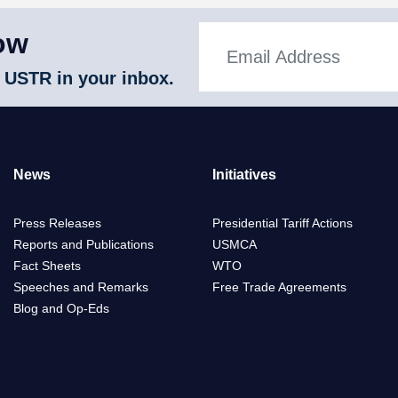
ow
 USTR in your inbox.
News
Initiatives
Press Releases
Presidential Tariff Actions
Reports and Publications
USMCA
Fact Sheets
WTO
Speeches and Remarks
Free Trade Agreements
Blog and Op-Eds