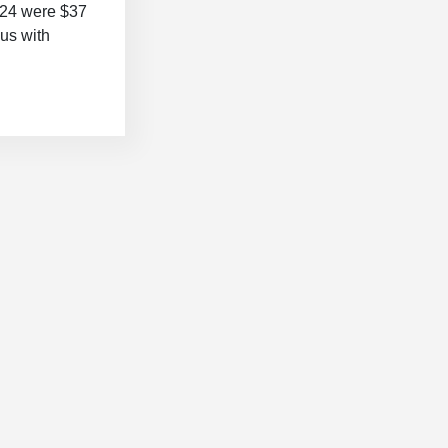
2024 were $37
lus with