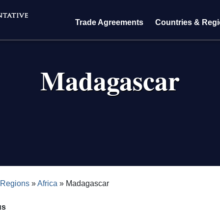
Trade Agreements
Countries & Reg
Madagascar
crumb
 Regions
Africa
Madagascar
us