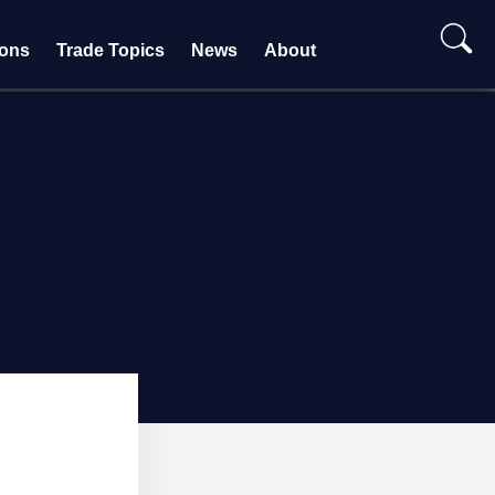
ions
Trade Topics
News
About