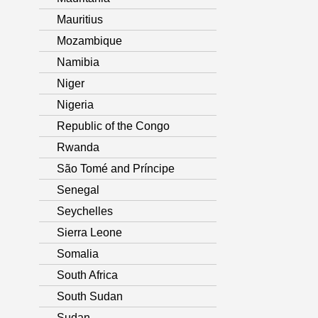
Mauritius
Mozambique
Namibia
Niger
Nigeria
Republic of the Congo
Rwanda
São Tomé and Príncipe
Senegal
Seychelles
Sierra Leone
Somalia
South Africa
South Sudan
Sudan