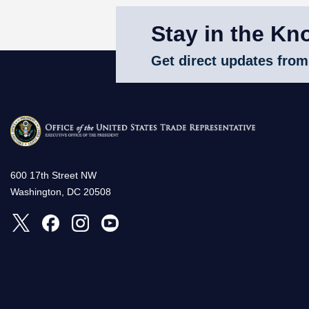
Stay in the Kn
Get direct updates from
600 17th Street NW
Washington, DC 20508