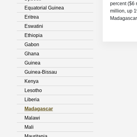
percent ($6 
Equatorial Guinea
million, up 
Eritrea
Madagascar 
Eswatini
Ethiopia
Gabon
Ghana
Guinea
Guinea-Bissau
Kenya
Lesotho
Liberia
Madagascar
Malawi
Mali
Mauritania