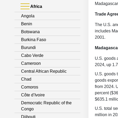
Madagascar i
Africa
Trade Agre
Angola
Benin
The U.S. an
includes Ma
Botswana
2001.
Burkina Faso
Burundi
Madagasca
Cabo Verde
U.S. goods a
Cameroon
2024, up 1.7
Central African Republic
U.S. goods t
Chad
goods export
from 2024. U
Comoros
percent ($36
Côte d’Ivoire
$635.1 milli
Democratic Republic of the
U.S. total s
Congo
million in 2
Djibouti