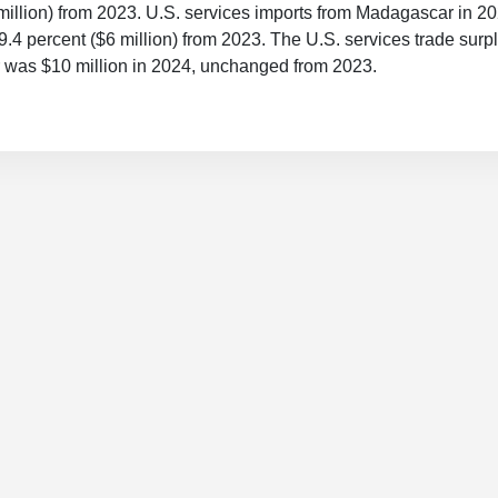
million) from 2023. U.S. services imports from Madagascar in 
19.4 percent ($6 million) from 2023. The U.S. services trade surp
was $10 million in 2024, unchanged from 2023.