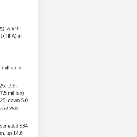
A
), which
 (
TIFA
) in
million in
25. U.S.
.5 million)
025, down 5.0
ascar was
estimated $84
on, up 14.6