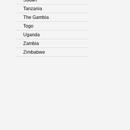
Tanzania
The Gambia
Togo
Uganda
Zambia
Zimbabwe