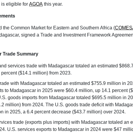
s eligible for
AGOA
this year.
ements
d the Common Market for Eastern and Southern Africa (
COMES
dagascar, signed a Trade and Investment Framework Agreement
r Trade Summary
nd services trade with Madagascar totaled an estimated $868.7 
 percent ($14.1 million) from 2023.
rade with Madagascar totaled an estimated $755.9 million in 20
s to Madagascar in 2025 were $60.4 million, up 14.1 percent ($7
.S. goods imports from Madagascar totaled $695.5 million in 2
.2 million) from 2024. The U.S. goods trade deficit with Madag
on in 2025, a 6.4 percent decrease ($43.7 million) over 2024.
ervices trade (exports plus imports) with Madagascar totaled an 
024. U.S. services exports to Madagascar in 2024 were $47 milli