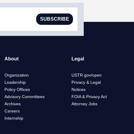
SUBSCRIBE
About
Legal
Organization
USTR.gov/open
Leadership
Privacy & Legal
Policy Offices
Notices
Advisory Committees
FOIA & Privacy Act
Archives
Attorney Jobs
Careers
Internship