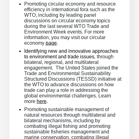
Promoting circular economy and resource
efficiency in international fora such as the
WTO, including by leading panel
discussions on circular economy topics
during the last several WTO Trade and
Environment Week events. For more
information, you may visit our circular
economy
page
.
Identifying new and innovative approaches
to environment and trade issues
,
through
bilateral, regional, and multilateral
engagement. The United States joined the
Trade and Environmental Sustainability
Structured Discussions (TESSD) initiative at
the WTO to advance discussions on how
trade can play a role in addressing the
global environmental challenges. Learn
more
here
.
Promoting sustainable management of
natural resources through multilateral and
bilateral mechanisms, including by
combating illegal fishing and promoting
sustainable fisheries management and
marine conservation, combating illegal