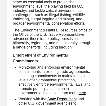
serve as essential tools to protect the
environment, level the playing field for U.S.
industry, and tackle critical environmental
challenges—such as illegal fishing, wildlife
trafficking, illegal logging and mining, and
broader environmental conservation efforts.
The Environment & Natural Resources office of
the Office of the U.S. Trade Representative
advances these trade policy objectives
bilaterally, regionally, and multilaterally through
a range of efforts, including through:
Enforcement of Environmental
Commitments
Monitoring and enforcing environmental
commitments in existing trade agreements,
including commitments to maintain high
levels of environmental protection,
effectively enforce environmental laws, and
promote public participation in
environmental matters. Learn more
here
.
Working with the
State Department
and
other U.S. government agencies to