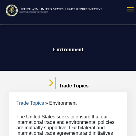
Skip
to
main
content
Environment
Trade Topics
Breadcrumb
Trade Topics
Environment
The United States seeks to ensure that our
international trade and environmental policies
are mutually supportive. Our bilateral and
international trade agreements and initiatives