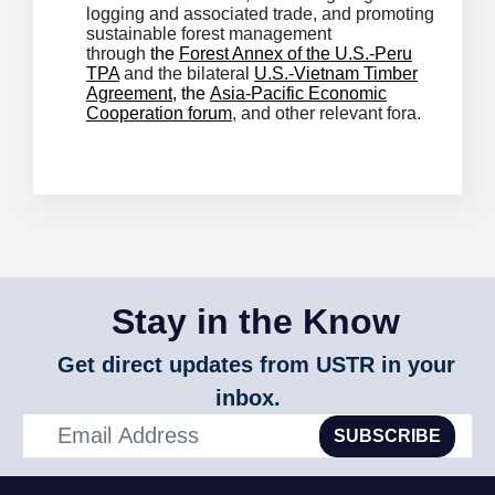
logging and associated trade, and promoting
sustainable forest management
through
the
Forest Annex of the U.S.-Peru
TPA
and the bilateral
U.S.-Vietnam Timber
Agreement
, the
Asia-Pacific Economic
Cooperation forum
, and other relevant fora.
Stay in the Know
Get direct updates from USTR in your
inbox.
SUBSCRIBE