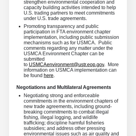
strengthen environmental cooperation and
capacity building activities intended to help
U.S. trading partners to meet commitments
under U.S. trade agreements.
Promoting transparency and public
participation in FTA environment chapter
implementation, including public submission
mechanisms such as for USMCA. Public
comments regarding any matter under the
USMCA Environment Chapter can be
submitted
to
USMCAenvironment@ustr.eop.gov
. More
information on USMCA implementation can
be found
here
.
Negotiations and Multilateral Agreements
Negotiating strong and enforceable
commitments in the environment chapters of
new trade agreements, including ground-
breaking commitments to combat illegal
fishing, illegal logging, and wildlife
trafficking; discipline harmful fisheries
subsidies; and address other pressing
environmental issues such as air quality and