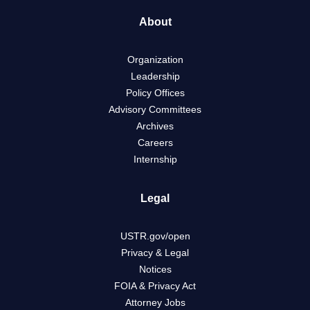
About
Organization
Leadership
Policy Offices
Advisory Committees
Archives
Careers
Internship
Legal
USTR.gov/open
Privacy & Legal
Notices
FOIA & Privacy Act
Attorney Jobs