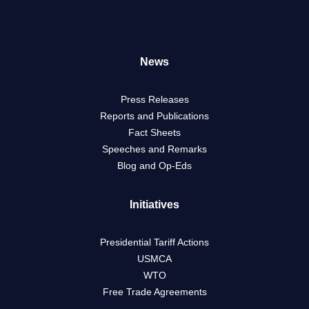
News
Press Releases
Reports and Publications
Fact Sheets
Speeches and Remarks
Blog and Op-Eds
Initiatives
Presidential Tariff Actions
USMCA
WTO
Free Trade Agreements