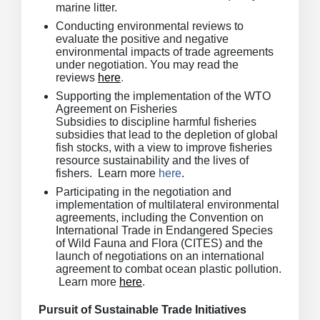
marine litter.
Conducting environmental reviews to
evaluate the positive and negative
environmental impacts of trade agreements
under negotiation. You may read the
reviews
here
.
Supporting the implementation of the WTO
Agreement on Fisheries
Subsidies to discipline harmful fisheries
subsidies that lead to the depletion of global
fish stocks, with a view to improve fisheries
resource sustainability and the lives of
fishers. Learn more
here
.
Participating in the negotiation and
implementation of multilateral environmental
agreements, including the Convention on
International Trade in Endangered Species
of Wild Fauna and Flora (CITES) and the
launch of negotiations on an international
agreement to combat ocean plastic pollution.
Learn more
here
.
Pursuit of Sustainable Trade Initiatives