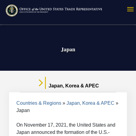
Skip
to
main
content
Japan
Japan, Korea & APEC
Breadcrumb
Countries & Regions
Japan, Korea & APEC
Japan
On November 17, 2021, the United States and
Japan announced the formation of the U.S.-