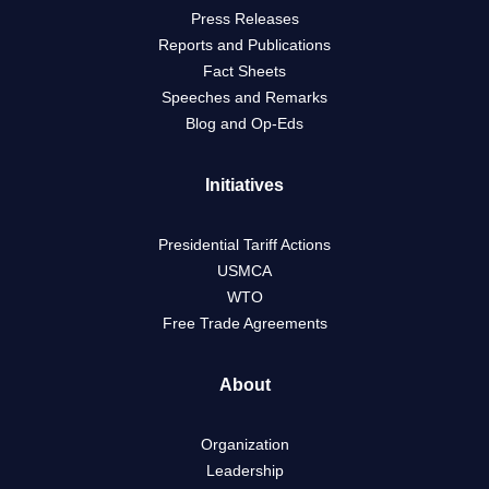
Press Releases
Reports and Publications
Fact Sheets
Speeches and Remarks
Blog and Op-Eds
Initiatives
Presidential Tariff Actions
USMCA
WTO
Free Trade Agreements
About
Organization
Leadership