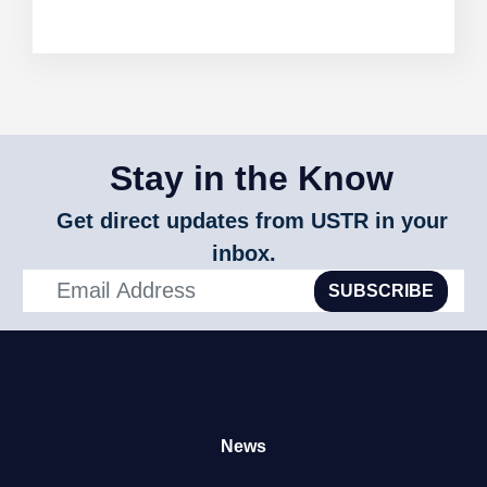
Stay in the Know
Get direct updates from USTR in your
inbox.
SUBSCRIBE
News