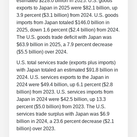
estimated $228.0 billion in 2025. U.S. goods
exports to Japan in 2025 were $82.1 billion, up
3.9 percent ($3.1 billion) from 2024. U.S. goods
imports from Japan totaled $146.0 billion in
2025, down 1.6 percent ($2.4 billion) from 2024.
The U.S. goods trade deficit with Japan was
$63.9 billion in 2025, a 7.9 percent decrease
($5.5 billion) over 2024.
U.S. total services trade (exports plus imports)
with Japan totaled an estimated $91.8 billion in
2024. U.S. services exports to the Japan in
2024 were $49.4 billion, up 6.1 percent ($2.8
billion) from 2023. U.S. services imports from
Japan in 2024 were $42.5 billion, up 13.3
percent ($5.0 billion) from 2023. The U.S.
services trade surplus with Japan was $6.9
billion in 2024, a 23.6 percent decrease ($2.1
billion) over 2023.