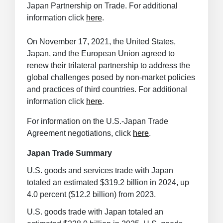
Japan Partnership on Trade. For additional
information click
here
.
On November 17, 2021, the United States,
Japan, and the European Union agreed to
renew their trilateral partnership to address the
global challenges posed by non-market policies
and practices of third countries. For additional
information click
here
.
For information on the U.S.-Japan Trade
Agreement negotiations, click
here
.
Japan Trade Summary
U.S. goods and services trade with Japan
totaled an estimated $319.2 billion in 2024, up
4.0 percent ($12.2 billion) from 2023.
U.S. goods trade with Japan totaled an