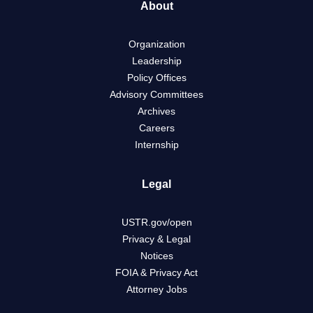
About
Organization
Leadership
Policy Offices
Advisory Committees
Archives
Careers
Internship
Legal
USTR.gov/open
Privacy & Legal
Notices
FOIA & Privacy Act
Attorney Jobs