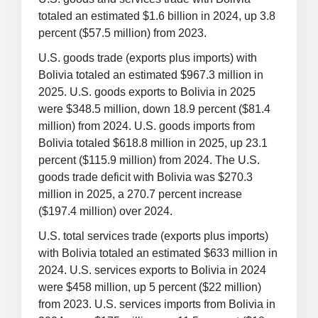
totaled an estimated $1.6 billion in 2024, up 3.8
percent ($57.5 million) from 2023.
U.S. goods trade (exports plus imports) with
Bolivia totaled an estimated $967.3 million in
2025. U.S. goods exports to Bolivia in 2025
were $348.5 million, down 18.9 percent ($81.4
million) from 2024. U.S. goods imports from
Bolivia totaled $618.8 million in 2025, up 23.1
percent ($115.9 million) from 2024. The U.S.
goods trade deficit with Bolivia was $270.3
million in 2025, a 270.7 percent increase
($197.4 million) over 2024.
U.S. total services trade (exports plus imports)
with Bolivia totaled an estimated $633 million in
2024. U.S. services exports to Bolivia in 2024
were $458 million, up 5 percent ($22 million)
from 2023. U.S. services imports from Bolivia in