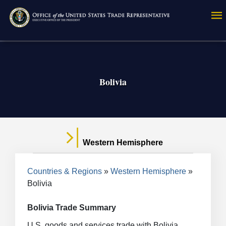
Skip
to
main
content
Bolivia
Western Hemisphere
Breadcrumb
Countries & Regions
Western Hemisphere
Bolivia
Bolivia Trade Summary
U.S. goods and services trade with Bolivia