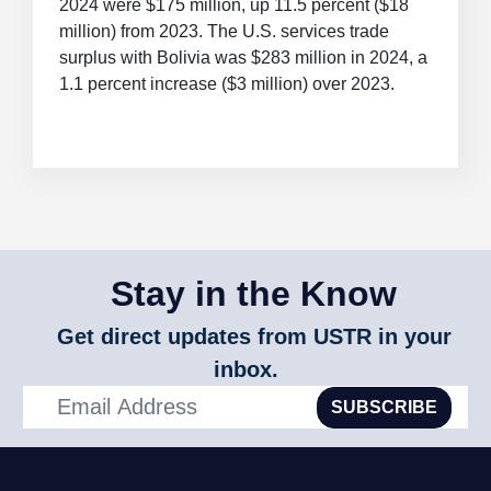
2024 were $175 million, up 11.5 percent ($18
million) from 2023. The U.S. services trade
surplus with Bolivia was $283 million in 2024, a
1.1 percent increase ($3 million) over 2023.
Stay in the Know
Get direct updates from USTR in your
inbox.
SUBSCRIBE