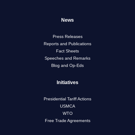
News
Press Releases
Reports and Publications
Fact Sheets
Speeches and Remarks
Blog and Op-Eds
Initiatives
Presidential Tariff Actions
USMCA
WTO
Free Trade Agreements