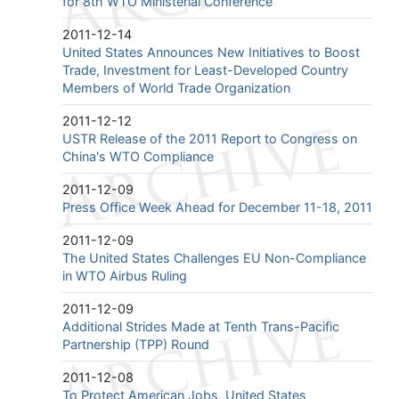
for 8th WTO Ministerial Conference
2011-12-14
United States Announces New Initiatives to Boost
Trade, Investment for Least-Developed Country
Members of World Trade Organization
2011-12-12
USTR Release of the 2011 Report to Congress on
China's WTO Compliance
2011-12-09
Press Office Week Ahead for December 11-18, 2011
2011-12-09
The United States Challenges EU Non-Compliance
in WTO Airbus Ruling
2011-12-09
Additional Strides Made at Tenth Trans-Pacific
Partnership (TPP) Round
2011-12-08
To Protect American Jobs, United States