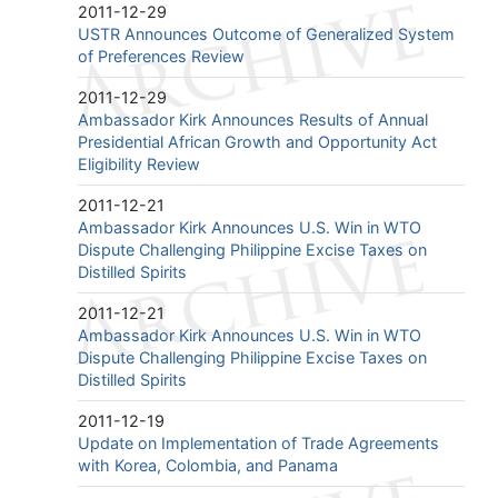
2011-12-29
USTR Announces Outcome of Generalized System
of Preferences Review
2011-12-29
Ambassador Kirk Announces Results of Annual
Presidential African Growth and Opportunity Act
Eligibility Review
2011-12-21
Ambassador Kirk Announces U.S. Win in WTO
Dispute Challenging Philippine Excise Taxes on
Distilled Spirits
2011-12-21
Ambassador Kirk Announces U.S. Win in WTO
Dispute Challenging Philippine Excise Taxes on
Distilled Spirits
2011-12-19
Update on Implementation of Trade Agreements
with Korea, Colombia, and Panama