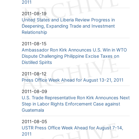
2011
2011-08-19
United States and Liberia Review Progress in
Deepening, Expanding Trade and Investment
Relationship
2011-08-15
Ambassador Ron Kirk Announces U.S. Win in WTO
Dispute Challenging Philippine Excise Taxes on
Distilled Spirits
2011-08-12
Press Office Week Ahead for August 13-21, 2011
2011-08-09
U.S. Trade Representative Ron Kirk Announces Next
Step in Labor Rights Enforcement Case against
Guatemala
2011-08-05
USTR Press Office Week Ahead for August 7-14,
2011