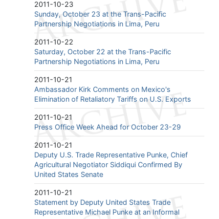
2011-10-23
Sunday, October 23 at the Trans-Pacific
Partnership Negotiations in Lima, Peru
2011-10-22
Saturday, October 22 at the Trans-Pacific
Partnership Negotiations in Lima, Peru
2011-10-21
Ambassador Kirk Comments on Mexico's
Elimination of Retaliatory Tariffs on U.S. Exports
2011-10-21
Press Office Week Ahead for October 23-29
2011-10-21
Deputy U.S. Trade Representative Punke, Chief
Agricultural Negotiator Siddiqui Confirmed By
United States Senate
2011-10-21
Statement by Deputy United States Trade
Representative Michael Punke at an Informal