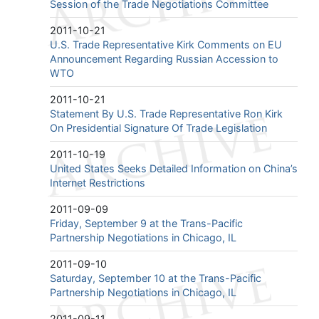
Session of the Trade Negotiations Committee
2011-10-21
U.S. Trade Representative Kirk Comments on EU
Announcement Regarding Russian Accession to
WTO
2011-10-21
Statement By U.S. Trade Representative Ron Kirk
On Presidential Signature Of Trade Legislation
2011-10-19
United States Seeks Detailed Information on China’s
Internet Restrictions
2011-09-09
Friday, September 9 at the Trans-Pacific
Partnership Negotiations in Chicago, IL
2011-09-10
Saturday, September 10 at the Trans-Pacific
Partnership Negotiations in Chicago, IL
2011-09-11