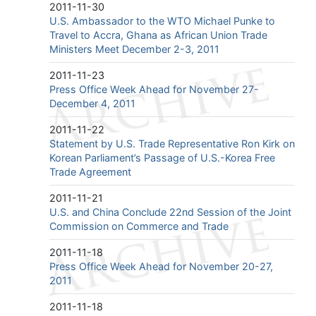
2011-11-30
U.S. Ambassador to the WTO Michael Punke to
Travel to Accra, Ghana as African Union Trade
Ministers Meet December 2-3, 2011
2011-11-23
Press Office Week Ahead for November 27-
December 4, 2011
2011-11-22
Statement by U.S. Trade Representative Ron Kirk on
Korean Parliament’s Passage of U.S.-Korea Free
Trade Agreement
2011-11-21
U.S. and China Conclude 22nd Session of the Joint
Commission on Commerce and Trade
2011-11-18
Press Office Week Ahead for November 20-27,
2011
2011-11-18