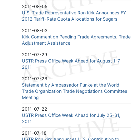
2011-08-05
U.S. Trade Representative Ron Kirk Announces FY
2012 Tariff-Rate Quota Allocations for Sugars
2011-08-03
Kirk Comment on Pending Trade Agreements, Trade
Adjustment Assistance
2011-07-29
USTR Press Office Week Ahead for August 1-7,
2011
2011-07-26
Statement by Ambassador Punke at the World
Trade Organization Trade Negotiations Committee
Meeting
2011-07-22
USTR Press Office Week Ahead for July 25-31,
2011
2011-07-18
USTR Ron Kirk Announces U.S. Contribution to