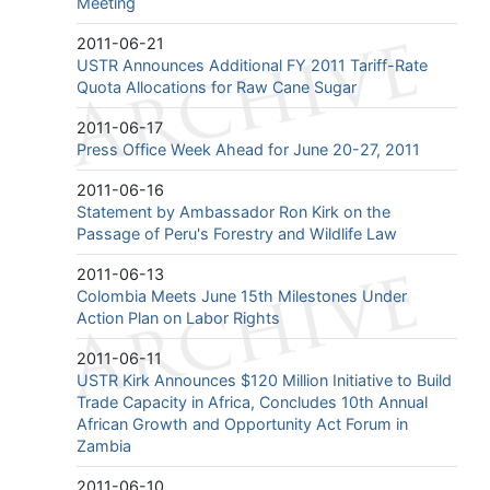
Meeting
2011-06-21
USTR Announces Additional FY 2011 Tariff-Rate
Quota Allocations for Raw Cane Sugar
2011-06-17
Press Office Week Ahead for June 20-27, 2011
2011-06-16
Statement by Ambassador Ron Kirk on the
Passage of Peru's Forestry and Wildlife Law
2011-06-13
Colombia Meets June 15th Milestones Under
Action Plan on Labor Rights
2011-06-11
USTR Kirk Announces $120 Million Initiative to Build
Trade Capacity in Africa, Concludes 10th Annual
African Growth and Opportunity Act Forum in
Zambia
2011-06-10