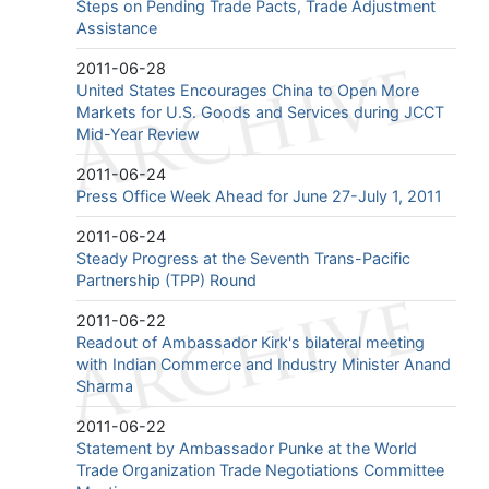
Steps on Pending Trade Pacts, Trade Adjustment
Assistance
2011-06-28
United States Encourages China to Open More
Markets for U.S. Goods and Services during JCCT
Mid-Year Review
2011-06-24
Press Office Week Ahead for June 27-July 1, 2011
2011-06-24
Steady Progress at the Seventh Trans-Pacific
Partnership (TPP) Round
2011-06-22
Readout of Ambassador Kirk's bilateral meeting
with Indian Commerce and Industry Minister Anand
Sharma
2011-06-22
Statement by Ambassador Punke at the World
Trade Organization Trade Negotiations Committee