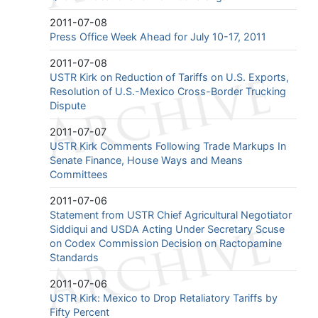
2011-07-08
Press Office Week Ahead for July 10-17, 2011
2011-07-08
USTR Kirk on Reduction of Tariffs on U.S. Exports,
Resolution of U.S.-Mexico Cross-Border Trucking
Dispute
2011-07-07
USTR Kirk Comments Following Trade Markups In
Senate Finance, House Ways and Means
Committees
2011-07-06
Statement from USTR Chief Agricultural Negotiator
Siddiqui and USDA Acting Under Secretary Scuse
on Codex Commission Decision on Ractopamine
Standards
2011-07-06
USTR Kirk: Mexico to Drop Retaliatory Tariffs by
Fifty Percent