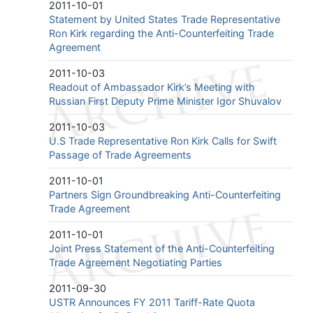
2011-10-01
Statement by United States Trade Representative
Ron Kirk regarding the Anti-Counterfeiting Trade
Agreement
2011-10-03
Readout of Ambassador Kirk’s Meeting with
Russian First Deputy Prime Minister Igor Shuvalov
2011-10-03
U.S Trade Representative Ron Kirk Calls for Swift
Passage of Trade Agreements
2011-10-01
Partners Sign Groundbreaking Anti-Counterfeiting
Trade Agreement
2011-10-01
Joint Press Statement of the Anti-Counterfeiting
Trade Agreement Negotiating Parties
2011-09-30
USTR Announces FY 2011 Tariff-Rate Quota