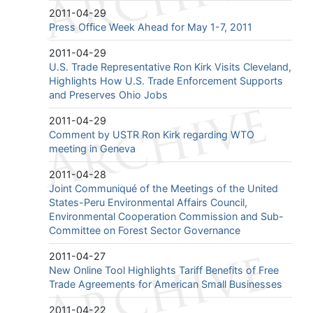
2011-04-29
Press Office Week Ahead for May 1-7, 2011
2011-04-29
U.S. Trade Representative Ron Kirk Visits Cleveland,
Highlights How U.S. Trade Enforcement Supports
and Preserves Ohio Jobs
2011-04-29
Comment by USTR Ron Kirk regarding WTO
meeting in Geneva
2011-04-28
Joint Communiqué of the Meetings of the United
States-Peru Environmental Affairs Council,
Environmental Cooperation Commission and Sub-
Committee on Forest Sector Governance
2011-04-27
New Online Tool Highlights Tariff Benefits of Free
Trade Agreements for American Small Businesses
2011-04-22