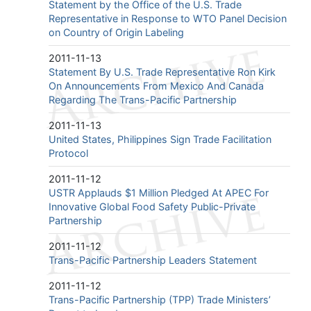
Statement by the Office of the U.S. Trade
Representative in Response to WTO Panel Decision
on Country of Origin Labeling
2011-11-13
Statement By U.S. Trade Representative Ron Kirk
On Announcements From Mexico And Canada
Regarding The Trans-Pacific Partnership
2011-11-13
United States, Philippines Sign Trade Facilitation
Protocol
2011-11-12
USTR Applauds $1 Million Pledged At APEC For
Innovative Global Food Safety Public-Private
Partnership
2011-11-12
Trans-Pacific Partnership Leaders Statement
2011-11-12
Trans-Pacific Partnership (TPP) Trade Ministers’