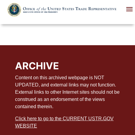
Skip
to
main
content
ARCHIVE
Content on this archived webpage is NOT
UPDATED, and external links may not function.
External links to other Internet sites should not be
construed as an endorsement of the views
contained therein.
Click here to go to the CURRENT USTR.GOV
WEBSITE