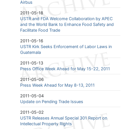
Airbus
2011-05-18
USTR and FDA Welcome Collaboration by APEC
and the World Bank to Enhance Food Safety and
Facilitate Food Trade
2011-05-16
USTR Kirk Seeks Enforcement of Labor Laws in
Guatemala
2011-05-13
Press Office Week Ahead for May 15-22, 2011
2011-05-06
Press Week Ahead for May 8-13, 2011
2011-05-04
Update on Pending Trade Issues
2011-05-02
USTR Releases Annual Special 301 Report on
Intellectual Property Rights