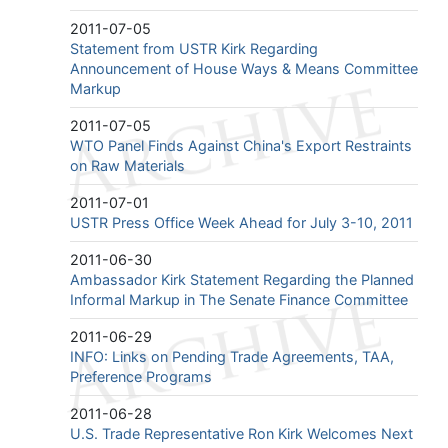
2011-07-05
Statement from USTR Kirk Regarding
Announcement of House Ways & Means Committee
Markup
2011-07-05
WTO Panel Finds Against China's Export Restraints
on Raw Materials
2011-07-01
USTR Press Office Week Ahead for July 3-10, 2011
2011-06-30
Ambassador Kirk Statement Regarding the Planned
Informal Markup in The Senate Finance Committee
2011-06-29
INFO: Links on Pending Trade Agreements, TAA,
Preference Programs
2011-06-28
U.S. Trade Representative Ron Kirk Welcomes Next