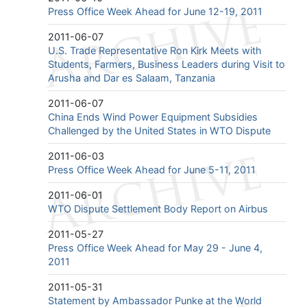
Press Office Week Ahead for June 12-19, 2011
2011-06-07
U.S. Trade Representative Ron Kirk Meets with
Students, Farmers, Business Leaders during Visit to
Arusha and Dar es Salaam, Tanzania
2011-06-07
China Ends Wind Power Equipment Subsidies
Challenged by the United States in WTO Dispute
2011-06-03
Press Office Week Ahead for June 5-11, 2011
2011-06-01
WTO Dispute Settlement Body Report on Airbus
2011-05-27
Press Office Week Ahead for May 29 - June 4,
2011
2011-05-31
Statement by Ambassador Punke at the World