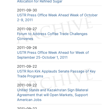
Allocation for Refined Sugar
2011-09-30
USTR Press Office Week Ahead Week of October
2-9, 2011
2011-09-27
Forum to Address Coffee Trade Challenges
Convenes
2011-09-26
USTR Press Office Week Ahead for Week of
September 25-October 1, 2011
2011-09-22
USTR Ron Kirk Applauds Senate Passage of Key
Trade Programs
2011-09-22
United States and Kazakhstan Sign Bilateral
Agreement that will Open Markets, Support
American Jobs
2011-09-22