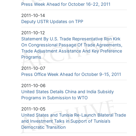
Press Week Ahead for October 16-22, 2011
2011-10-14
Deputy USTR Updates on TPP
2011-10-12
Statement By U.S. Trade Representative Ron Kirk
On Congressional Passage Of Trade Agreements,
Trade Adjustment Assistance And Key Preference
Programs
2011-10-07
Press Office Week Ahead for October 9-15, 2011
2011-10-06
United States Details China and India Subsidy
Programs in Submission to WTO
2011-10-05
United States and Tunisia Re-Launch Bilateral Trade
and Investment Talks in Support of Tunisia’s
Democratic Transition