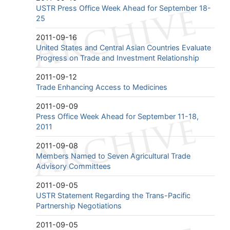
USTR Press Office Week Ahead for September 18-
25
2011-09-16
United States and Central Asian Countries Evaluate
Progress on Trade and Investment Relationship
2011-09-12
Trade Enhancing Access to Medicines
2011-09-09
Press Office Week Ahead for September 11-18,
2011
2011-09-08
Members Named to Seven Agricultural Trade
Advisory Committees
2011-09-05
USTR Statement Regarding the Trans-Pacific
Partnership Negotiations
2011-09-05