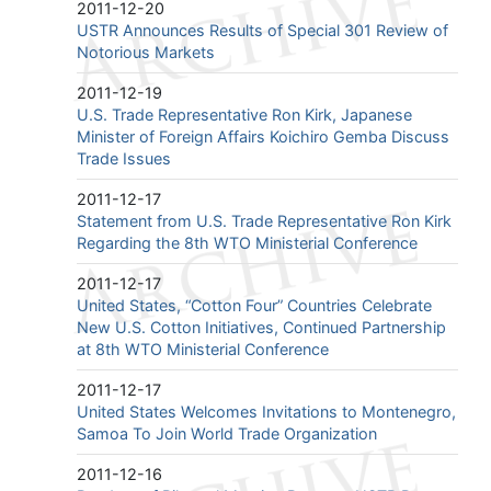
2011-12-20
USTR Announces Results of Special 301 Review of
Notorious Markets
2011-12-19
U.S. Trade Representative Ron Kirk, Japanese
Minister of Foreign Affairs Koichiro Gemba Discuss
Trade Issues
2011-12-17
Statement from U.S. Trade Representative Ron Kirk
Regarding the 8th WTO Ministerial Conference
2011-12-17
United States, “Cotton Four” Countries Celebrate
New U.S. Cotton Initiatives, Continued Partnership
at 8th WTO Ministerial Conference
2011-12-17
United States Welcomes Invitations to Montenegro,
Samoa To Join World Trade Organization
2011-12-16