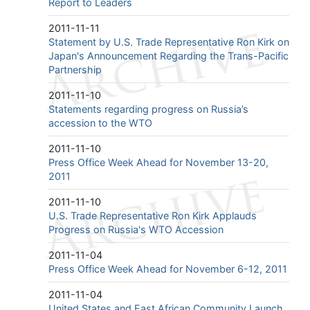
Report to Leaders
2011-11-11
Statement by U.S. Trade Representative Ron Kirk on
Japan's Announcement Regarding the Trans-Pacific
Partnership
2011-11-10
Statements regarding progress on Russia’s
accession to the WTO
2011-11-10
Press Office Week Ahead for November 13-20,
2011
2011-11-10
U.S. Trade Representative Ron Kirk Applauds
Progress on Russia's WTO Accession
2011-11-04
Press Office Week Ahead for November 6-12, 2011
2011-11-04
United States and East African Community Launch