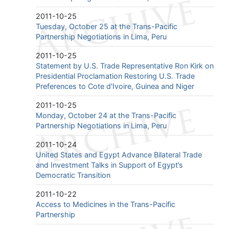
2011-10-25
Tuesday, October 25 at the Trans-Pacific
Partnership Negotiations in Lima, Peru
2011-10-25
Statement by U.S. Trade Representative Ron Kirk on
Presidential Proclamation Restoring U.S. Trade
Preferences to Cote d'Ivoire, Guinea and Niger
2011-10-25
Monday, October 24 at the Trans-Pacific
Partnership Negotiations in Lima, Peru
2011-10-24
United States and Egypt Advance Bilateral Trade
and Investment Talks in Support of Egypt’s
Democratic Transition
2011-10-22
Access to Medicines in the Trans-Pacific
Partnership