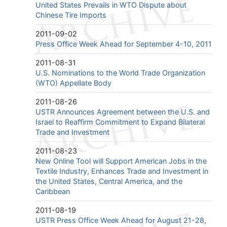
United States Prevails in WTO Dispute about
Chinese Tire Imports
2011-09-02
Press Office Week Ahead for September 4-10, 2011
2011-08-31
U.S. Nominations to the World Trade Organization
(WTO) Appellate Body
2011-08-26
USTR Announces Agreement between the U.S. and
Israel to Reaffirm Commitment to Expand Bilateral
Trade and Investment
2011-08-23
New Online Tool will Support American Jobs in the
Textile Industry, Enhances Trade and Investment in
the United States, Central America, and the
Caribbean
2011-08-19
USTR Press Office Week Ahead for August 21-28,