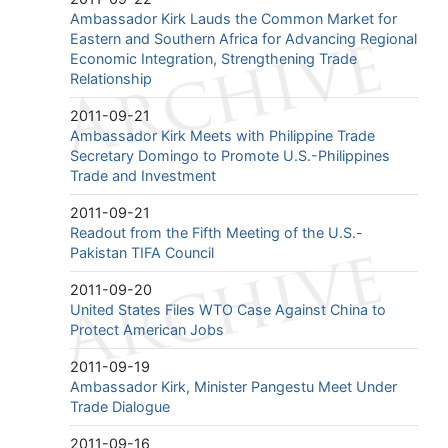
Ambassador Kirk Lauds the Common Market for
Eastern and Southern Africa for Advancing Regional
Economic Integration, Strengthening Trade
Relationship
2011-09-21
Ambassador Kirk Meets with Philippine Trade
Secretary Domingo to Promote U.S.-Philippines
Trade and Investment
2011-09-21
Readout from the Fifth Meeting of the U.S.-
Pakistan TIFA Council
2011-09-20
United States Files WTO Case Against China to
Protect American Jobs
2011-09-19
Ambassador Kirk, Minister Pangestu Meet Under
Trade Dialogue
2011-09-16