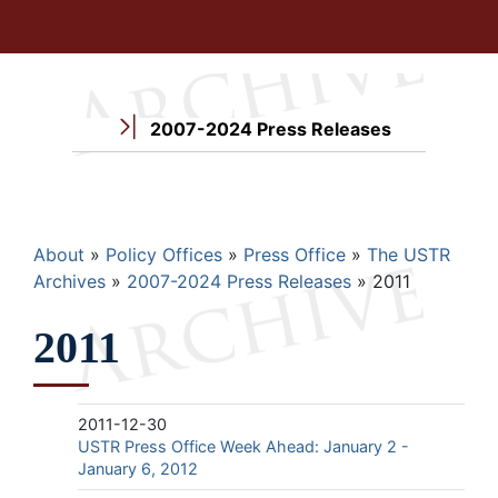
2007-2024 Press Releases
Breadcrumb
About
Policy Offices
Press Office
The USTR
Archives
2007-2024 Press Releases
2011
2011
2011-12-30
USTR Press Office Week Ahead: January 2 -
January 6, 2012