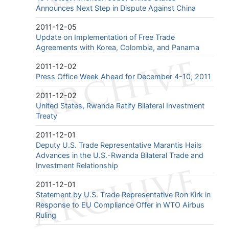
Announces Next Step in Dispute Against China
2011-12-05
Update on Implementation of Free Trade
Agreements with Korea, Colombia, and Panama
2011-12-02
Press Office Week Ahead for December 4-10, 2011
2011-12-02
United States, Rwanda Ratify Bilateral Investment
Treaty
2011-12-01
Deputy U.S. Trade Representative Marantis Hails
Advances in the U.S.-Rwanda Bilateral Trade and
Investment Relationship
2011-12-01
Statement by U.S. Trade Representative Ron Kirk in
Response to EU Compliance Offer in WTO Airbus
Ruling