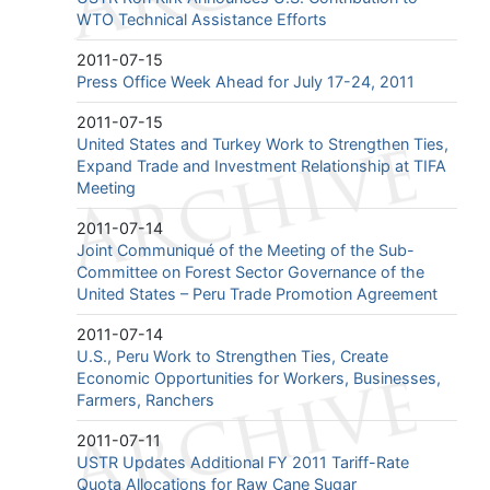
WTO Technical Assistance Efforts
2011-07-15
Press Office Week Ahead for July 17-24, 2011
2011-07-15
United States and Turkey Work to Strengthen Ties,
Expand Trade and Investment Relationship at TIFA
Meeting
2011-07-14
Joint Communiqué of the Meeting of the Sub-
Committee on Forest Sector Governance of the
United States – Peru Trade Promotion Agreement
2011-07-14
U.S., Peru Work to Strengthen Ties, Create
Economic Opportunities for Workers, Businesses,
Farmers, Ranchers
2011-07-11
USTR Updates Additional FY 2011 Tariff-Rate
Quota Allocations for Raw Cane Sugar