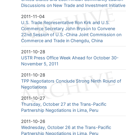
Discussions on New Trade and Investment Initiative
2011-11-04
U.S. Trade Representative Ron Kirk and U.S.
Commerce Secretary John Bryson to Convene
22nd Session of U.S.-China Joint Commission on
Commerce and Trade in Chengdu, China
2011-10-28
USTR Press Office Week Ahead for October 30-
November 5, 2011
2011-10-28
TPP Negotiators Conclude Strong Ninth Round of
Negotiations
2011-10-27
Thursday, October 27 at the Trans-Pacific
Partnership Negotiations in Lima, Peru
2011-10-26
Wednesday, October 26 at the Trans-Pacific
Partnership Negotiations in Lima, Peru