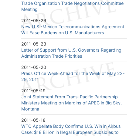
Trade Organization Trade Negotiations Committee
Meeting
2011-05-26
New U.S.-Mexico Telecommunications Agreement
Will Ease Burdens on U.S. Manufacturers
2011-05-23
Letter of Support from U.S. Governors Regarding
Administration Trade Priorities
2011-05-20
Press Office Week Ahead for the Week of May 22-
29, 2011
2011-05-19
Joint Statement From Trans-Pacific Partnership
Ministers Meeting on Margins of APEC in Big Sky,
Montana
2011-05-18
WTO Appellate Body Confirms U.S. Win in Airbus
Case: $18 Billion in Illegal European Subsidies to