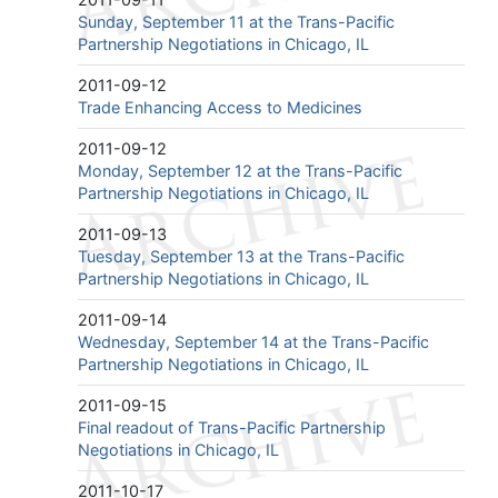
Sunday, September 11 at the Trans-Pacific
Partnership Negotiations in Chicago, IL
2011-09-12
Trade Enhancing Access to Medicines
2011-09-12
Monday, September 12 at the Trans-Pacific
Partnership Negotiations in Chicago, IL
2011-09-13
Tuesday, September 13 at the Trans-Pacific
Partnership Negotiations in Chicago, IL
2011-09-14
Wednesday, September 14 at the Trans-Pacific
Partnership Negotiations in Chicago, IL
2011-09-15
Final readout of Trans-Pacific Partnership
Negotiations in Chicago, IL
2011-10-17