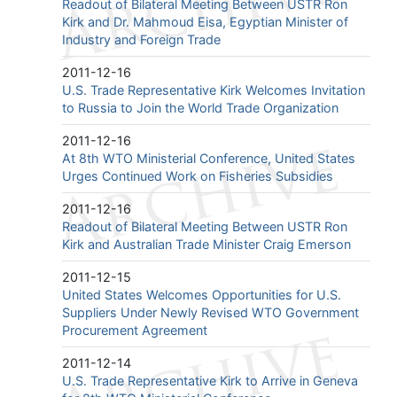
Readout of Bilateral Meeting Between USTR Ron
Kirk and Dr. Mahmoud Eisa, Egyptian Minister of
Industry and Foreign Trade
2011-12-16
U.S. Trade Representative Kirk Welcomes Invitation
to Russia to Join the World Trade Organization
2011-12-16
At 8th WTO Ministerial Conference, United States
Urges Continued Work on Fisheries Subsidies
2011-12-16
Readout of Bilateral Meeting Between USTR Ron
Kirk and Australian Trade Minister Craig Emerson
2011-12-15
United States Welcomes Opportunities for U.S.
Suppliers Under Newly Revised WTO Government
Procurement Agreement
2011-12-14
U.S. Trade Representative Kirk to Arrive in Geneva