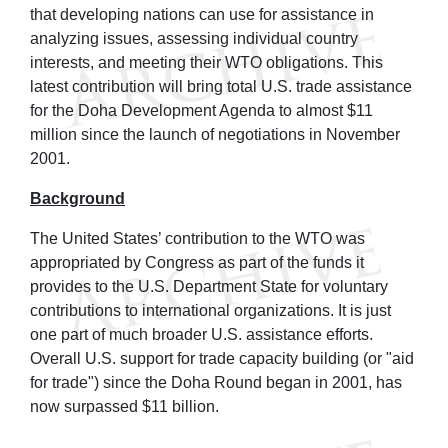
that developing nations can use for assistance in
analyzing issues, assessing individual country
interests, and meeting their WTO obligations. This
latest contribution will bring total U.S. trade assistance
for the Doha Development Agenda to almost $11
million since the launch of negotiations in November
2001.
Background
The United States’ contribution to the WTO was
appropriated by Congress as part of the funds it
provides to the U.S. Department State for voluntary
contributions to international organizations. It is just
one part of much broader U.S. assistance efforts.
Overall U.S. support for trade capacity building (or "aid
for trade") since the Doha Round began in 2001, has
now surpassed $11 billion.