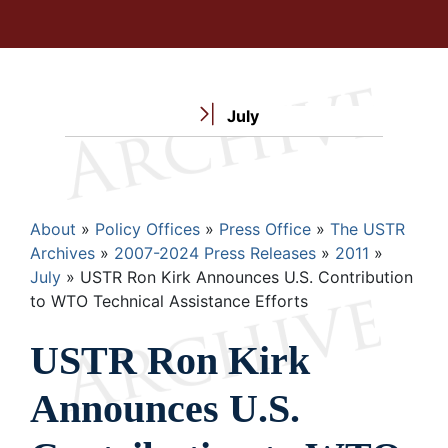
July
Breadcrumb
About
Policy Offices
Press Office
The USTR
Archives
2007-2024 Press Releases
2011
July
USTR Ron Kirk Announces U.S. Contribution
to WTO Technical Assistance Efforts
USTR Ron Kirk
Announces U.S.