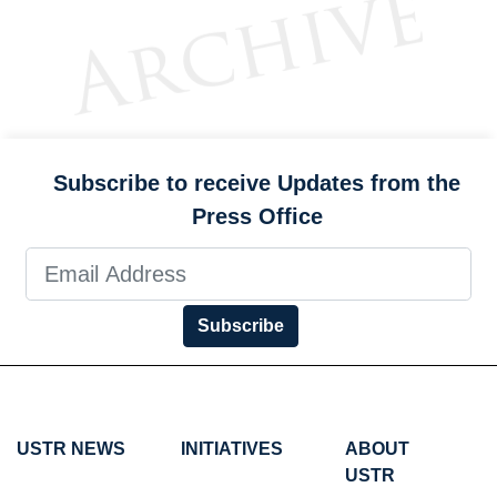
Subscribe to receive Updates from the
Press Office
Subscribe
USTR NEWS
INITIATIVES
ABOUT
USTR