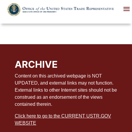
Skip
to
main
content
ARCHIVE
Content on this archived webpage is NOT
UPDATED, and external links may not function.
External links to other Internet sites should not be
construed as an endorsement of the views
contained therein.
Click here to go to the CURRENT USTR.GOV
WEBSITE