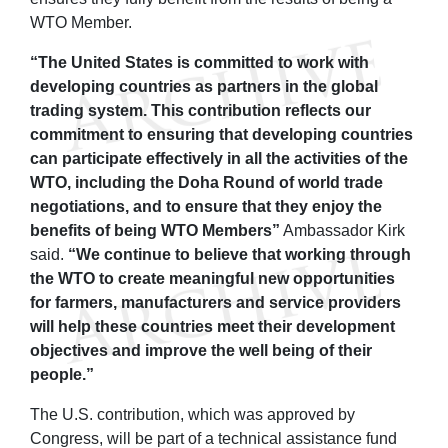
WTO Member.
“The United States is committed to work with
developing countries as partners in the global
trading system. This contribution reflects our
commitment to ensuring that developing countries
can participate effectively in all the activities of the
WTO, including the Doha Round of world trade
negotiations, and to ensure that they enjoy the
benefits of being WTO Members”
Ambassador Kirk
said.
“We continue to believe that working through
the WTO to create meaningful new opportunities
for farmers, manufacturers and service providers
will help these countries meet their development
objectives and improve the well being of their
people.”
The U.S. contribution, which was approved by
Congress, will be part of a technical assistance fund