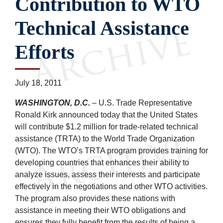
Contribution to WTO
Technical Assistance
Efforts
July 18, 2011
WASHINGTON, D.C.
– U.S. Trade Representative
Ronald Kirk announced today that the United States
will contribute $1.2 million for trade-related technical
assistance (TRTA) to the World Trade Organization
(WTO). The WTO’s TRTA program provides training for
developing countries that enhances their ability to
analyze issues, assess their interests and participate
effectively in the negotiations and other WTO activities.
The program also provides these nations with
assistance in meeting their WTO obligations and
ensures they fully benefit from the results of being a