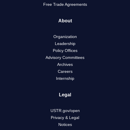
Free Trade Agreements
About
Organization
Leadership
Policy Offices
Advisory Committees
Archives
Careers
Internship
Legal
USTR.gov/open
Privacy & Legal
Notices