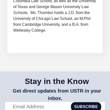
Columbia Law School, as well as the University
of Texas and George Mason University Law
Schools. Ms. Thornton holds a J.D. from the
University of Chicago Law School, an M.Phil
from Cambridge University, and a B.A. from
Wellesley College.
Stay in the Know
Get direct updates from USTR in your
inbox.
SUBSCRIBE