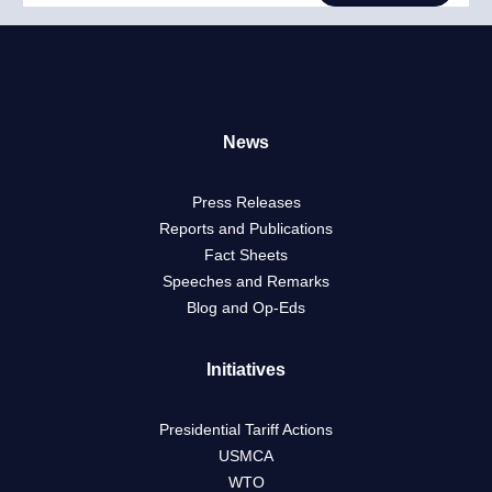
News
Press Releases
Reports and Publications
Fact Sheets
Speeches and Remarks
Blog and Op-Eds
Initiatives
Presidential Tariff Actions
USMCA
WTO