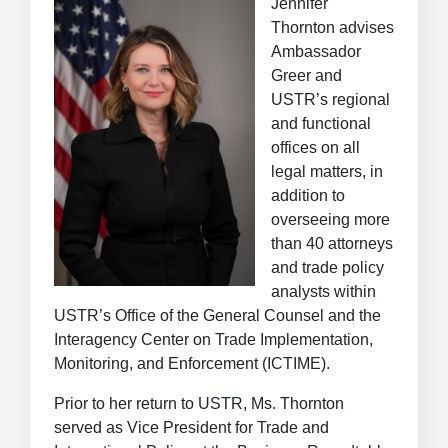
Jennifer
Thornton advises
Ambassador
Greer and
USTR’s regional
and functional
offices on all
legal matters, in
addition to
overseeing more
than 40 attorneys
and trade policy
analysts within
USTR’s Office of the General Counsel and the
Interagency Center on Trade Implementation,
Monitoring, and Enforcement (ICTIME).
Prior to her return to USTR, Ms. Thornton
served as Vice President for Trade and