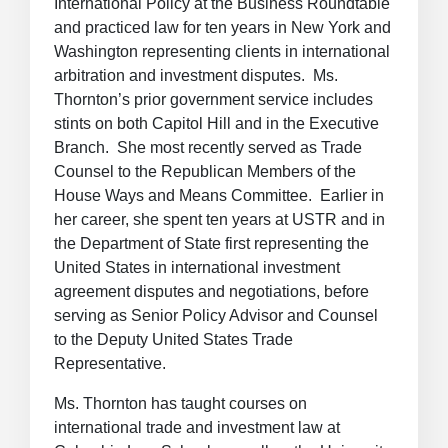
International Policy at the Business Roundtable
and practiced law for ten years in New York and
Washington representing clients in international
arbitration and investment disputes. Ms.
Thornton’s prior government service includes
stints on both Capitol Hill and in the Executive
Branch. She most recently served as Trade
Counsel to the Republican Members of the
House Ways and Means Committee. Earlier in
her career, she spent ten years at USTR and in
the Department of State first representing the
United States in international investment
agreement disputes and negotiations, before
serving as Senior Policy Advisor and Counsel
to the Deputy United States Trade
Representative.
Ms. Thornton has taught courses on
international trade and investment law at