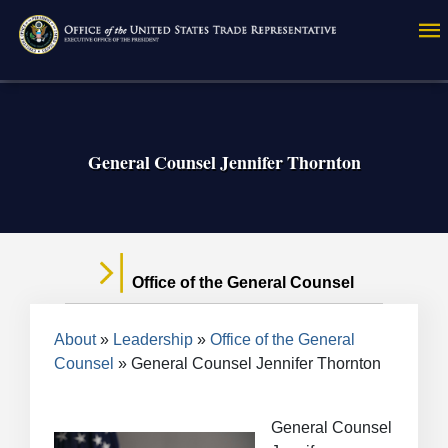
Skip
to
main
content
General Counsel Jennifer Thornton
Office of the General Counsel
Breadcrumb
About
Leadership
Office of the General
Counsel
General Counsel Jennifer Thornton
General Counsel