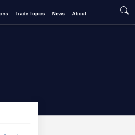
ions
Trade Topics
News
About