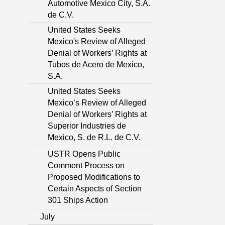
Automotive Mexico City, S.A.
de C.V.
United States Seeks
Mexico's Review of Alleged
Denial of Workers’ Rights at
Tubos de Acero de Mexico,
S.A.
United States Seeks
Mexico’s Review of Alleged
Denial of Workers’ Rights at
Superior Industries de
Mexico, S. de R.L. de C.V.
USTR Opens Public
Comment Process on
Proposed Modifications to
Certain Aspects of Section
301 Ships Action
July