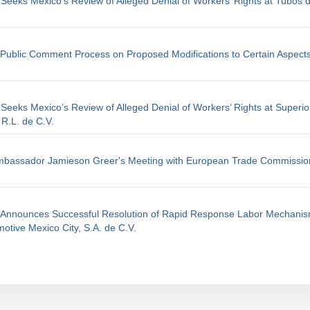
 Seeks Mexico's Review of Alleged Denial of Workers’ Rights at Tubos 
ublic Comment Process on Proposed Modifications to Certain Aspects
 Seeks Mexico’s Review of Alleged Denial of Workers’ Rights at Superio
 R.L. de C.V.
mbassador Jamieson Greer's Meeting with European Trade Commissio
s Announces Successful Resolution of Rapid Response Labor Mechanis
otive Mexico City, S.A. de C.V.