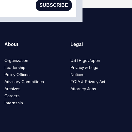
SUBSCRIBE
About
Legal
Organization
USTR.gov/open
Leadership
Privacy & Legal
Policy Offices
Notices
Advisory Committees
FOIA & Privacy Act
Archives
Attorney Jobs
Careers
Internship