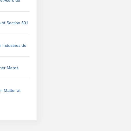
de Acero de
 of Section 301
r Industries de
ner Maroš
m Matter at