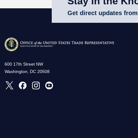
Stay in the Kn
Get direct updates from
600 17th Street NW
Washington, DC 20508