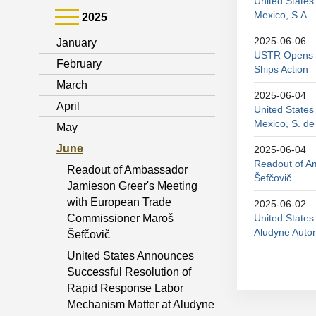
United States
Mexico, S.A.
2025
2025-06-06
January
USTR Opens P
February
Ships Action
March
2025-06-04
April
United States
Mexico, S. de
May
June
2025-06-04
Readout of A
Readout of Ambassador
Šefčovič
Jamieson Greer's Meeting
with European Trade
2025-06-02
Commissioner Maroš
United State
Aludyne Autom
Šefčovič
United States Announces
Successful Resolution of
Rapid Response Labor
Mechanism Matter at Aludyne