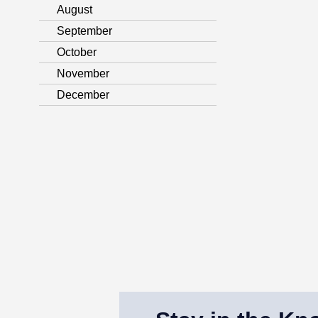
August
September
October
November
December