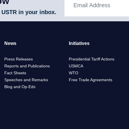
ow
 USTR in your inbox.
News
Initiatives
Press Releases
Presidential Tariff Actions
Reports and Publications
USMCA
Fact Sheets
WTO
Speeches and Remarks
Free Trade Agreements
Blog and Op-Eds