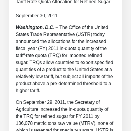
Tariff-Rate Quota Allocation for Refined Sugar
September 30, 2011
Washington, D.C.
– The Office of the United
States Trade Representative (USTR) today
announced the allocations for the increased
fiscal year (FY) 2011 in-quota quantity of the
tariff-rate quota (TRQ) for imported refined
sugar. TRQs allow countries to export specified
quantities of a product to the United States at a
relatively low tariff, but subject all imports of the
product above a pre-determined threshold to a
higher tariff.
On September 29, 2011, the Secretary of
Agriculture increased the in-quota quantity of
the TRQ for refined sugar for FY 2011 by
136,078 metric tons raw value (MTRV), none of
which is reserved for specialty sugars. USTR is