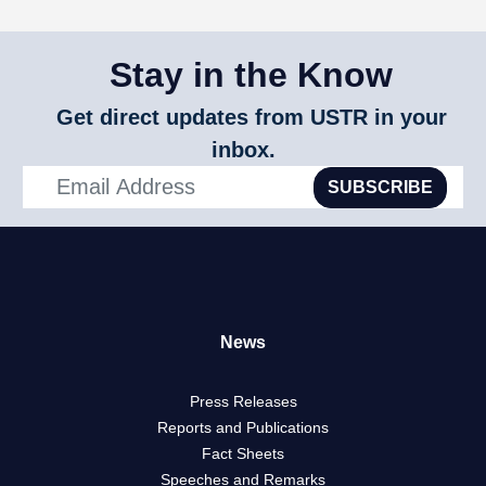
Stay in the Know
Get direct updates from USTR in your
inbox.
SUBSCRIBE
News
Press Releases
Reports and Publications
Fact Sheets
Speeches and Remarks