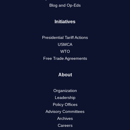
Blog and Op-Eds
Initiatives
Presidential Tariff Actions
USMCA
WTO
Free Trade Agreements
About
Organization
Leadership
Policy Offices
Advisory Committees
Archives
Careers