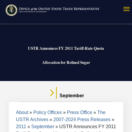
Skip
to
main
content
USTR Announces FY 2011 Tariff-Rate Quota
Allocation for Refined Sugar
September
Breadcrumb
About
Policy Offices
Press Office
The
USTR Archives
2007-2024 Press Releases
2011
September
USTR Announces FY 2011