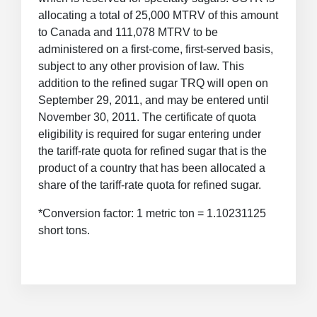
allocating a total of 25,000 MTRV of this amount
to Canada and 111,078 MTRV to be
administered on a first-come, first-served basis,
subject to any other provision of law. This
addition to the refined sugar TRQ will open on
September 29, 2011, and may be entered until
November 30, 2011. The certificate of quota
eligibility is required for sugar entering under
the tariff-rate quota for refined sugar that is the
product of a country that has been allocated a
share of the tariff-rate quota for refined sugar.
*Conversion factor: 1 metric ton = 1.10231125
short tons.