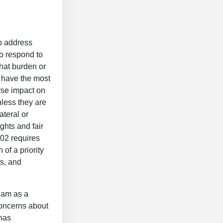
to address
to respond to
that burden or
t have the most
erse impact on
nless they are
ateral or
ghts and fair
302 requires
of a priority
es, and
nam as a
 concerns about
has