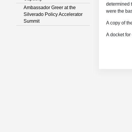
determined to
Ambassador Greer at the
were the basi
Silverado Policy Accelerator
Summit
A copy of th
A docket for