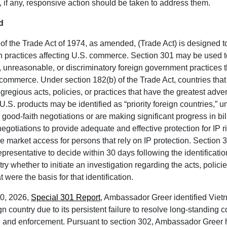
 if any, responsive action should be taken to address them.
d
of the Trade Act of 1974, as amended, (Trade Act) is designed 
gn practices affecting U.S. commerce. Section 301 may be used 
e, unreasonable, or discriminatory foreign government practices 
. commerce. Under section 182(b) of the Trade Act, countries tha
gregious acts, policies, or practices that have the greatest adv
U.S. products may be identified as “priority foreign countries,” u
 good-faith negotiations or are making significant progress in bil
negotiations to provide adequate and effective protection for IP ri
e market access for persons that rely on IP protection. Section 
presentative to decide within 30 days following the identification 
ry whether to initiate an investigation regarding the acts, polici
t were the basis for that identification.
 30, 2026,
Special 301 Report
, Ambassador Greer identified Viet
ign country due to its persistent failure to resolve long-standing
on and enforcement. Pursuant to section 302, Ambassador Greer 