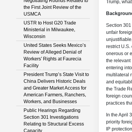
Negotiating Rounds Related to
Trump, what,
the First Joint Review of the
Backgroun
USMCA
USTR to Host G20 Trade
Section 301 
Ministerial in Milwaukee,
unfair forei
Wisconsin
unjustifiabl
United States Seeks Mexico’s
restrict U.S
Review of Alleged Denial of
onerous or e
Workers’ Rights at Faurecia
the relevant 
Facility
entering into
President Trump’s State Visit to
multilateral 
China Delivers Historic Deals
and equitabl
and Greater Market Access for
the Trade Re
American Farmers, Ranchers,
foreign count
Workers, and Businesses
practices tha
Public Hearings Regarding
In the April
Section 301 Investigations
priority fore
Relating to Structural Excess
IP protecti
Capacity