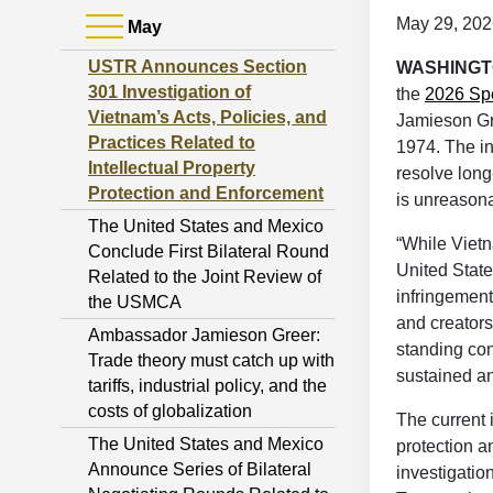
May 29, 202
May
USTR Announces Section
WASHING
301 Investigation of
the
2026 Spe
Vietnam’s Acts, Policies, and
Jamieson Gre
Practices Related to
1974. The in
Intellectual Property
resolve long
Protection and Enforcement
is unreasona
The United States and Mexico
“While Vietn
Conclude First Bilateral Round
United Stat
Related to the Joint Review of
infringement
the USMCA
and creators
Ambassador Jamieson Greer:
standing con
Trade theory must catch up with
sustained an
tariffs, industrial policy, and the
costs of globalization
The current 
The United States and Mexico
protection 
Announce Series of Bilateral
investigatio