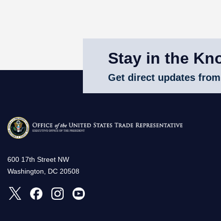
Stay in the Kn
Get direct updates from
600 17th Street NW
Washington, DC 20508