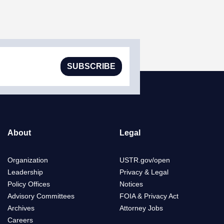
SUBSCRIBE
About
Legal
Organization
USTR.gov/open
Leadership
Privacy & Legal
Policy Offices
Notices
Advisory Committees
FOIA & Privacy Act
Archives
Attorney Jobs
Careers