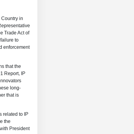
 Country in
Representative
e Trade Act of
ailure to
and enforcement
s that the
1 Report, IP
 innovators
hese long-
r that is
 related to IP
e the
 with President