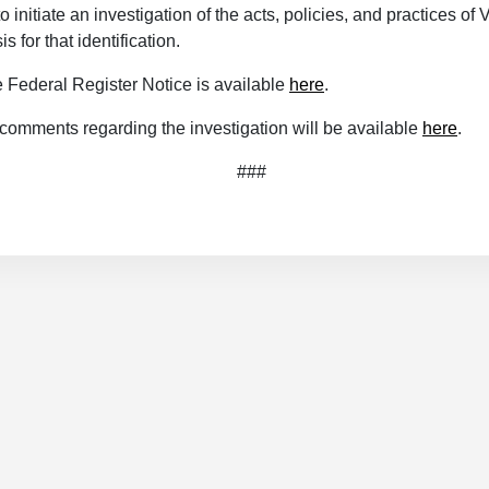
 initiate an investigation of the acts, policies, and practices of 
s for that identification.
e Federal Register Notice is available
here
.
 comments regarding the investigation will be available
here
.
###