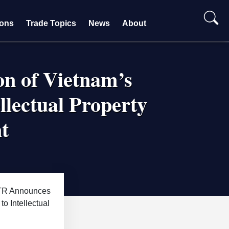
ions
Trade Topics
News
About
on of Vietnam’s
ellectual Property
t
R Announces
to Intellectual