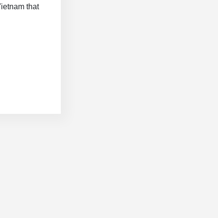
Vietnam that