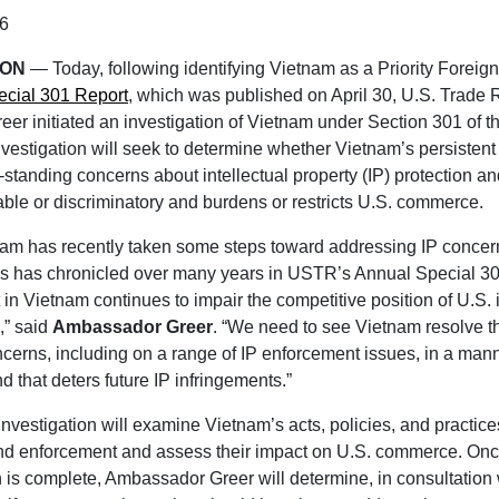
6
TON
— Today, following identifying Vietnam as a Priority Foreign
cial 301 Report
, which was published on April 30, U.S. Trade 
er initiated an investigation of Vietnam under Section 301 of th
vestigation will seek to determine whether Vietnam’s persistent f
-standing concerns about intellectual property (IP) protection 
ble or discriminatory and burdens or restricts U.S. commerce.
am has recently taken some steps toward addressing IP concern
es has chronicled over many years in USTR’s Annual Special 30
 in Vietnam continues to impair the competitive position of U.S.
,” said
Ambassador Greer
. “We need to see Vietnam resolve t
cerns, including on a range of IP enforcement issues, in a manne
d that deters future IP infringements.”
investigation will examine Vietnam’s acts, policies, and practices
and enforcement and assess their impact on U.S. commerce. Onc
n is complete, Ambassador Greer will determine, in consultation