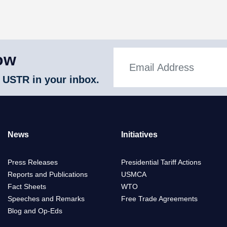
ow
 USTR in your inbox.
News
Initiatives
Press Releases
Presidential Tariff Actions
Reports and Publications
USMCA
Fact Sheets
WTO
Speeches and Remarks
Free Trade Agreements
Blog and Op-Eds