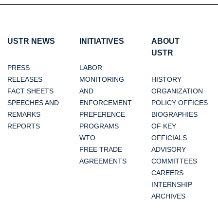
USTR NEWS
INITIATIVES
ABOUT
USTR
PRESS
LABOR
RELEASES
MONITORING
HISTORY
FACT SHEETS
AND
ORGANIZATION
SPEECHES AND
ENFORCEMENT
POLICY OFFICES
REMARKS
PREFERENCE
BIOGRAPHIES
REPORTS
PROGRAMS
OF KEY
WTO
OFFICIALS
FREE TRADE
ADVISORY
AGREEMENTS
COMMITTEES
CAREERS
INTERNSHIP
ARCHIVES