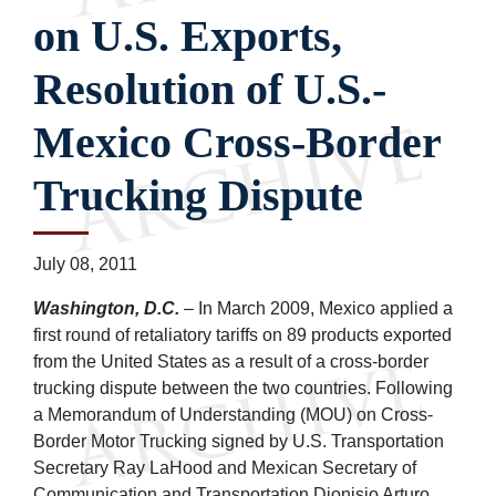
on U.S. Exports,
Resolution of U.S.-
Mexico Cross-Border
Trucking Dispute
July 08, 2011
Washington, D.C.
– In March 2009, Mexico applied a
first round of retaliatory tariffs on 89 products exported
from the United States as a result of a cross-border
trucking dispute between the two countries. Following
a Memorandum of Understanding (MOU) on Cross-
Border Motor Trucking signed by U.S. Transportation
Secretary Ray LaHood and Mexican Secretary of
Communication and Transportation Dionisio Arturo