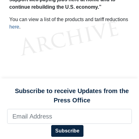
continue rebuilding the U.S. economy.”
You can view a list of the products and tariff reductions
here
.
Subscribe to receive Updates from the
Press Office
Subscribe