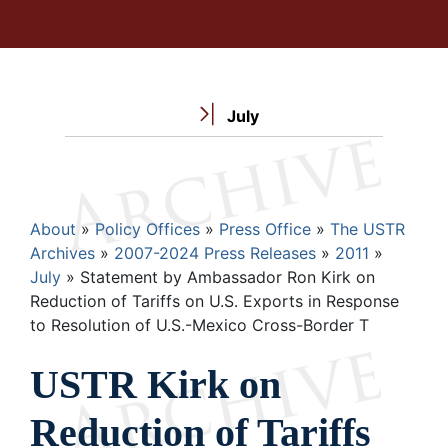
July
Breadcrumb
About
Policy Offices
Press Office
The USTR
Archives
2007-2024 Press Releases
2011
July
Statement by Ambassador Ron Kirk on
Reduction of Tariffs on U.S. Exports in Response
to Resolution of U.S.-Mexico Cross-Border T
USTR Kirk on
Reduction of Tariffs