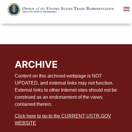
Skip
to
main
content
ARCHIVE
Content on this archived webpage is NOT
UPDATED, and external links may not function.
External links to other Internet sites should not be
construed as an endorsement of the views
contained therein.
Click here to go to the CURRENT USTR.GOV
WEBSITE