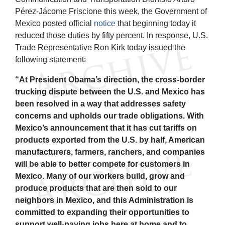
Pérez-Jácome Friscione this week, the Government of
Mexico posted official
notice
that beginning today it
reduced those duties by fifty percent. In response, U.S.
Trade Representative Ron Kirk today issued the
following statement:
“At President Obama’s direction, the cross-border
trucking dispute between the U.S. and Mexico has
been resolved in a way that addresses safety
concerns and upholds our trade obligations. With
Mexico’s announcement that it has cut tariffs on
products exported from the U.S. by half, American
manufacturers, farmers, ranchers, and companies
will be able to better compete for customers in
Mexico. Many of our workers build, grow and
produce products that are then sold to our
neighbors in Mexico, and this Administration is
committed to expanding their opportunities to
support well-paying jobs here at home and to