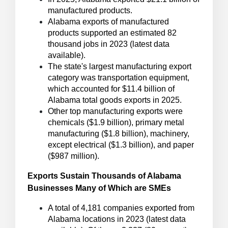
manufactured products.
Alabama exports of manufactured
products supported an estimated 82
thousand jobs in 2023 (latest data
available).
The state's largest manufacturing export
category was transportation equipment,
which accounted for $11.4 billion of
Alabama total goods exports in 2025.
Other top manufacturing exports were
chemicals ($1.9 billion), primary metal
manufacturing ($1.8 billion), machinery,
except electrical ($1.3 billion), and paper
($987 million).
Exports Sustain Thousands of Alabama
Businesses Many of Which are SMEs
A total of 4,181 companies exported from
Alabama locations in 2023 (latest data