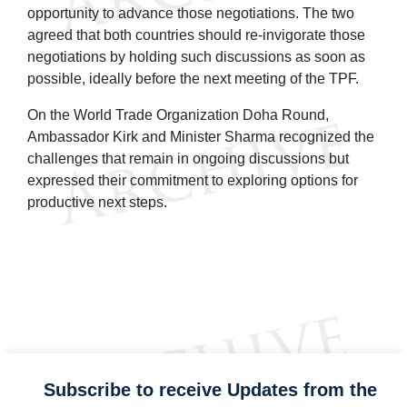
opportunity to advance those negotiations. The two
agreed that both countries should re-invigorate those
negotiations by holding such discussions as soon as
possible, ideally before the next meeting of the TPF.
On the World Trade Organization Doha Round,
Ambassador Kirk and Minister Sharma recognized the
challenges that remain in ongoing discussions but
expressed their commitment to exploring options for
productive next steps.
Subscribe to receive Updates from the