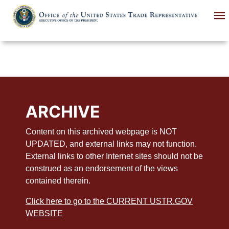
Skip
to
main
content
ARCHIVE
Content on this archived webpage is NOT
UPDATED, and external links may not function.
External links to other Internet sites should not be
construed as an endorsement of the views
contained therein.
Click here to go to the CURRENT USTR.GOV
WEBSITE