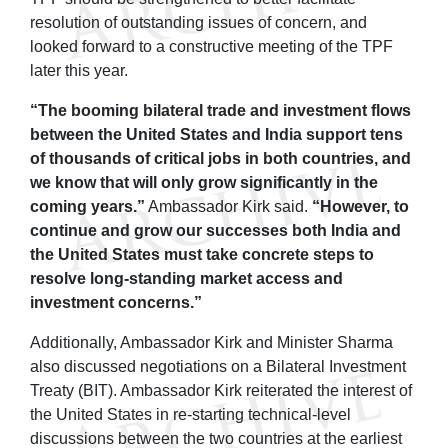
resolution of outstanding issues of concern, and
looked forward to a constructive meeting of the TPF
later this year.
“The booming bilateral trade and investment flows
between the United States and India support tens
of thousands of critical jobs in both countries, and
we know that will only grow significantly in the
coming years.”
Ambassador Kirk said.
“However, to
continue and grow our successes both India and
the United States must take concrete steps to
resolve long-standing market access and
investment concerns.”
Additionally, Ambassador Kirk and Minister Sharma
also discussed negotiations on a Bilateral Investment
Treaty (BIT). Ambassador Kirk reiterated the interest of
the United States in re-starting technical-level
discussions between the two countries at the earliest