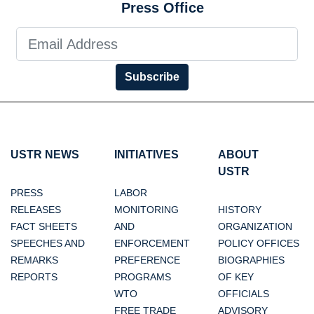
Press Office
Subscribe
USTR NEWS
INITIATIVES
ABOUT
USTR
PRESS
LABOR
RELEASES
MONITORING
HISTORY
FACT SHEETS
AND
ORGANIZATION
SPEECHES AND
ENFORCEMENT
POLICY OFFICES
REMARKS
PREFERENCE
BIOGRAPHIES
REPORTS
PROGRAMS
OF KEY
WTO
OFFICIALS
FREE TRADE
ADVISORY