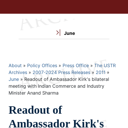
June
Breadcrumb
About
Policy Offices
Press Office
The USTR
Archives
2007-2024 Press Releases
2011
June
Readout of Ambassador Kirk's bilateral
meeting with Indian Commerce and Industry
Minister Anand Sharma
Readout of
Ambassador Kirk's