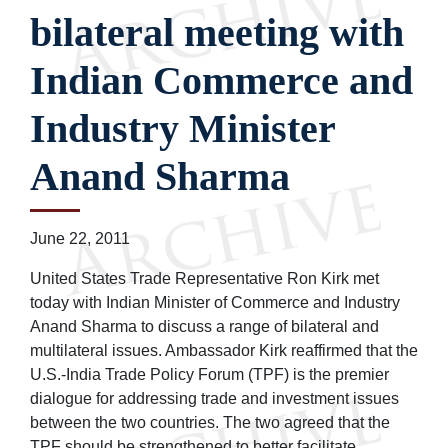
bilateral meeting with
Indian Commerce and
Industry Minister
Anand Sharma
June 22, 2011
United States Trade Representative Ron Kirk met
today with Indian Minister of Commerce and Industry
Anand Sharma to discuss a range of bilateral and
multilateral issues. Ambassador Kirk reaffirmed that the
U.S.-India Trade Policy Forum (TPF) is the premier
dialogue for addressing trade and investment issues
between the two countries. The two agreed that the
TPF should be strengthened to better facilitate