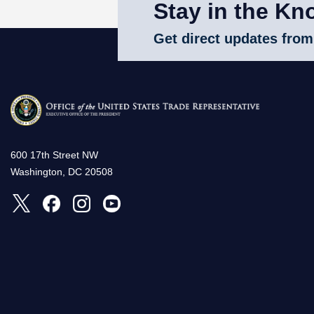
Stay in the Kn
Get direct updates from
600 17th Street NW
Washington, DC 20508