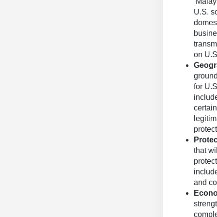
Malays
U.S. s
domest
busine
transm
on U.
Geogra
ground
for U.
includ
certai
legiti
protect
Protec
that w
protect
include
and co
Econo
streng
comple