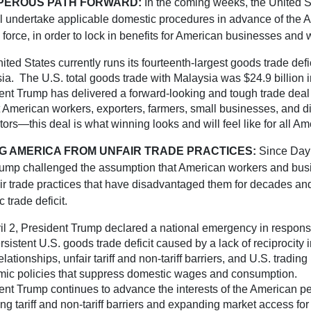
PEROUS PATH FORWARD:
In the coming weeks, the United 
ll undertake applicable domestic procedures in advance of the
o force, in order to lock in benefits for American businesses and 
ted States currently runs its fourteenth-largest goods trade defic
ia. The U.S. total goods trade with Malaysia was $24.9 billion 
ent Trump has delivered a forward-looking and tough trade deal t
t American workers, exporters, farmers, small businesses, and di
tors—this deal is what winning looks and will feel like for all Am
G AMERICA FROM UNFAIR TRADE PRACTICES:
Since Day
rump challenged the assumption that American workers and bu
air trade practices that have disadvantaged them for decades an
c trade deficit.
il 2, President Trump declared a national emergency in response
sistent U.S. goods trade deficit caused by a lack of reciprocity i
elationships, unfair tariff and non-tariff barriers, and U.S. trading
ic policies that suppress domestic wages and consumption.
ent Trump continues to advance the interests of the American p
ng tariff and non-tariff barriers and expanding market access fo