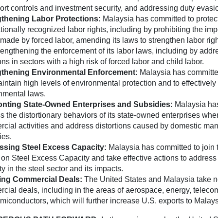
ort controls and investment security, and addressing duty evasi
gthening Labor Protections:
Malaysia has committed to protec
tionally recognized labor rights, including by prohibiting the imp
made by forced labor, amending its laws to strengthen labor righ
rengthening the enforcement of its labor laws, including by addr
ons in sectors with a high risk of forced labor and child labor.
gthening Environmental Enforcement:
Malaysia has committe
ntain high levels of environmental protection and to effectively 
nmental laws.
onting State-Owned Enterprises and Subsidies:
Malaysia ha
s the distortionary behaviors of its state-owned enterprises wh
cial activities and address distortions caused by domestic man
ies.
ssing Steel Excess Capacity:
Malaysia has committed to join 
on Steel Excess Capacity and take effective actions to address
y in the steel sector and its impacts.
ing Commercial Deals:
The United States and Malaysia take n
cial deals, including in the areas of aerospace, energy, telec
miconductors, which will further increase U.S. exports to Malays