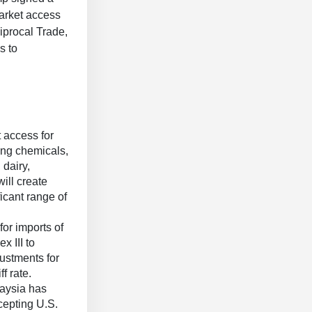
market access
iprocal Trade,
s to
 access for
ing chemicals,
 dairy,
will create
icant range of
for imports of
x III to
ustments for
ff rate.
aysia has
ccepting U.S.