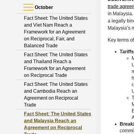
trade agree
October
in Malaysia
Fact Sheet: The United States
a legally bi
and Viet Nam Reach a
Malaysia’s m
Framework for an Agreement
on Reciprocal, Fair, and
Key terms o
Balanced Trade
Tariffs
Fact Sheet: The United States
M
and Thailand Reach a
U
Framework for an Agreement
m
on Reciprocal Trade
h
Fact Sheet: The United States
c
and Cambodia Reach an
U
T
Agreement on Reciprocal
M
Trade
E
Fact Sheet: The United States
A
and Malaysia Reach an
Breaki
Agreement on Reciprocal
committ