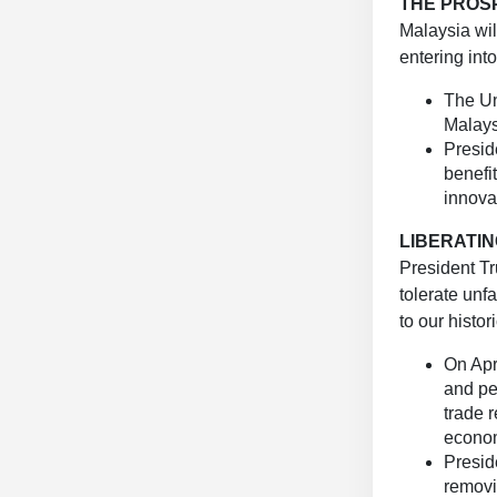
THE PROS
Malaysia wi
entering int
The Uni
Malays
Presid
benefi
innova
LIBERATIN
President T
tolerate unf
to our histori
On Apr
and per
trade r
econom
Presid
removi