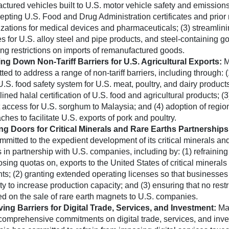
ctured vehicles built to U.S. motor vehicle safety and emission
cepting U.S. Food and Drug Administration certificates and prior
izations for medical devices and pharmaceuticals; (3) streamlini
es for U.S. alloy steel and pipe products, and steel-containing g
ng restrictions on imports of remanufactured goods.
ng Down Non-Tariff Barriers for U.S. Agricultural Exports:
M
ed to address a range of non-tariff barriers, including through: (
U.S. food safety system for U.S. meat, poultry, and dairy products
ined halal certification of U.S. food and agricultural products; (
 access for U.S. sorghum to Malaysia; and (4) adoption of regio
hes to facilitate U.S. exports of pork and poultry.
g Doors for Critical Minerals and Rare Earths Partnership
mmitted to the expedient development of its critical minerals and
s in partnership with U.S. companies, including by: (1) refrainin
sing quotas on, exports to the United States of critical minerals 
ts; (2) granting extended operating licenses so that businesses
ty to increase production capacity; and (3) ensuring that no restr
d on the sale of rare earth magnets to U.S. companies.
ng Barriers for Digital Trade, Services, and Investment:
Ma
omprehensive commitments on digital trade, services, and inve