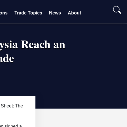
ions
Trade Topics
News
About
ysia Reach an
ade
 Sheet: The
mp signed a