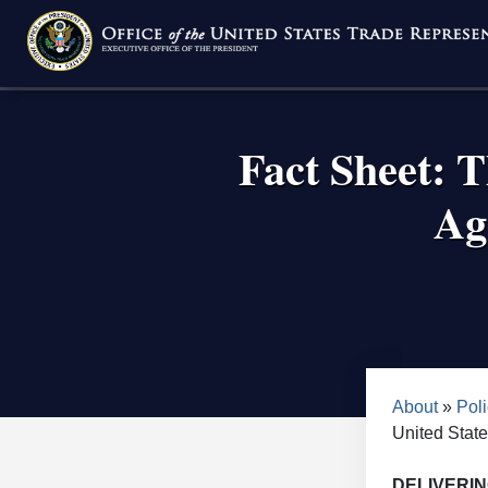
Skip
to
main
content
Fact Sheet: 
Ag
Bread
About
Poli
United Stat
DELIVERI