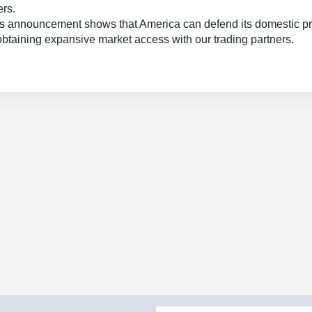
ers.
s announcement shows that America can defend its domestic p
obtaining expansive market access with our trading partners.