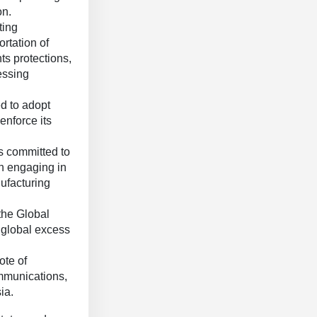
on.
ting
ortation of
ts protections,
essing
d to adopt
enforce its
s committed to
en engaging in
ufacturing
the Global
 global excess
ote of
ommunications,
ia.