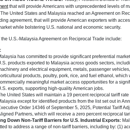
ment
that will provide Americans with unprecedented levels of 
. The United States and Malaysia reached an Agreement on Rec
nding agreement, that will provide American exporters with acces
arket while bolstering U.S. national and economic security.
f the U.S.-Malaysia Agreement on Reciprocal Trade include:
:
alaysia has committed to provide significant preferential market
.S. products exported to Malaysia across goods sectors, includ
achinery and electrical equipment, metals, passenger vehicles,
orticultural products, poultry, pork, rice, and fuel ethanol, which 
ommercially meaningful market access opportunities for a signif
.S. exports, supporting high-quality American jobs.
he United States will maintain a 19 percent reciprocal tariff rate 
alaysia except for identified products from the list set out in Anne
xecutive Order 14346 of September 5, 2025, Potential Tariff Adj
ligned Partners, which will receive a zero percent reciprocal tari
ng Down Non-Tariff Barriers for U.S. Industrial Exports:
Mal
ed to address a range of non-tariff barriers, including by: (1) a