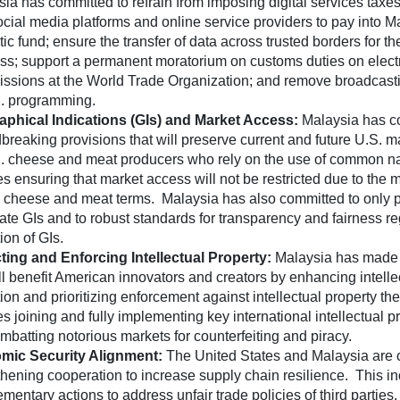
ia has committed to refrain from imposing digital services taxes
ocial media platforms and online service providers to pay into M
ic fund; ensure the transfer of data across trusted borders for th
ss; support a permanent moratorium on customs duties on elect
issions at the World Trade Organization; and remove broadcastin
S. programming.
phical Indications (GIs) and Market Access:
Malaysia has c
breaking provisions that will preserve current and future U.S. 
S. cheese and meat producers who rely on the use of common 
es ensuring that market access will not be restricted due to the 
n cheese and meat terms. Malaysia has also committed to only p
mate GIs and to robust standards for transparency and fairness r
ion of GIs.
ting and Enforcing Intellectual Property:
Malaysia has made
ill benefit American innovators and creators by enhancing intelle
ion and prioritizing enforcement against intellectual property the
s joining and fully implementing key international intellectual pr
mbatting notorious markets for counterfeiting and piracy.
mic Security Alignment:
The United States and Malaysia are 
thening cooperation to increase supply chain resilience. This in
mentary actions to address unfair trade policies of third parties