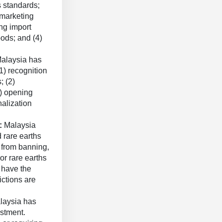
s standards;
 marketing
ng import
oods; and (4)
alaysia has
1) recognition
; (2)
3) opening
nalization
s:
Malaysia
 rare earths
g from banning,
or rare earths
 have the
ictions are
laysia has
stment.