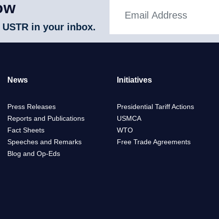
ow
 USTR in your inbox.
News
Initiatives
Press Releases
Presidential Tariff Actions
Reports and Publications
USMCA
Fact Sheets
WTO
Speeches and Remarks
Free Trade Agreements
Blog and Op-Eds