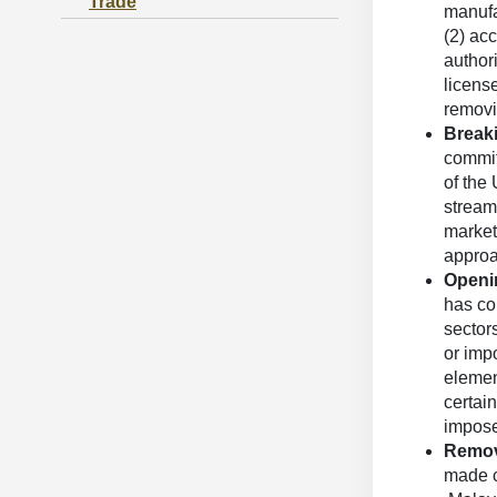
Trade
manufa
(2) ac
author
licens
removi
Breaki
committ
of the 
streaml
market
approac
Openin
has co
sector
or impo
elemen
certain
impose
Removi
made c