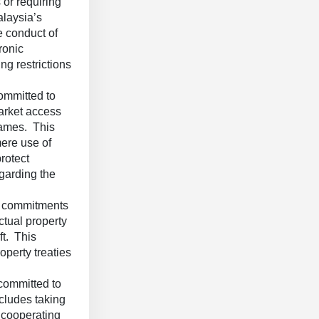
 or requiring
alaysia’s
e conduct of
ronic
g restrictions
ommitted to
market access
names. This
mere use of
rotect
egarding the
 commitments
ctual property
ft. This
operty treaties
committed to
cludes taking
, cooperating