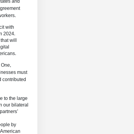
States and
 Agreement
workers.
it with
in 2024.
hat will
gital
ericans.
 One,
sinesses must
d contributed
 to the large
n our bilateral
 partners’
eople by
r American