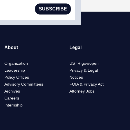
SUBSCRIBE
About
Legal
Organization
USTR.gov/open
Leadership
Privacy & Legal
Policy Offices
Notices
Advisory Committees
FOIA & Privacy Act
Archives
Attorney Jobs
Careers
Internship