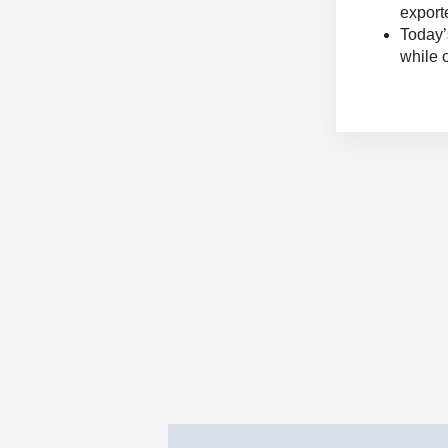
export
Today’
while 