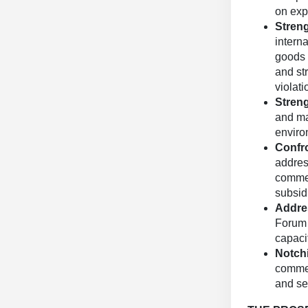
on exp
Stren
interna
goods 
and st
violati
Stren
and mai
enviro
Confr
addres
commer
subsid
Addre
Forum 
capacit
Notch
commer
and se