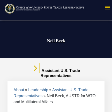
Skip
to
main
content
Neil Beck
Assistant U.S. Trade
Representatives
Breadcrumb
About
Leadership
Assistant U.S. Trade
Representatives
Neil Beck, AUSTR for WTO
and Multilateral Affairs