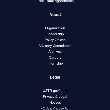
Free Trade Agreements
About
Organization
Leadership
Policy Offices
Advisory Committees
Archives
Careers
Internship
Legal
USTR.gov/open
Privacy & Legal
Notices
FOIA & Privacy Act