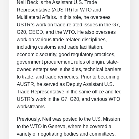
Neil Beck is the Assistant U.S. Trade
Representative (AUSTR) for WTO and
Multilateral Affairs. In this role, he oversees
USTR’s work on trade-related issues in the G7,
G20, OECD, and the WTO. He also oversees
work on various trade-related disciplines,
including customs and trade facilitation,
economic security, good regulatory practices,
government procurement, rules of origin, state-
owned enterprises, subsidies, technical barriers
to trade, and trade remedies. Prior to becoming
AUSTR, he served as Deputy Assistant U.S.
Trade Representative in the same office and led
USTR’s work in the G7, G20, and various WTO
workstreams.
Previously, Neil was posted to the U.S. Mission
to the WTO in Geneva, where he covered a
variety of negotiating bodies and committees.