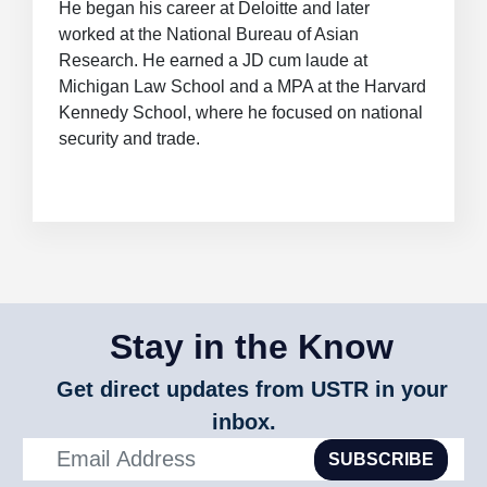
He began his career at Deloitte and later
worked at the National Bureau of Asian
Research. He earned a JD cum laude at
Michigan Law School and a MPA at the Harvard
Kennedy School, where he focused on national
security and trade.
Stay in the Know
Get direct updates from USTR in your
inbox.
SUBSCRIBE