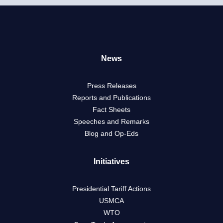
News
Press Releases
Reports and Publications
Fact Sheets
Speeches and Remarks
Blog and Op-Eds
Initiatives
Presidential Tariff Actions
USMCA
WTO