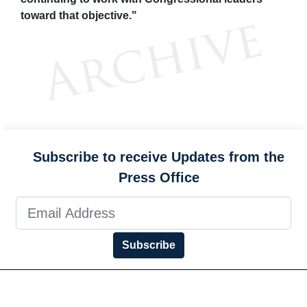
toward that objective."
Subscribe to receive Updates from the
Press Office
Subscribe