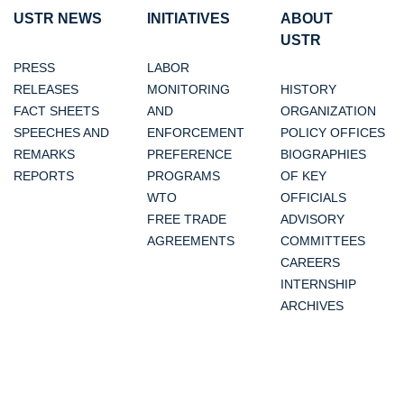
USTR NEWS
INITIATIVES
ABOUT
USTR
PRESS
LABOR
RELEASES
MONITORING
HISTORY
FACT SHEETS
AND
ORGANIZATION
SPEECHES AND
ENFORCEMENT
POLICY OFFICES
REMARKS
PREFERENCE
BIOGRAPHIES
REPORTS
PROGRAMS
OF KEY
WTO
OFFICIALS
FREE TRADE
ADVISORY
AGREEMENTS
COMMITTEES
CAREERS
INTERNSHIP
ARCHIVES