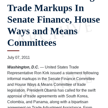
Trade Markups In
Senate Finance, House
Ways and Means
Committees
July 07, 2011
Washington, D.C.
— United States Trade
Representative Ron Kirk issued a statement following
informal markups in the Senate Finance Committee
and House Ways & Means Committee of trade
legislation. President Obama has called for the swift
approval of trade agreements with South Korea,
Colombia, and Panama, along with a bipartisan
agreement on Trade Adjustment Assistance. From