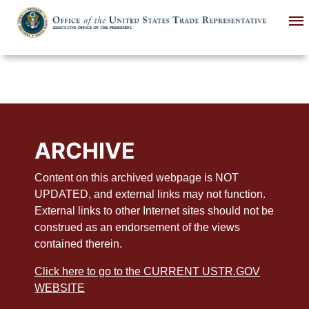
Skip
to
main
content
ARCHIVE
Content on this archived webpage is NOT
UPDATED, and external links may not function.
External links to other Internet sites should not be
construed as an endorsement of the views
contained therein.
Click here to go to the CURRENT USTR.GOV
WEBSITE