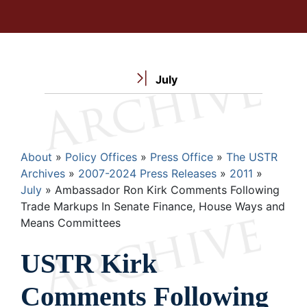
July
Breadcrumb
About
Policy Offices
Press Office
The USTR
Archives
2007-2024 Press Releases
2011
July
Ambassador Ron Kirk Comments Following
Trade Markups In Senate Finance, House Ways and
Means Committees
USTR Kirk
Comments Following