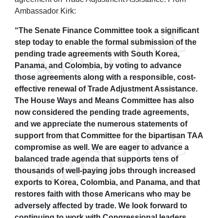
Ambassador Kirk:
“The Senate Finance Committee took a significant
step today to enable the formal submission of the
pending trade agreements with South Korea,
Panama, and Colombia, by voting to advance
those agreements along with a responsible, cost-
effective renewal of Trade Adjustment Assistance.
The House Ways and Means Committee has also
now considered the pending trade agreements,
and we appreciate the numerous statements of
support from that Committee for the bipartisan TAA
compromise as well. We are eager to advance a
balanced trade agenda that supports tens of
thousands of well-paying jobs through increased
exports to Korea, Colombia, and Panama, and that
restores faith with those Americans who may be
adversely affected by trade. We look forward to
continuing to work with Congressional leaders