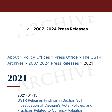
2007-2024 Press Releases
Breadcrumb
About
Policy Offices
Press Office
The USTR
Archives
2007-2024 Press Releases
2021
2021
2021-01-15
USTR Releases Findings in Section 301
Investigation of Vietnam’s Acts, Policies, and
Practices Related to Currency Valuation