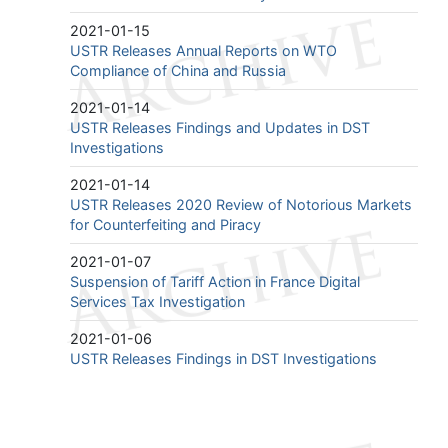
2021-01-15
USTR Releases Annual Reports on WTO
Compliance of China and Russia
2021-01-14
USTR Releases Findings and Updates in DST
Investigations
2021-01-14
USTR Releases 2020 Review of Notorious Markets
for Counterfeiting and Piracy
2021-01-07
Suspension of Tariff Action in France Digital
Services Tax Investigation
2021-01-06
USTR Releases Findings in DST Investigations