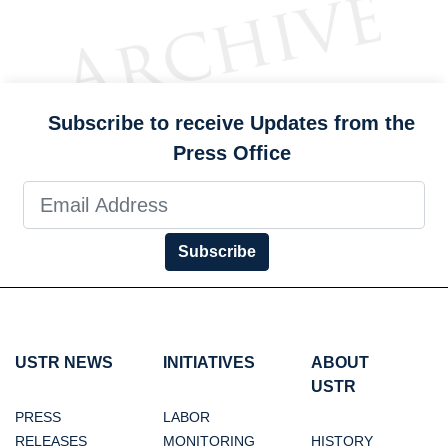
Subscribe to receive Updates from the
Press Office
Subscribe
USTR NEWS
INITIATIVES
ABOUT
USTR
PRESS
LABOR
RELEASES
MONITORING
HISTORY