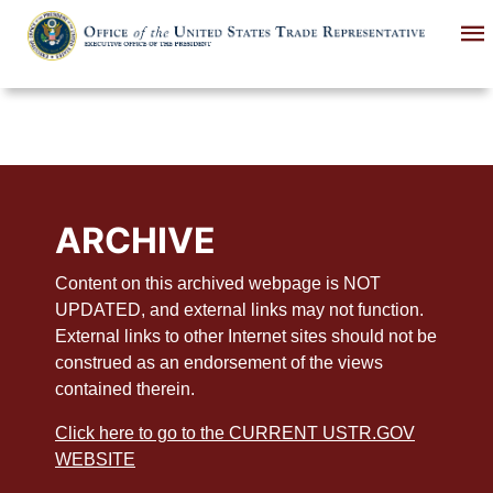
Skip
to
main
content
ARCHIVE
Content on this archived webpage is NOT
UPDATED, and external links may not function.
External links to other Internet sites should not be
construed as an endorsement of the views
contained therein.
Click here to go to the CURRENT USTR.GOV
WEBSITE