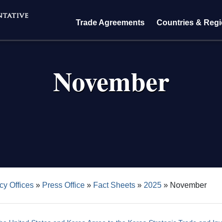
Trade Agreements
Countries & Reg
November
crumb
cy Offices
Press Office
Fact Sheets
2025
November