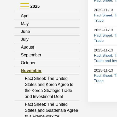
Fact Sheet: T
2025
2025-11-13
Fact Sheet: 
April
Trade
May
2025-11-13
June
Fact Sheet: T
July
Trade
August
2025-11-13
September
Fact Sheet: T
Trade and In
October
2025-11-13
November
Fact Sheet: T
Fact Sheet: The United
Trade
States and Korea Agree to
the Korea Strategic Trade
and Investment Deal
Fact Sheet: The United
States and Guatemala Agree
to a Framework for