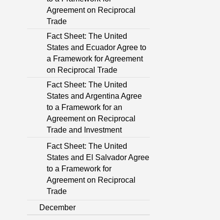
Agreement on Reciprocal
Trade
Fact Sheet: The United
States and Ecuador Agree to
a Framework for Agreement
on Reciprocal Trade
Fact Sheet: The United
States and Argentina Agree
to a Framework for an
Agreement on Reciprocal
Trade and Investment
Fact Sheet: The United
States and El Salvador Agree
to a Framework for
Agreement on Reciprocal
Trade
December