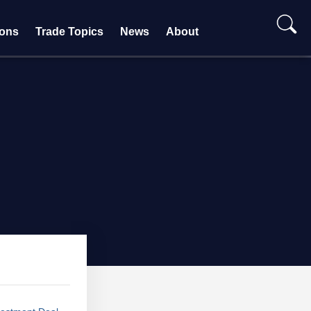
ions
Trade Topics
News
About