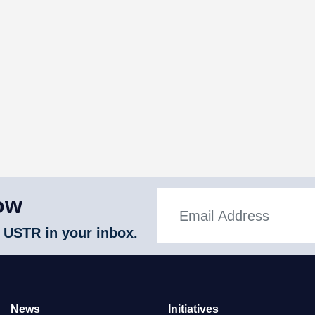
ow
 USTR in your inbox.
News
Initiatives