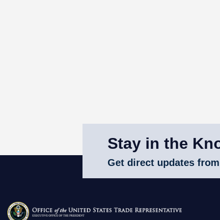
Stay in the Kn
Get direct updates from