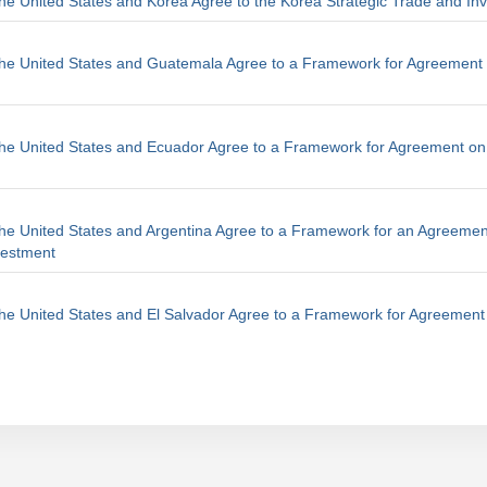
he United States and Korea Agree to the Korea Strategic Trade and In
The United States and Guatemala Agree to a Framework for Agreement 
he United States and Ecuador Agree to a Framework for Agreement on
he United States and Argentina Agree to a Framework for an Agreemen
vestment
he United States and El Salvador Agree to a Framework for Agreement