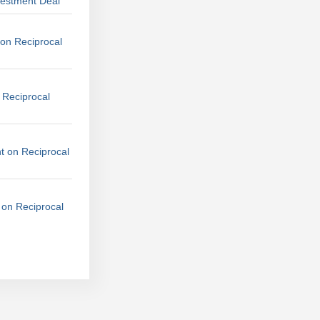
vestment Deal
on Reciprocal
 Reciprocal
t on Reciprocal
 on Reciprocal