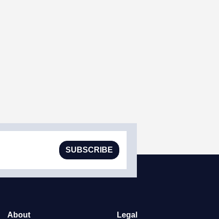
SUBSCRIBE
About
Legal