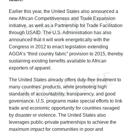
Earlier this year, the United States also announced a
new African Competitiveness and Trade Expansion
initiative, as well as a Partnership for Trade Facilitation
through USAID. The U.S. Administration has also
announced that it will work energetically with the
Congress in 2012 to enact legislation extending
AGOA’s “third country fabric” provision to 2015, thereby
sustaining existing benefits available to African
exporters of apparel.
The United States already offers duty-free treatment to
many countries’ products, while promoting high
standards of accountability, transparency, and good
governance. U.S. programs make special efforts to link
trade and economic opportunity for countries ravaged
by disaster or violence. The United States also
leverages public-private partnerships to achieve the
maximum impact for communities in poor and