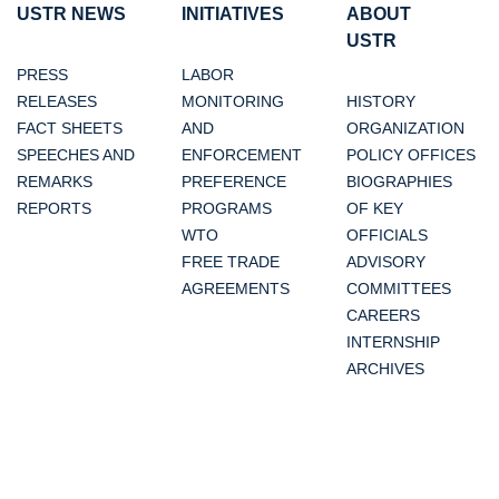
USTR NEWS
INITIATIVES
ABOUT
USTR
PRESS
LABOR
RELEASES
MONITORING
HISTORY
FACT SHEETS
AND
ORGANIZATION
SPEECHES AND
ENFORCEMENT
POLICY OFFICES
REMARKS
PREFERENCE
BIOGRAPHIES
REPORTS
PROGRAMS
OF KEY
WTO
OFFICIALS
FREE TRADE
ADVISORY
AGREEMENTS
COMMITTEES
CAREERS
INTERNSHIP
ARCHIVES