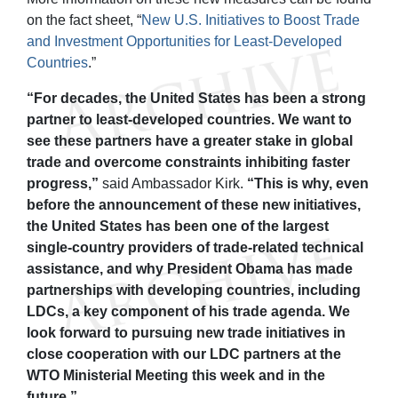
on the fact sheet, “
New U.S. Initiatives to Boost Trade
and Investment Opportunities for Least-Developed
Countries
.”
“For decades, the United States has been a strong
partner to least-developed countries. We want to
see these partners have a greater stake in global
trade and overcome constraints inhibiting faster
progress,”
said Ambassador Kirk.
“This is why, even
before the announcement of these new initiatives,
the United States has been one of the largest
single-country providers of trade-related technical
assistance, and why President Obama has made
partnerships with developing countries, including
LDCs, a key component of his trade agenda. We
look forward to pursuing new trade initiatives in
close cooperation with our LDC partners at the
WTO Ministerial Meeting this week and in the
future.”