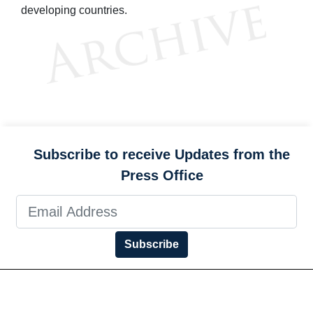
developing countries.
Subscribe to receive Updates from the
Press Office
Subscribe