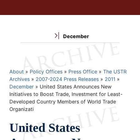
December
Breadcrumb
About
Policy Offices
Press Office
The USTR
Archives
2007-2024 Press Releases
2011
December
United States Announces New
Initiatives to Boost Trade, Investment for Least-
Developed Country Members of World Trade
Organizati
United States