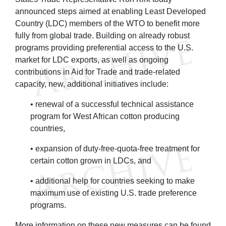
announced steps aimed at enabling Least Developed
Country (LDC) members of the WTO to benefit more
fully from global trade. Building on already robust
programs providing preferential access to the U.S.
market for LDC exports, as well as ongoing
contributions in Aid for Trade and trade-related
capacity, new, additional initiatives include:
• renewal of a successful technical assistance
program for West African cotton producing
countries,
• expansion of duty-free-quota-free treatment for
certain cotton grown in LDCs, and
• additional help for countries seeking to make
maximum use of existing U.S. trade preference
programs.
More information on these new measures can be found