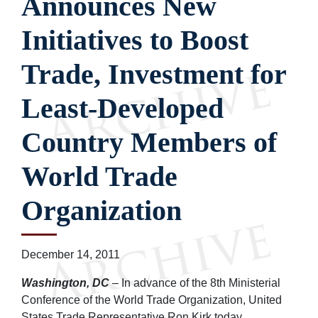
Announces New
Initiatives to Boost
Trade, Investment for
Least-Developed
Country Members of
World Trade
Organization
December 14, 2011
Washington, DC
– In advance of the 8th Ministerial
Conference of the World Trade Organization, United
States Trade Representative Ron Kirk today