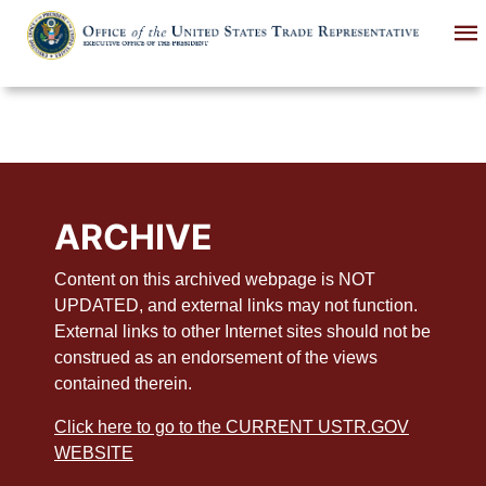
Skip
to
main
content
ARCHIVE
Content on this archived webpage is NOT
UPDATED, and external links may not function.
External links to other Internet sites should not be
construed as an endorsement of the views
contained therein.
Click here to go to the CURRENT USTR.GOV
WEBSITE