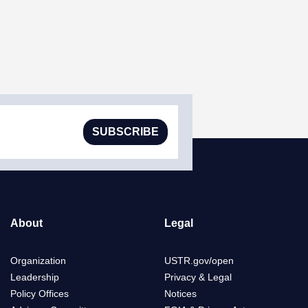
SUBSCRIBE
About
Legal
Organization
USTR.gov/open
Leadership
Privacy & Legal
Policy Offices
Notices