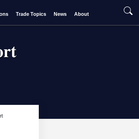
ions
Trade Topics
News
About
ort
rt