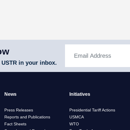
ow
 USTR in your inbox.
News
Initiatives
Press Releases
Presidential Tariff Actions
Reports and Publications
USMCA
Fact Sheets
WTO