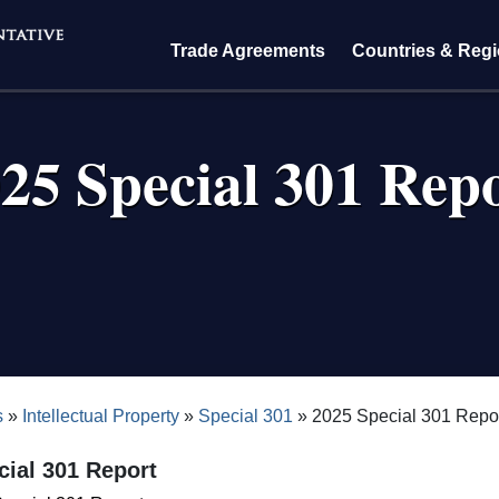
Trade Agreements
Countries & Reg
25 Special 301 Rep
crumb
s
Intellectual Property
Special 301
2025 Special 301 Repo
cial 301 Report