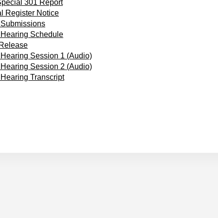
pecial 301 Report
l Register Notice
 Submissions
 Hearing Schedule
 Release
 Hearing Session 1 (Audio)
 Hearing Session 2 (Audio)
 Hearing Transcript