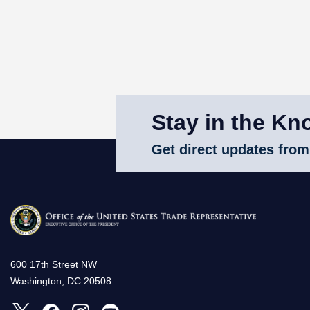
Stay in the Kn
Get direct updates from
600 17th Street NW
Washington, DC 20508