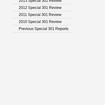
2013 Special 301 Review
2012 Special 301 Review
2011 Special 301 Review
2010 Special 301 Review
Previous Special 301 Reports