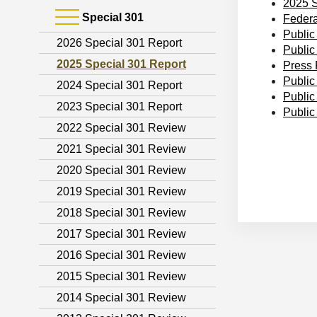
2025 S
Special 301
Federa
Public
2026 Special 301 Report
Public
2025 Special 301 Report
Press
Public
2024 Special 301 Report
Public
2023 Special 301 Report
Public
2022 Special 301 Review
2021 Special 301 Review
2020 Special 301 Review
2019 Special 301 Review
2018 Special 301 Review
2017 Special 301 Review
2016 Special 301 Review
2015 Special 301 Review
2014 Special 301 Review