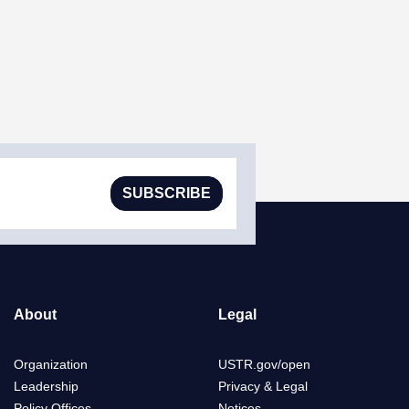
SUBSCRIBE
About
Legal
Organization
USTR.gov/open
Leadership
Privacy & Legal
Policy Offices
Notices