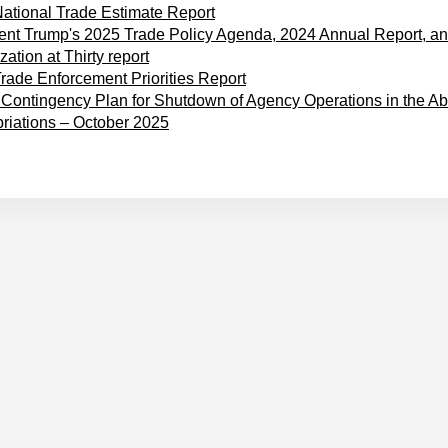
ational Trade Estimate Report
ent Trump's 2025 Trade Policy Agenda, 2024 Annual Report, a
ation at Thirty report
rade Enforcement Priorities Report
ontingency Plan for Shutdown of Agency Operations in the Ab
riations – October 2025