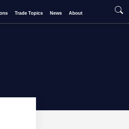
ions
Trade Topics
News
About