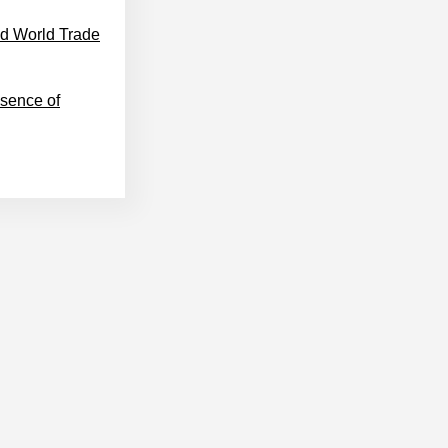
nd World Trade
sence of