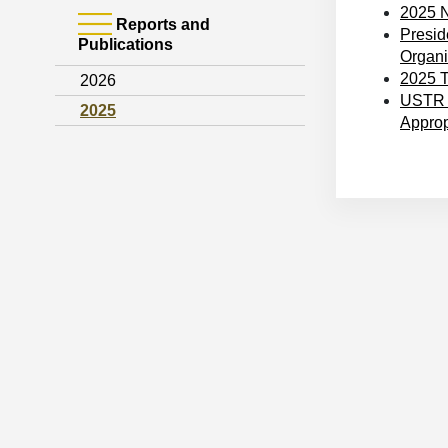
2025 N
Reports and
Presid
Publications
Organiz
2025 T
2026
USTR C
2025
Approp