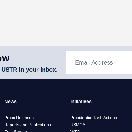
ow
 USTR in your inbox.
News
Initiatives
Press Releases
Presidential Tariff Actions
Reports and Publications
USMCA
Fact Sheets
WTO