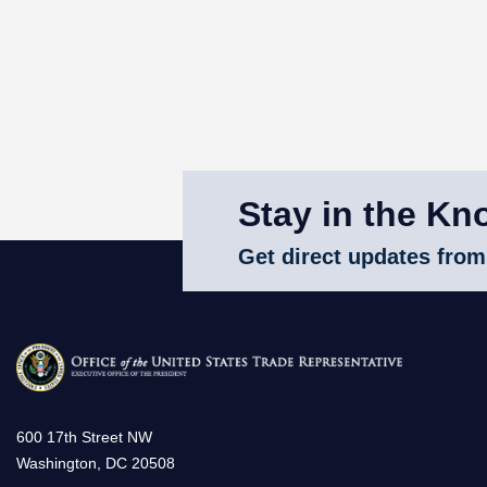
Stay in the Kn
Get direct updates from
600 17th Street NW
Washington, DC 20508