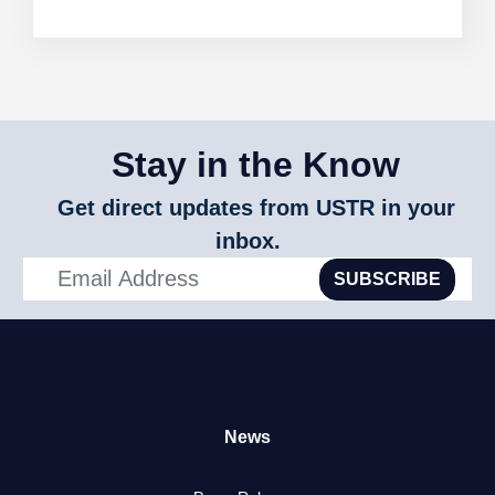
Stay in the Know
Get direct updates from USTR in your
inbox.
SUBSCRIBE
News