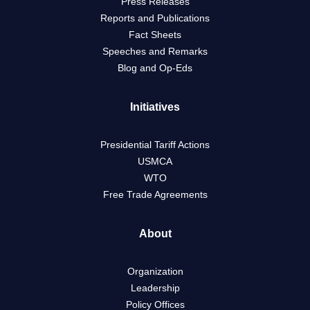
Press Releases
Reports and Publications
Fact Sheets
Speeches and Remarks
Blog and Op-Eds
Initiatives
Presidential Tariff Actions
USMCA
WTO
Free Trade Agreements
About
Organization
Leadership
Policy Offices