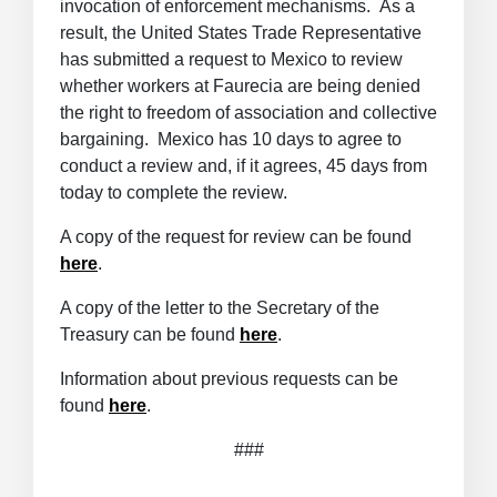
invocation of enforcement mechanisms. As a
result, the United States Trade Representative
has submitted a request to Mexico to review
whether workers at Faurecia are being denied
the right to freedom of association and collective
bargaining. Mexico has 10 days to agree to
conduct a review and, if it agrees, 45 days from
today to complete the review.
A copy of the request for review can be found
here
.
A copy of the letter to the Secretary of the
Treasury can be found
here
.
Information about previous requests can be
found
here
.
###