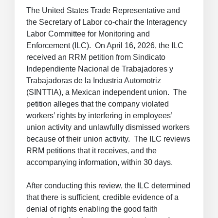
The United States Trade Representative and
the Secretary of Labor co-chair the Interagency
Labor Committee for Monitoring and
Enforcement (ILC). On April 16, 2026, the ILC
received an RRM petition from Sindicato
Independiente Nacional de Trabajadores y
Trabajadoras de la Industria Automotriz
(SINTTIA), a Mexican independent union. The
petition alleges that the company violated
workers’ rights by interfering in employees’
union activity and unlawfully dismissed workers
because of their union activity. The ILC reviews
RRM petitions that it receives, and the
accompanying information, within 30 days.
After conducting this review, the ILC determined
that there is sufficient, credible evidence of a
denial of rights enabling the good faith