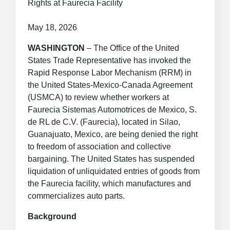
Rights at Faurecia Facility
May 18, 2026
WASHINGTON
– The Office of the United
States Trade Representative has invoked the
Rapid Response Labor Mechanism (RRM) in
the United States-Mexico-Canada Agreement
(USMCA) to review whether workers at
Faurecia Sistemas Automotrices de Mexico, S.
de RL de C.V. (Faurecia), located in Silao,
Guanajuato, Mexico, are being denied the right
to freedom of association and collective
bargaining. The United States has suspended
liquidation of unliquidated entries of goods from
the Faurecia facility, which manufactures and
commercializes auto parts.
Background