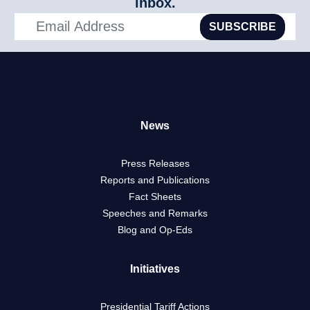
inbox.
SUBSCRIBE
News
Press Releases
Reports and Publications
Fact Sheets
Speeches and Remarks
Blog and Op-Eds
Initiatives
Presidential Tariff Actions