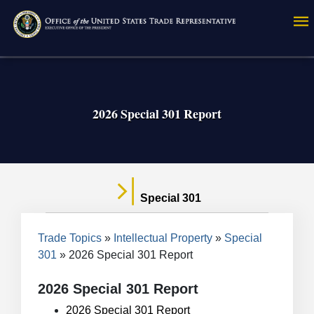
Skip
to
main
content
2026 Special 301 Report
Special 301
Breadcrumb
Trade Topics
Intellectual Property
Special
301
2026 Special 301 Report
2026 Special 301 Report
2026 Special 301 Report