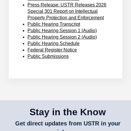
Press Release: USTR Releases 2026
Special 301 Report on Intellectual
Property Protection and Enforcement
Public Hearing Transcript
Public Hearing Session 1 (Audio)
Public Hearing Session 2 (Audio)
Public Hearing Schedule
Federal Register Notice
Public Submissions
Stay in the Know
Get direct updates from USTR in your