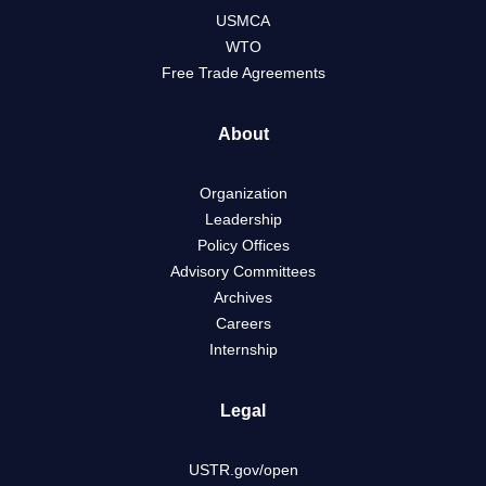
USMCA
WTO
Free Trade Agreements
About
Organization
Leadership
Policy Offices
Advisory Committees
Archives
Careers
Internship
Legal
USTR.gov/open