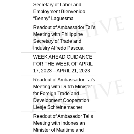
Secretary of Labor and
Employment Bienvenido
“Benny” Laguesma
Readout of Ambassador Tai’s
Meeting with Philippine
Secretary of Trade and
Industry Alfredo Pascual
WEEK AHEAD GUIDANCE
FOR THE WEEK OF APRIL
17, 2023 – APRIL 21, 2023
Readout of Ambassador Tai's
Meeting with Dutch Minister
for Foreign Trade and
Development Cooperation
Liesje Schreinemacher
Readout of Ambasador Tai’s
Meeting with Indonesian
Minister of Maritime and