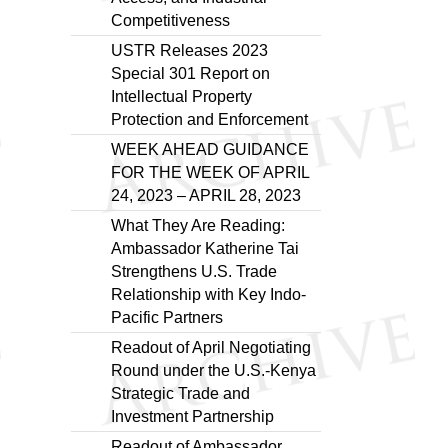
Competitiveness
USTR Releases 2023
Special 301 Report on
Intellectual Property
Protection and Enforcement
WEEK AHEAD GUIDANCE
FOR THE WEEK OF APRIL
24, 2023 – APRIL 28, 2023
What They Are Reading:
Ambassador Katherine Tai
Strengthens U.S. Trade
Relationship with Key Indo-
Pacific Partners
Readout of April Negotiating
Round under the U.S.-Kenya
Strategic Trade and
Investment Partnership
Readout of Ambassador