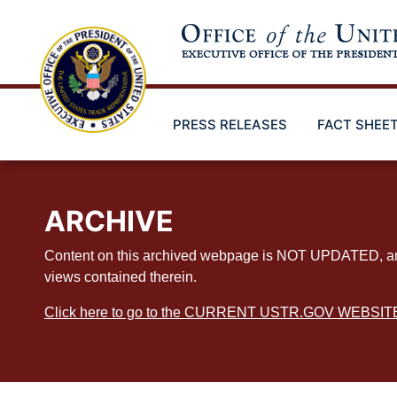
Skip
to
main
content
PRESS RELEASES
FACT SHEE
ARCHIVE
Content on this archived webpage is NOT UPDATED, and ex
views contained therein.
Click here to go to the CURRENT USTR.GOV WEBSIT