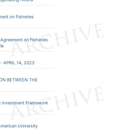
nt on Fisheries
 Agreement on Fisheries
la
 APRIL 14, 2023
ION BETWEEN THE
nd Investment Framework
merican University