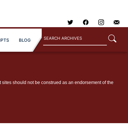
IPTS
BLOG
t sites should not be construed as an endorsement of the