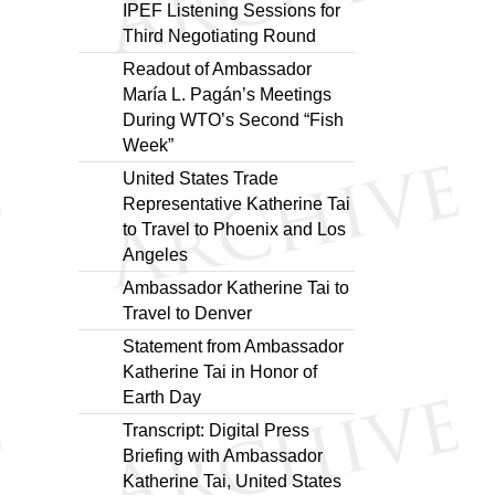
IPEF Listening Sessions for
Third Negotiating Round
Readout of Ambassador
María L. Pagán’s Meetings
During WTO’s Second “Fish
Week”
United States Trade
Representative Katherine Tai
to Travel to Phoenix and Los
Angeles
Ambassador Katherine Tai to
Travel to Denver
Statement from Ambassador
Katherine Tai in Honor of
Earth Day
Transcript: Digital Press
Briefing with Ambassador
Katherine Tai, United States