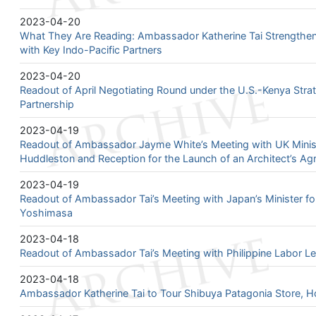
2023-04-20
What They Are Reading: Ambassador Katherine Tai Strengthens
with Key Indo-Pacific Partners
2023-04-20
Readout of April Negotiating Round under the U.S.-Kenya Stra
Partnership
2023-04-19
Readout of Ambassador Jayme White’s Meeting with UK Minist
Huddleston and Reception for the Launch of an Architect’s A
2023-04-19
Readout of Ambassador Tai’s Meeting with Japan’s Minister for
Yoshimasa
2023-04-18
Readout of Ambassador Tai’s Meeting with Philippine Labor L
2023-04-18
Ambassador Katherine Tai to Tour Shibuya Patagonia Store, Hol