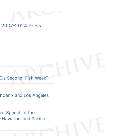
2007-2024 Press
O’s Second “Fish Week”
 Phoenix and Los Angeles
jor Speech at the
e Hawaiian, and Pacific