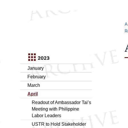
A
R
2023
January
February
March
April
Readout of Ambassador Tai’s
Meeting with Philippine
Labor Leaders
USTR to Hold Stakeholder