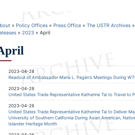
Breadcrumb
bout
Policy Offices
Press Office
The USTR Archives
eleases
2023
April
April
2023-04-28
Readout of Ambassador María L. Pagán’s Meetings During WT
2023-04-28
United States Trade Representative Katherine Tai to Travel to
2023-04-26
United States Trade Representative Katherine Tai to Deliver Ma
University of Southern California During Asian American, Nativ
Islander Heritage Month
2023-04-26