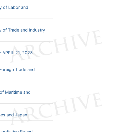
y of Labor and
y of Trade and Industry
 APRIL 21, 2023
Foreign Trade and
of Maritime and
ines and Japan
egotiating Round