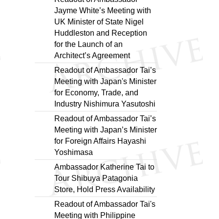
Jayme White’s Meeting with
UK Minister of State Nigel
Huddleston and Reception
for the Launch of an
Architect’s Agreement
Readout of Ambassador Tai’s
Meeting with Japan's Minister
for Economy, Trade, and
Industry Nishimura Yasutoshi
Readout of Ambassador Tai’s
Meeting with Japan’s Minister
for Foreign Affairs Hayashi
Yoshimasa
Ambassador Katherine Tai to
Tour Shibuya Patagonia
Store, Hold Press Availability
Readout of Ambassador Tai's
Meeting with Philippine