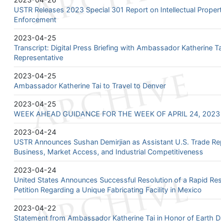
USTR Releases 2023 Special 301 Report on Intellectual Proper
Enforcement
2023-04-25
Transcript: Digital Press Briefing with Ambassador Katherine T
Representative
2023-04-25
Ambassador Katherine Tai to Travel to Denver
2023-04-25
WEEK AHEAD GUIDANCE FOR THE WEEK OF APRIL 24, 2023 –
2023-04-24
USTR Announces Sushan Demirjian as Assistant U.S. Trade Rep
Business, Market Access, and Industrial Competitiveness
2023-04-24
United States Announces Successful Resolution of a Rapid 
Petition Regarding a Unique Fabricating Facility in Mexico
2023-04-22
Statement from Ambassador Katherine Tai in Honor of Earth 