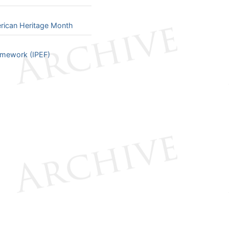
rican Heritage Month
ramework (IPEF)