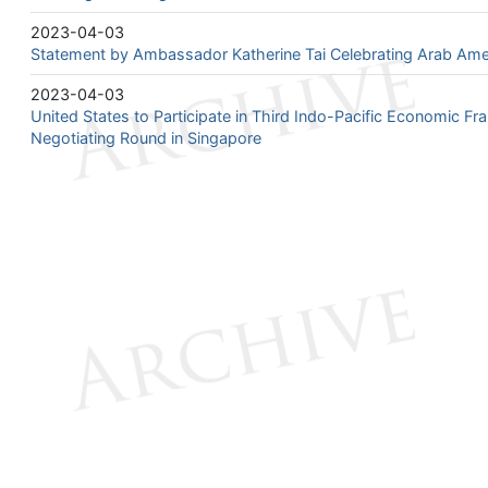
2023-04-03
Statement by Ambassador Katherine Tai Celebrating Arab Ame
2023-04-03
United States to Participate in Third Indo-Pacific Economic F
Negotiating Round in Singapore