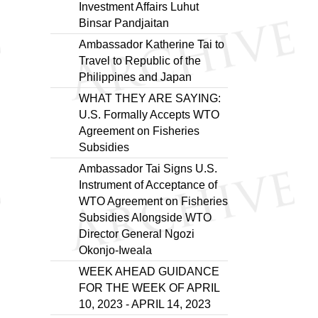
Investment Affairs Luhut
Binsar Pandjaitan
Ambassador Katherine Tai to
Travel to Republic of the
Philippines and Japan
WHAT THEY ARE SAYING:
U.S. Formally Accepts WTO
Agreement on Fisheries
Subsidies
Ambassador Tai Signs U.S.
Instrument of Acceptance of
WTO Agreement on Fisheries
Subsidies Alongside WTO
Director General Ngozi
Okonjo-Iweala
WEEK AHEAD GUIDANCE
FOR THE WEEK OF APRIL
10, 2023 - APRIL 14, 2023