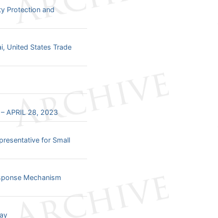
ty Protection and
ai, United States Trade
 APRIL 28, 2023
resentative for Small
Response Mechanism
Day