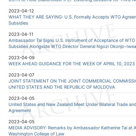
2023-04-12
WHAT THEY ARE SAYING: U.S. Formally Accepts WTO Agreeme
Subsidies
2023-04-11
Ambassador Tai Signs U.S. Instrument of Acceptance of WTO
Subsidies Alongside WTO Director General Ngozi Okonjo-Iwea
2023-04-09
WEEK AHEAD GUIDANCE FOR THE WEEK OF APRIL 10, 2023 -
2023-04-07
JOINT STATEMENT ON THE JOINT COMMERCIAL COMMISS
UNITED STATES AND THE REPUBLIC OF MOLDOVA
2023-04-05
United States and New Zealand Meet Under Bilateral Trade a
Agreement
2023-04-05
MEDIA ADVISORY: Remarks by Ambassador Katherine Tai at A
Washington College of Law