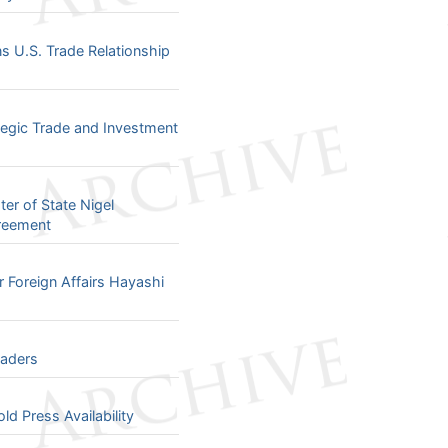
 U.S. Trade Relationship
tegic Trade and Investment
er of State Nigel
greement
 Foreign Affairs Hayashi
eaders
d Press Availability