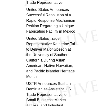
Trade Representative
United States Announces
Successful Resolution of a
Rapid Response Mechanism
Petition Regarding a Unique
Fabricating Facility in Mexico
United States Trade
Representative Katherine Tai
to Deliver Major Speech at
the University of Southern
California During Asian
American, Native Hawaiian,
and Pacific Islander Heritage
Month
USTR Announces Sushan
Demirjian as Assistant U.S.
Trade Representative for
Small Business, Market
Access, and Industrial