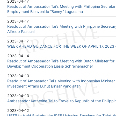
2023-04-17
Readout of Ambassador Tai's Meeting with Philippine Secretar
Employment Bienvenido “Benny” Laguesma
2023-04-17
Readout of Ambassador Tai’s Meeting with Philippine Secretar
Alfredo Pascual
2023-04-17
WEEK AHEAD GUIDANCE FOR THE WEEK OF APRIL 17, 2023 –
2023-04-14
Readout of Ambassador Tai's Meeting with Dutch Minister for 
Development Cooperation Liesje Schreinemacher
2023-04-13
Readout of Ambasador Tai’s Meeting with Indonesian Minister 
Investment Affairs Luhut Binsar Pandjaitan
2023-04-13
Ambassador Katherine Tai to Travel to Republic of the Philipp
2023-04-12
USTR to Hold Stakeholder IPEF Listening Sessions for Third N