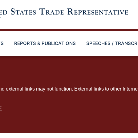
TS
REPORTS & PUBLICATIONS
SPEECHES / TRANSCR
ternal links may not function. External links to other Interne
E