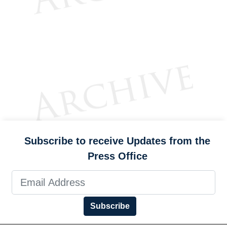
Subscribe to receive Updates from the
Press Office
Subscribe