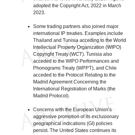
adopted the Copyright Act, 2022 in March
2023.
Some trading partners also joined major
international IP treaties. Examples include
Thailand and Tunisia acceding to the World
Intellectual Property Organization (WIPO)
Copyright Treaty (WCT). Tunisia also
acceded to the WIPO Performances and
Phonograms Treaty (WPPT), and Chile
acceded to the Protocol Relating to the
Madrid Agreement Concerning the
International Registration of Marks (the
Madrid Protocol).
Concerns with the European Union’s
aggressive promotion of its exclusionary
geographical indications (GI) policies
persist. The United States continues its