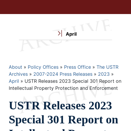
April
Breadcrumb
About
Policy Offices
Press Office
The USTR
Archives
2007-2024 Press Releases
2023
April
USTR Releases 2023 Special 301 Report on
Intellectual Property Protection and Enforcement
USTR Releases 2023
Special 301 Report on