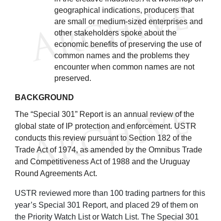
geographical indications, producers that
are small or medium-sized enterprises and
other stakeholders spoke about the
economic benefits of preserving the use of
common names and the problems they
encounter when common names are not
preserved.
BACKGROUND
The “Special 301” Report is an annual review of the
global state of IP protection and enforcement. USTR
conducts this review pursuant to Section 182 of the
Trade Act of 1974, as amended by the Omnibus Trade
and Competitiveness Act of 1988 and the Uruguay
Round Agreements Act.
USTR reviewed more than 100 trading partners for this
year’s Special 301 Report, and placed 29 of them on
the Priority Watch List or Watch List. The Special 301