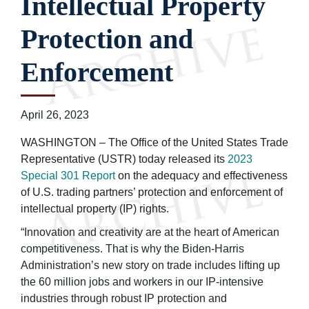
Intellectual Property
Protection and
Enforcement
April 26, 2023
WASHINGTON – The Office of the United States Trade
Representative (USTR) today released its
2023
Special 301 Report
on the adequacy and effectiveness
of U.S. trading partners’ protection and enforcement of
intellectual property (IP) rights.
“Innovation and creativity are at the heart of American
competitiveness. That is why the Biden-Harris
Administration’s new story on trade includes lifting up
the 60 million jobs and workers in our IP-intensive
industries through robust IP protection and