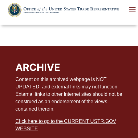
Skip
to
main
content
ARCHIVE
Content on this archived webpage is NOT
UPDATED, and external links may not function.
External links to other Internet sites should not be
construed as an endorsement of the views
contained therein.
Click here to go to the CURRENT USTR.GOV
WEBSITE