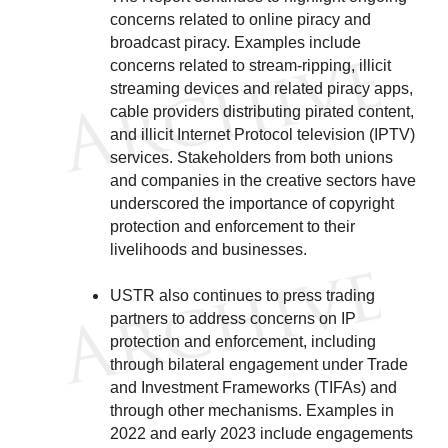
concerns related to online piracy and
broadcast piracy. Examples include
concerns related to stream-ripping, illicit
streaming devices and related piracy apps,
cable providers distributing pirated content,
and illicit Internet Protocol television (IPTV)
services. Stakeholders from both unions
and companies in the creative sectors have
underscored the importance of copyright
protection and enforcement to their
livelihoods and businesses.
USTR also continues to press trading
partners to address concerns on IP
protection and enforcement, including
through bilateral engagement under Trade
and Investment Frameworks (TIFAs) and
through other mechanisms. Examples in
2022 and early 2023 include engagements