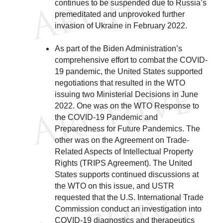
continues to be suspended due to Russia’s
premeditated and unprovoked further
invasion of Ukraine in February 2022.
As part of the Biden Administration’s
comprehensive effort to combat the COVID-
19 pandemic, the United States supported
negotiations that resulted in the WTO
issuing two Ministerial Decisions in June
2022. One was on the WTO Response to
the COVID-19 Pandemic and
Preparedness for Future Pandemics. The
other was on the Agreement on Trade-
Related Aspects of Intellectual Property
Rights (TRIPS Agreement). The United
States supports continued discussions at
the WTO on this issue, and USTR
requested that the U.S. International Trade
Commission conduct an investigation into
COVID-19 diagnostics and therapeutics