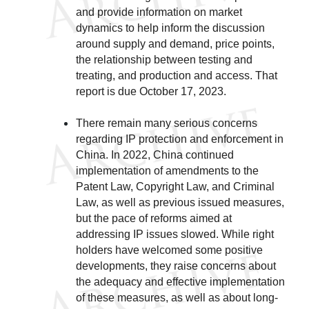
and provide information on market
dynamics to help inform the discussion
around supply and demand, price points,
the relationship between testing and
treating, and production and access. That
report is due October 17, 2023.
There remain many serious concerns
regarding IP protection and enforcement in
China. In 2022, China continued
implementation of amendments to the
Patent Law, Copyright Law, and Criminal
Law, as well as previous issued measures,
but the pace of reforms aimed at
addressing IP issues slowed. While right
holders have welcomed some positive
developments, they raise concerns about
the adequacy and effective implementation
of these measures, as well as about long-