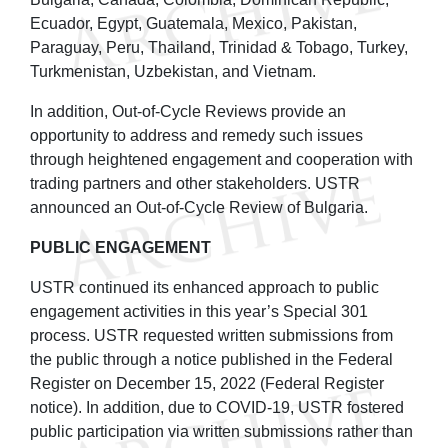
Ecuador, Egypt, Guatemala, Mexico, Pakistan,
Paraguay, Peru, Thailand, Trinidad & Tobago, Turkey,
Turkmenistan, Uzbekistan, and Vietnam.
In addition, Out-of-Cycle Reviews provide an
opportunity to address and remedy such issues
through heightened engagement and cooperation with
trading partners and other stakeholders. USTR
announced an Out-of-Cycle Review of Bulgaria.
PUBLIC ENGAGEMENT
USTR continued its enhanced approach to public
engagement activities in this year’s Special 301
process. USTR requested written submissions from
the public through a notice published in the Federal
Register on December 15, 2022 (Federal Register
notice). In addition, due to COVID‑19, USTR fostered
public participation via written submissions rather than