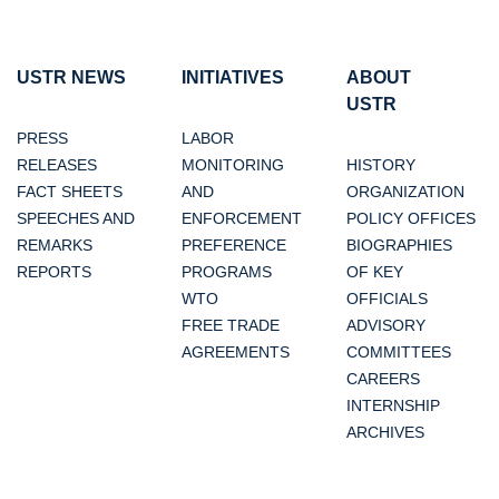
USTR NEWS
INITIATIVES
ABOUT
USTR
PRESS
LABOR
RELEASES
MONITORING
HISTORY
FACT SHEETS
AND
ORGANIZATION
SPEECHES AND
ENFORCEMENT
POLICY OFFICES
REMARKS
PREFERENCE
BIOGRAPHIES
REPORTS
PROGRAMS
OF KEY
WTO
OFFICIALS
FREE TRADE
ADVISORY
AGREEMENTS
COMMITTEES
CAREERS
INTERNSHIP
ARCHIVES