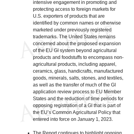
intensive engagement in promoting and
protecting access to foreign markets for
U.S. exporters of products that are
identified by common names or otherwise
marketed under previously registered
trademarks. The United States remains
concerned about the proposed expansion
of the EU GI system beyond agricultural
products and foodstuffs to encompass non-
agricultural products, including apparel,
ceramics, glass, handicrafts, manufactured
goods, minerals, salts, stones, and textiles,
as well as the transfer of much of the GI
application review process to EU Member
States and the reduction of time periods for
opposing registration of a GI that is part of
the EU’s Common Agricultural Policy that
entered into force on January 1, 2023.
The Report continues to highlight ongoing