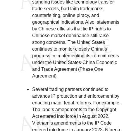
standing issues like technology transfer,
trade secrets, bad faith trademarks,
counterfeiting, online piracy, and
geographical indications. Also, statements
by Chinese officials that tie IP rights to
Chinese market dominance still raise
strong concerns. The United States
continues to monitor closely China’s
progress in implementing its commitments
under the United States-China Economic
and Trade Agreement (Phase One
Agreement).
Several trading partners continued to
advance IP protection and enforcement by
enacting major legal reforms. For example,
Thailand’s amendments to the Copyright
Act entered into force in August 2022.
Vietnam’s amendments to the IP Code
entered into force in January 2023. Nigeria