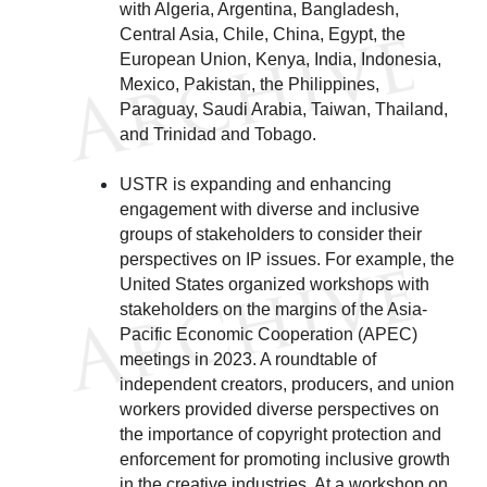
with Algeria, Argentina, Bangladesh,
Central Asia, Chile, China, Egypt, the
European Union, Kenya, India, Indonesia,
Mexico, Pakistan, the Philippines,
Paraguay, Saudi Arabia, Taiwan, Thailand,
and Trinidad and Tobago.
USTR is expanding and enhancing
engagement with diverse and inclusive
groups of stakeholders to consider their
perspectives on IP issues. For example, the
United States organized workshops with
stakeholders on the margins of the Asia-
Pacific Economic Cooperation (APEC)
meetings in 2023. A roundtable of
independent creators, producers, and union
workers provided diverse perspectives on
the importance of copyright protection and
enforcement for promoting inclusive growth
in the creative industries. At a workshop on