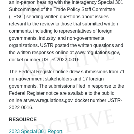
an in-person hearing with the interagency Special 301
Subcommittee of the Trade Policy Staff Committee
(TPSC) sending written questions about issues
relevant to the review to those that submitted written
comments, including to representatives of foreign
governments, industry, and non-governmental
organizations. USTR posted the written questions and
the written responses online at www.regulations.gov,
docket number USTR-2022-0016.
The Federal Register notice drew submissions from 71
non-government stakeholders and 17 foreign
governments. The submissions filed in response to the
Federal Register notice are available to the public
online at www.regulations.gov, docket number USTR-
2022-0016.
RESOURCE
2023 Special 301 Report