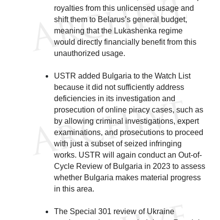
royalties from this unlicensed usage and
shift them to Belarus’s general budget,
meaning that the Lukashenka regime
would directly financially benefit from this
unauthorized usage.
USTR added Bulgaria to the Watch List
because it did not sufficiently address
deficiencies in its investigation and
prosecution of online piracy cases, such as
by allowing criminal investigations, expert
examinations, and prosecutions to proceed
with just a subset of seized infringing
works. USTR will again conduct an Out-of-
Cycle Review of Bulgaria in 2023 to assess
whether Bulgaria makes material progress
in this area.
The Special 301 review of Ukraine