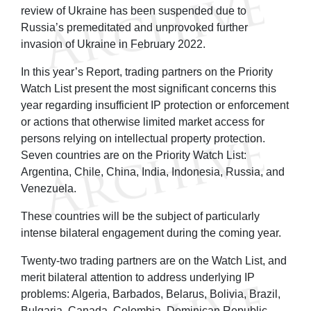
review of Ukraine has been suspended due to
Russia’s premeditated and unprovoked further
invasion of Ukraine in February 2022.
In this year’s Report, trading partners on the Priority
Watch List present the most significant concerns this
year regarding insufficient IP protection or enforcement
or actions that otherwise limited market access for
persons relying on intellectual property protection.
Seven countries are on the Priority Watch List:
Argentina, Chile, China, India, Indonesia, Russia, and
Venezuela.
These countries will be the subject of particularly
intense bilateral engagement during the coming year.
Twenty-two trading partners are on the Watch List, and
merit bilateral attention to address underlying IP
problems: Algeria, Barbados, Belarus, Bolivia, Brazil,
Bulgaria, Canada, Colombia, Dominican Republic,