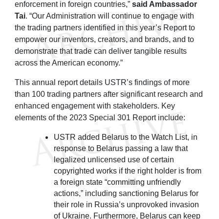
enforcement in foreign countries,”
said Ambassador
Tai
. “Our Administration will continue to engage with
the trading partners identified in this year’s Report to
empower our inventors, creators, and brands, and to
demonstrate that trade can deliver tangible results
across the American economy.”
This annual report details USTR’s findings of more
than 100 trading partners after significant research and
enhanced engagement with stakeholders. Key
elements of the 2023 Special 301 Report include:
USTR added Belarus to the Watch List, in
response to Belarus passing a law that
legalized unlicensed use of certain
copyrighted works if the right holder is from
a foreign state “committing unfriendly
actions,” including sanctioning Belarus for
their role in Russia’s unprovoked invasion
of Ukraine. Furthermore, Belarus can keep