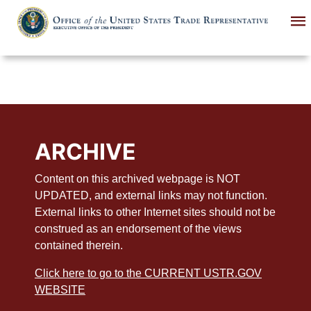
Skip
to
main
content
ARCHIVE
Content on this archived webpage is NOT
UPDATED, and external links may not function.
External links to other Internet sites should not be
construed as an endorsement of the views
contained therein.
Click here to go to the CURRENT USTR.GOV
WEBSITE