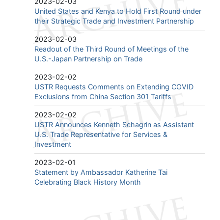
2023-02-03
United States and Kenya to Hold First Round under
their Strategic Trade and Investment Partnership
2023-02-03
Readout of the Third Round of Meetings of the
U.S.-Japan Partnership on Trade
2023-02-02
USTR Requests Comments on Extending COVID
Exclusions from China Section 301 Tariffs
2023-02-02
USTR Announces Kenneth Schagrin as Assistant
U.S. Trade Representative for Services &
Investment
2023-02-01
Statement by Ambassador Katherine Tai
Celebrating Black History Month