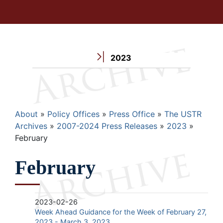
2023
Breadcrumb
About
Policy Offices
Press Office
The USTR
Archives
2007-2024 Press Releases
2023
February
February
2023-02-26
Week Ahead Guidance for the Week of February 27,
2023 - March 3, 2023