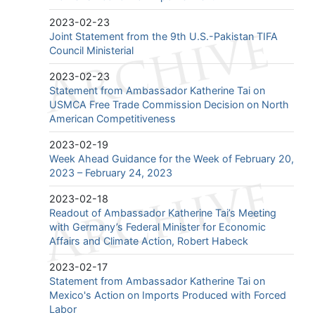
2023-02-23
Joint Statement from the 9th U.S.-Pakistan TIFA
Council Ministerial
2023-02-23
Statement from Ambassador Katherine Tai on
USMCA Free Trade Commission Decision on North
American Competitiveness
2023-02-19
Week Ahead Guidance for the Week of February 20,
2023 – February 24, 2023
2023-02-18
Readout of Ambassador Katherine Tai’s Meeting
with Germany’s Federal Minister for Economic
Affairs and Climate Action, Robert Habeck
2023-02-17
Statement from Ambassador Katherine Tai on
Mexico's Action on Imports Produced with Forced
Labor