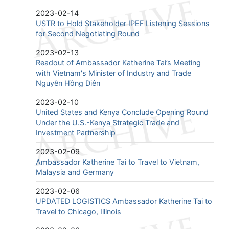
2023-02-14
USTR to Hold Stakeholder IPEF Listening Sessions
for Second Negotiating Round
2023-02-13
Readout of Ambassador Katherine Tai’s Meeting
with Vietnam's Minister of Industry and Trade
Nguyễn Hồng Diên
2023-02-10
United States and Kenya Conclude Opening Round
Under the U.S.-Kenya Strategic Trade and
Investment Partnership
2023-02-09
Ambassador Katherine Tai to Travel to Vietnam,
Malaysia and Germany
2023-02-06
UPDATED LOGISTICS Ambassador Katherine Tai to
Travel to Chicago, Illinois