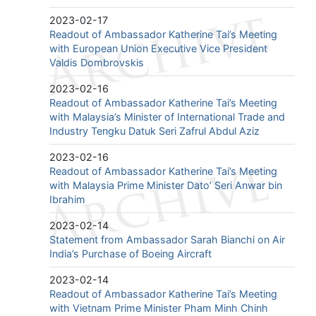
2023-02-17
Readout of Ambassador Katherine Tai’s Meeting
with European Union Executive Vice President
Valdis Dombrovskis
2023-02-16
Readout of Ambassador Katherine Tai’s Meeting
with Malaysia’s Minister of International Trade and
Industry Tengku Datuk Seri Zafrul Abdul Aziz
2023-02-16
Readout of Ambassador Katherine Tai’s Meeting
with Malaysia Prime Minister Dato’ Seri Anwar bin
Ibrahim
2023-02-14
Statement from Ambassador Sarah Bianchi on Air
India’s Purchase of Boeing Aircraft
2023-02-14
Readout of Ambassador Katherine Tai’s Meeting
with Vietnam Prime Minister Pham Minh Chinh