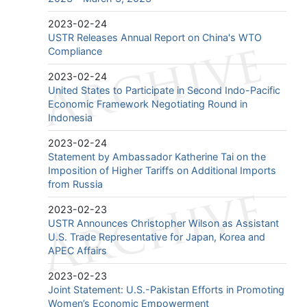
2023-02-24
USTR Releases Annual Report on China's WTO
Compliance
2023-02-24
United States to Participate in Second Indo-Pacific
Economic Framework Negotiating Round in
Indonesia
2023-02-24
Statement by Ambassador Katherine Tai on the
Imposition of Higher Tariffs on Additional Imports
from Russia
2023-02-23
USTR Announces Christopher Wilson as Assistant
U.S. Trade Representative for Japan, Korea and
APEC Affairs
2023-02-23
Joint Statement: U.S.-Pakistan Efforts in Promoting
Women’s Economic Empowerment