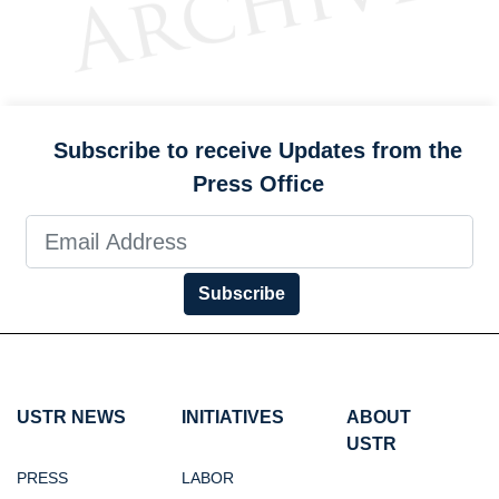
Subscribe to receive Updates from the
Press Office
Subscribe
USTR NEWS
INITIATIVES
ABOUT
USTR
PRESS
LABOR