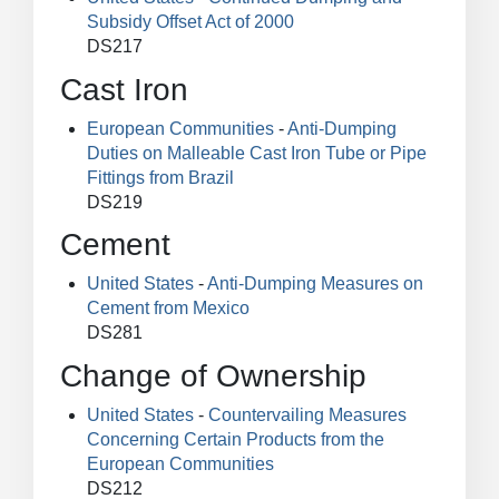
Subsidy Offset Act of 2000
DS217
Cast Iron
European Communities
-
Anti-Dumping
Duties on Malleable Cast Iron Tube or Pipe
Fittings from Brazil
DS219
Cement
United States
-
Anti-Dumping Measures on
Cement from Mexico
DS281
Change of Ownership
United States
-
Countervailing Measures
Concerning Certain Products from the
European Communities
DS212