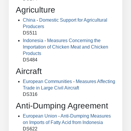
Agriculture
China
-
Domestic Support for Agricultural
Producers
DS511
Indonesia
-
Measures Concerning the
Importation of Chicken Meat and Chicken
Products
DS484
Aircraft
European Communities
-
Measures Affecting
Trade in Large Civil Aircraft
DS316
Anti-Dumping Agreement
European Union
-
Anti-Dumping Measures
on Imports of Fatty Acid from Indonesia
DS622