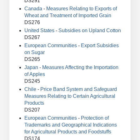
DS291
Canada
-
Measures Relating to Exports of
Wheat and Treatment of Imported Grain
DS276
United States
-
Subsidies on Upland Cotton
DS267
European Communities
-
Export Subsidies
on Sugar
DS265
Japan
-
Measures Affecting the Importation
of Apples
DS245
Chile
-
Price Band System and Safeguard
Measures Relating to Certain Agricultural
Products
DS207
European Communities
-
Protection of
Trademarks and Geographical Indications
for Agricultural Products and Foodstuffs
DS174