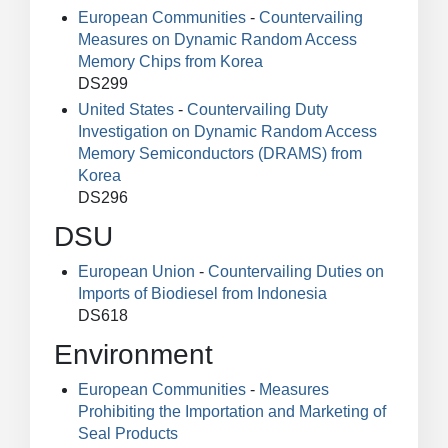
European Communities
-
Countervailing
Measures on Dynamic Random Access
Memory Chips from Korea
DS299
United States
-
Countervailing Duty
Investigation on Dynamic Random Access
Memory Semiconductors (DRAMS) from
Korea
DS296
DSU
European Union
-
Countervailing Duties on
Imports of Biodiesel from Indonesia
DS618
Environment
European Communities
-
Measures
Prohibiting the Importation and Marketing of
Seal Products