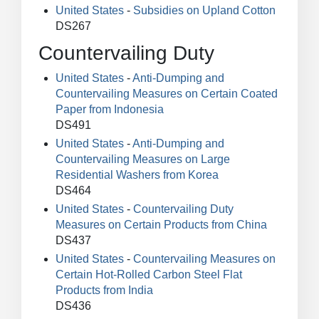
United States
-
Subsidies on Upland Cotton
DS267
Countervailing Duty
United States
-
Anti-Dumping and
Countervailing Measures on Certain Coated
Paper from Indonesia
DS491
United States
-
Anti-Dumping and
Countervailing Measures on Large
Residential Washers from Korea
DS464
United States
-
Countervailing Duty
Measures on Certain Products from China
DS437
United States
-
Countervailing Measures on
Certain Hot-Rolled Carbon Steel Flat
Products from India
DS436