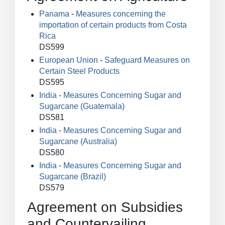
Panama
-
Measures concerning the
importation of certain products from Costa
Rica
DS599
European Union
-
Safeguard Measures on
Certain Steel Products
DS595
India
-
Measures Concerning Sugar and
Sugarcane (Guatemala)
DS581
India
-
Measures Concerning Sugar and
Sugarcane (Australia)
DS580
India
-
Measures Concerning Sugar and
Sugarcane (Brazil)
DS579
Agreement on Subsidies
and Countervailing