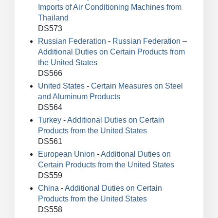
Imports of Air Conditioning Machines from
Thailand
DS573
Russian Federation
-
Russian Federation –
Additional Duties on Certain Products from
the United States
DS566
United States
-
Certain Measures on Steel
and Aluminum Products
DS564
Turkey
-
Additional Duties on Certain
Products from the United States
DS561
European Union
-
Additional Duties on
Certain Products from the United States
DS559
China
-
Additional Duties on Certain
Products from the United States
DS558