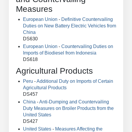
Measures
European Union
-
Definitive Countervailing
Duties on New Battery Electric Vehicles from
China
DS630
European Union
-
Countervailing Duties on
Imports of Biodiesel from Indonesia
DS618
Agricultural Products
Peru
-
Additional Duty on Imports of Certain
Agricultural Products
DS457
China
-
Anti-Dumping and Countervailing
Duty Measures on Broiler Products from the
United States
DS427
United States
-
Measures Affecting the