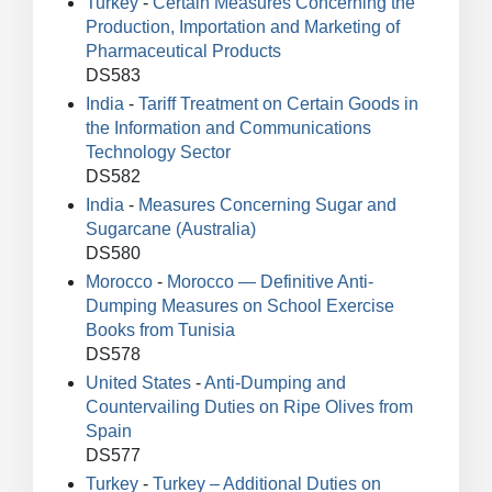
Turkey
-
Certain Measures Concerning the
Production, Importation and Marketing of
Pharmaceutical Products
DS583
India
-
Tariff Treatment on Certain Goods in
the Information and Communications
Technology Sector
DS582
India
-
Measures Concerning Sugar and
Sugarcane (Australia)
DS580
Morocco
-
Morocco — Definitive Anti-
Dumping Measures on School Exercise
Books from Tunisia
DS578
United States
-
Anti-Dumping and
Countervailing Duties on Ripe Olives from
Spain
DS577
Turkey
-
Turkey – Additional Duties on