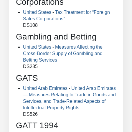
Corporations
United States
-
Tax Treatment for “Foreign
Sales Corporations”
DS108
Gambling and Betting
United States
-
Measures Affecting the
Cross-Border Supply of Gambling and
Betting Services
DS285
GATS
United Arab Emirates
-
United Arab Emirates
— Measures Relating to Trade in Goods and
Services, and Trade-Related Aspects of
Intellectual Property Rights
DS526
GATT 1994