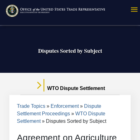
Skip
to
main
content
Disputes Sorted by Subject
WTO Dispute Settlement
Breadcrumb
Trade Topics
Enforcement
Dispute
Settlement Proceedings
WTO Dispute
Settlement
Disputes Sorted by Subject
Agreement on Agriculture