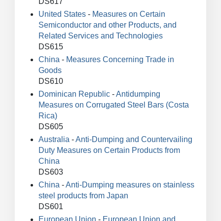
DS617
United States
-
Measures on Certain
Semiconductor and other Products, and
Related Services and Technologies
DS615
China
-
Measures Concerning Trade in
Goods
DS610
Dominican Republic
-
Antidumping
Measures on Corrugated Steel Bars (Costa
Rica)
DS605
Australia
-
Anti-Dumping and Countervailing
Duty Measures on Certain Products from
China
DS603
China
-
Anti-Dumping measures on stainless
steel products from Japan
DS601
European Union
-
European Union and