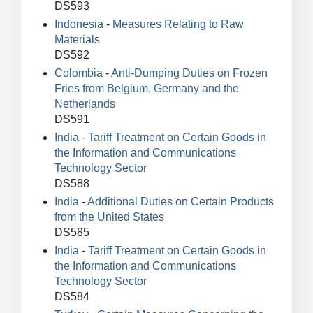
DS593
Indonesia
-
Measures Relating to Raw
Materials
DS592
Colombia
-
Anti-Dumping Duties on Frozen
Fries from Belgium, Germany and the
Netherlands
DS591
India
-
Tariff Treatment on Certain Goods in
the Information and Communications
Technology Sector
DS588
India
-
Additional Duties on Certain Products
from the United States
DS585
India
-
Tariff Treatment on Certain Goods in
the Information and Communications
Technology Sector
DS584