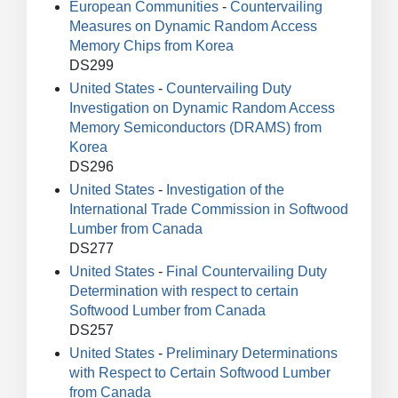
European Communities
-
Countervailing
Measures on Dynamic Random Access
Memory Chips from Korea
DS299
United States
-
Countervailing Duty
Investigation on Dynamic Random Access
Memory Semiconductors (DRAMS) from
Korea
DS296
United States
-
Investigation of the
International Trade Commission in Softwood
Lumber from Canada
DS277
United States
-
Final Countervailing Duty
Determination with respect to certain
Softwood Lumber from Canada
DS257
United States
-
Preliminary Determinations
with Respect to Certain Softwood Lumber
from Canada