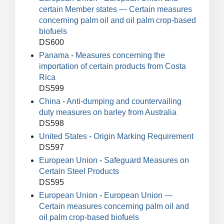
certain Member states — Certain measures
concerning palm oil and oil palm crop-based
biofuels
DS600
Panama
-
Measures concerning the
importation of certain products from Costa
Rica
DS599
China
-
Anti-dumping and countervailing
duty measures on barley from Australia
DS598
United States
-
Origin Marking Requirement
DS597
European Union
-
Safeguard Measures on
Certain Steel Products
DS595
European Union
-
European Union —
Certain measures concerning palm oil and
oil palm crop-based biofuels