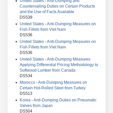
United States
-
Anti-Dumping and
Countervailing Duties on Certain Products
and the Use of Facts Available
DS539
United States
-
Anti-Dumping Measures on
Fish Fillets from Viet Nam
DS536
United States
-
Anti-Dumping Measures on
Fish Fillets from Viet Nam
DS536
United States
-
Anti-Dumping Measures
Applying Differential Pricing Methodology to
Softwood Lumber from Canada
DS534
Morocco
-
Anti-Dumping Measures on
Certain Hot-Rolled Steel from Turkey
DS513
Korea
-
Anti-Dumping Duties on Pneumatic
Valves from Japan
DS504