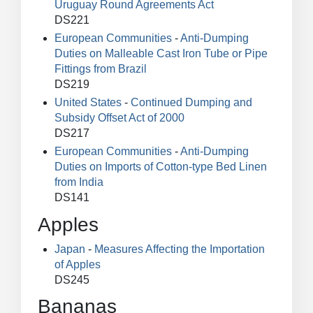
Uruguay Round Agreements Act
DS221
European Communities
-
Anti-Dumping
Duties on Malleable Cast Iron Tube or Pipe
Fittings from Brazil
DS219
United States
-
Continued Dumping and
Subsidy Offset Act of 2000
DS217
European Communities
-
Anti-Dumping
Duties on Imports of Cotton-type Bed Linen
from India
DS141
Apples
Japan
-
Measures Affecting the Importation
of Apples
DS245
Bananas