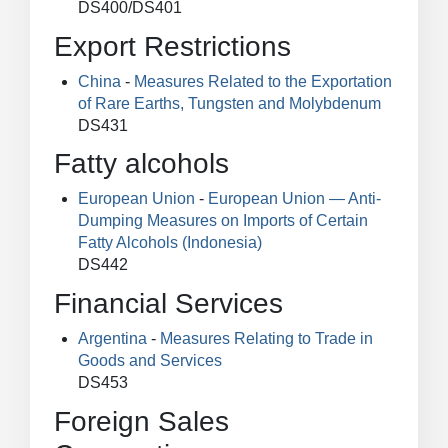
DS400/DS401
Export Restrictions
China
-
Measures Related to the Exportation
of Rare Earths, Tungsten and Molybdenum
DS431
Fatty alcohols
European Union
-
European Union — Anti-
Dumping Measures on Imports of Certain
Fatty Alcohols (Indonesia)
DS442
Financial Services
Argentina
-
Measures Relating to Trade in
Goods and Services
DS453
Foreign Sales