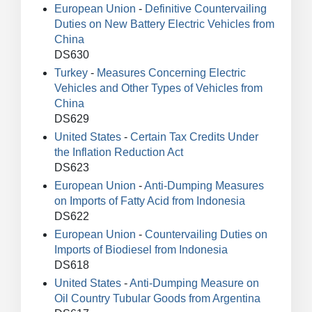
European Union
-
Definitive Countervailing
Duties on New Battery Electric Vehicles from
China
DS630
Turkey
-
Measures Concerning Electric
Vehicles and Other Types of Vehicles from
China
DS629
United States
-
Certain Tax Credits Under
the Inflation Reduction Act
DS623
European Union
-
Anti-Dumping Measures
on Imports of Fatty Acid from Indonesia
DS622
European Union
-
Countervailing Duties on
Imports of Biodiesel from Indonesia
DS618
United States
-
Anti-Dumping Measure on
Oil Country Tubular Goods from Argentina