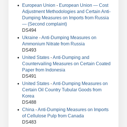
European Union
-
European Union — Cost
Adjustment Methodologies and Certain Anti-
Dumping Measures on Imports from Russia
— (Second complaint)
DS494
Ukraine
-
Anti-Dumping Measures on
Ammonium Nitrate from Russia
DS493
United States
-
Anti-Dumping and
Countervailing Measures on Certain Coated
Paper from Indonesia
DS491
United States
-
Anti-Dumping Measures on
Certain Oil Country Tubular Goods from
Korea
DS488
China
-
Anti-Dumping Measures on Imports
of Cellulose Pulp from Canada
DS483