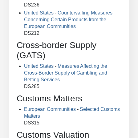
DS236
United States
-
Countervailing Measures
Concerning Certain Products from the
European Communities
DS212
Cross-border Supply
(GATS)
United States
-
Measures Affecting the
Cross-Border Supply of Gambling and
Betting Services
DS285
Customs Matters
European Communities
-
Selected Customs
Matters
DS315
Customs Valuation