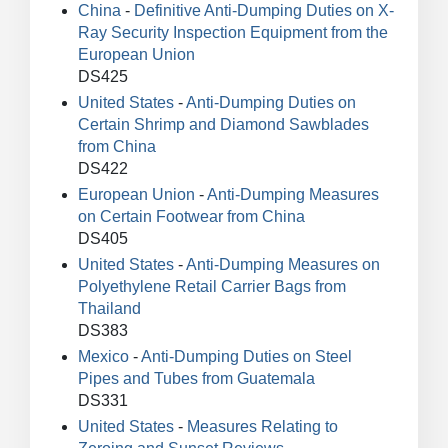
China
-
Definitive Anti-Dumping Duties on X-
Ray Security Inspection Equipment from the
European Union
DS425
United States
-
Anti-Dumping Duties on
Certain Shrimp and Diamond Sawblades
from China
DS422
European Union
-
Anti-Dumping Measures
on Certain Footwear from China
DS405
United States
-
Anti-Dumping Measures on
Polyethylene Retail Carrier Bags from
Thailand
DS383
Mexico
-
Anti-Dumping Duties on Steel
Pipes and Tubes from Guatemala
DS331
United States
-
Measures Relating to