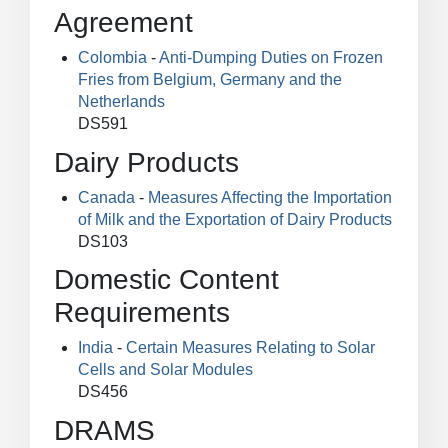
Agreement
Colombia
-
Anti-Dumping Duties on Frozen
Fries from Belgium, Germany and the
Netherlands
DS591
Dairy Products
Canada
-
Measures Affecting the Importation
of Milk and the Exportation of Dairy Products
DS103
Domestic Content
Requirements
India
-
Certain Measures Relating to Solar
Cells and Solar Modules
DS456
DRAMS