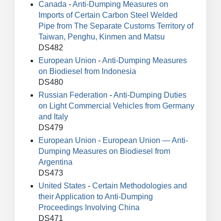
Canada
-
Anti-Dumping Measures on
Imports of Certain Carbon Steel Welded
Pipe from The Separate Customs Territory of
Taiwan, Penghu, Kinmen and Matsu
DS482
European Union
-
Anti-Dumping Measures
on Biodiesel from Indonesia
DS480
Russian Federation
-
Anti-Dumping Duties
on Light Commercial Vehicles from Germany
and Italy
DS479
European Union
-
European Union — Anti-
Dumping Measures on Biodiesel from
Argentina
DS473
United States
-
Certain Methodologies and
their Application to Anti-Dumping
Proceedings Involving China
DS471