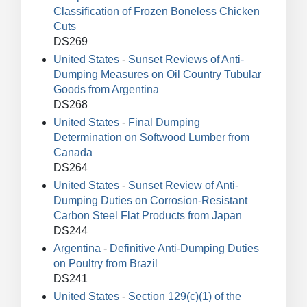
Classification of Frozen Boneless Chicken
Cuts
DS269
United States
-
Sunset Reviews of Anti-
Dumping Measures on Oil Country Tubular
Goods from Argentina
DS268
United States
-
Final Dumping
Determination on Softwood Lumber from
Canada
DS264
United States
-
Sunset Review of Anti-
Dumping Duties on Corrosion-Resistant
Carbon Steel Flat Products from Japan
DS244
Argentina
-
Definitive Anti-Dumping Duties
on Poultry from Brazil
DS241
United States
-
Section 129(c)(1) of the