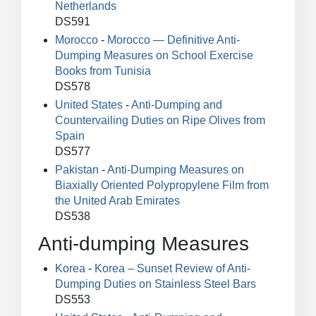
Netherlands
DS591
Morocco
-
Morocco — Definitive Anti-
Dumping Measures on School Exercise
Books from Tunisia
DS578
United States
-
Anti-Dumping and
Countervailing Duties on Ripe Olives from
Spain
DS577
Pakistan
-
Anti-Dumping Measures on
Biaxially Oriented Polypropylene Film from
the United Arab Emirates
DS538
Anti-dumping Measures
Korea
-
Korea – Sunset Review of Anti-
Dumping Duties on Stainless Steel Bars
DS553