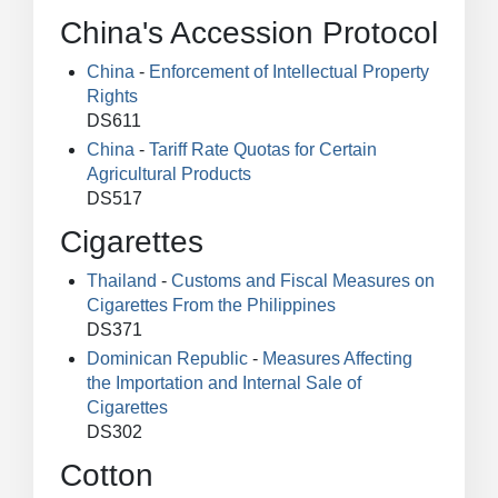
China's Accession Protocol
China
-
Enforcement of Intellectual Property
Rights
DS611
China
-
Tariff Rate Quotas for Certain
Agricultural Products
DS517
Cigarettes
Thailand
-
Customs and Fiscal Measures on
Cigarettes From the Philippines
DS371
Dominican Republic
-
Measures Affecting
the Importation and Internal Sale of
Cigarettes
DS302
Cotton