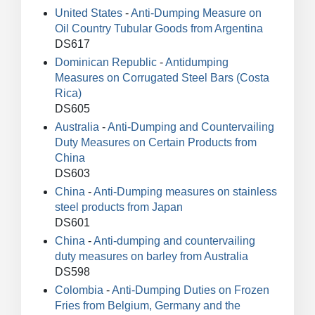
United States
-
Anti-Dumping Measure on
Oil Country Tubular Goods from Argentina
DS617
Dominican Republic
-
Antidumping
Measures on Corrugated Steel Bars (Costa
Rica)
DS605
Australia
-
Anti-Dumping and Countervailing
Duty Measures on Certain Products from
China
DS603
China
-
Anti-Dumping measures on stainless
steel products from Japan
DS601
China
-
Anti-dumping and countervailing
duty measures on barley from Australia
DS598
Colombia
-
Anti-Dumping Duties on Frozen
Fries from Belgium, Germany and the