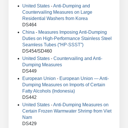
United States
-
Anti-Dumping and
Countervailing Measures on Large
Residential Washers from Korea
DS464
China
-
Measures Imposing Anti-Dumping
Duties on High-Performance Stainless Steel
Seamless Tubes (“HP-SSST”)
DS454/SD460
United States
-
Countervailing and Anti-
Dumping Measures
DS449
European Union
-
European Union — Anti-
Dumping Measures on Imports of Certain
Fatty Alcohols (Indonesia)
DS442
United States
-
Anti-Dumping Measures on
Certain Frozen Warmwater Shrimp from Viet
Nam
DS429