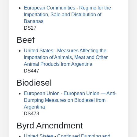
European Communities
-
Regime for the
Importation, Sale and Distribution of
Bananas
DS27
Beef
United States
-
Measures Affecting the
Importation of Animals, Meat and Other
Animal Products from Argentina
DS447
Biodiesel
European Union
-
European Union — Anti-
Dumping Measures on Biodiesel from
Argentina
DS473
Byrd Amendment
United States
-
Continued Dumping and