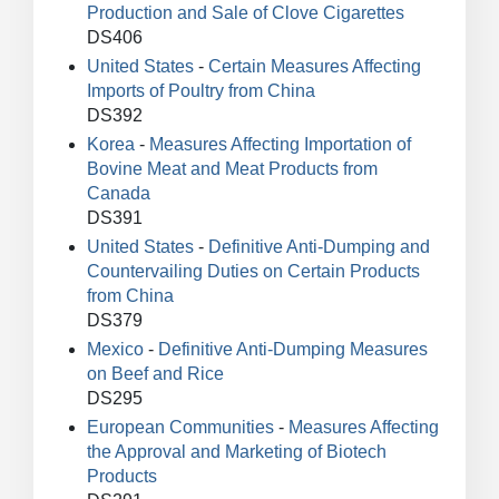
Production and Sale of Clove Cigarettes
DS406
United States
-
Certain Measures Affecting
Imports of Poultry from China
DS392
Korea
-
Measures Affecting Importation of
Bovine Meat and Meat Products from
Canada
DS391
United States
-
Definitive Anti-Dumping and
Countervailing Duties on Certain Products
from China
DS379
Mexico
-
Definitive Anti-Dumping Measures
on Beef and Rice
DS295
European Communities
-
Measures Affecting
the Approval and Marketing of Biotech
Products