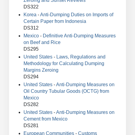
Zeroing and Sunset Reviews
DS322
Korea
-
Anti-Dumping Duties on Imports of
Certain Paper from Indonesia
DS312
Mexico
-
Definitive Anti-Dumping Measures
on Beef and Rice
DS295
United States
-
Laws, Regulations and
Methodology for Calculating Dumping
Margins Zeroing
DS294
United States
-
Anti-Dumping Measures on
Oil Country Tubular Goods (OCTG) from
Mexico
DS282
United States
-
Anti-Dumping Measures on
Cement from Mexico
DS281
European Communities
-
Customs