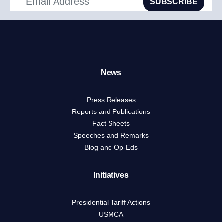
SUBSCRIBE
News
Press Releases
Reports and Publications
Fact Sheets
Speeches and Remarks
Blog and Op-Eds
Initiatives
Presidential Tariff Actions
USMCA