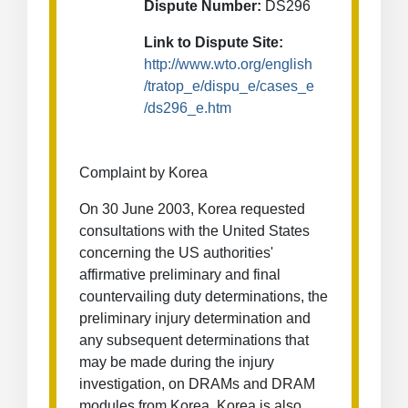
Dispute Number:
DS296
Link to Dispute Site:
http://www.wto.org/english
/tratop_e/dispu_e/cases_e
/ds296_e.htm
Complaint by Korea
On 30 June 2003, Korea requested
consultations with the United States
concerning the US authorities'
affirmative preliminary and final
countervailing duty determinations, the
preliminary injury determination and
any subsequent determinations that
may be made during the injury
investigation, on DRAMs and DRAM
modules from Korea. Korea is also