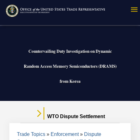
Skip
to
main
content
Countervailing Duty Investigation on Dynamic
Random Access Memory Semiconductors (DRAMS)
from Korea
WTO Dispute Settlement
Breadcrumb
Trade Topics
Enforcement
Dispute