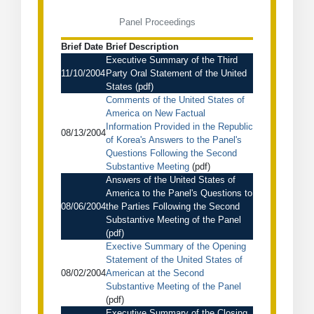
Panel Proceedings
Brief Date
Brief Description
Executive Summary of the Third
11/10/2004
Party Oral Statement of the United
States
(pdf)
Comments of the United States of
America on New Factual
Information Provided in the Republic
08/13/2004
of Korea's Answers to the Panel's
Questions Following the Second
Substantive Meeting
(pdf)
Answers of the United States of
America to the Panel's Questions to
08/06/2004
the Parties Following the Second
Substantive Meeting of the Panel
(pdf)
Exective Summary of the Opening
Statement of the United States of
08/02/2004
American at the Second
Substantive Meeting of the Panel
(pdf)
Executive Summary of the Closing