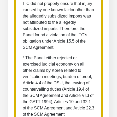
ITC did not properly ensure that injury
caused by one known factor other than
the allegedly subsidized imports was
not attributed to the allegedly
subsidized imports. Therefore, the
Panel found a violation of the ITC's
obligation under Article 15.5 of the
SCM Agreement.
* The Panel either rejected or
exercised judicial economy on all
other claims by Korea related to
verification meetings, burden of proof,
Article 4.4 of the DSU, the levying of
countervailing duties (Article 19.4 of
the SCM Agreement and Article VI.3 of
the GATT 1994), Articles 10 and 32.1
of the SCM Agreement and Article 22.3
of the SCM Agreement