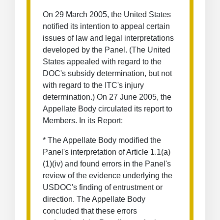
On 29 March 2005, the United States
notified its intention to appeal certain
issues of law and legal interpretations
developed by the Panel. (The United
States appealed with regard to the
DOC's subsidy determination, but not
with regard to the ITC's injury
determination.) On 27 June 2005, the
Appellate Body circulated its report to
Members. In its Report:
* The Appellate Body modified the
Panel's interpretation of Article 1.1(a)
(1)(iv) and found errors in the Panel's
review of the evidence underlying the
USDOC's finding of entrustment or
direction. The Appellate Body
concluded that these errors