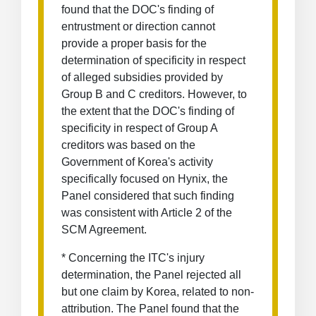
found that the DOC's finding of
entrustment or direction cannot
provide a proper basis for the
determination of specificity in respect
of alleged subsidies provided by
Group B and C creditors. However, to
the extent that the DOC's finding of
specificity in respect of Group A
creditors was based on the
Government of Korea's activity
specifically focused on Hynix, the
Panel considered that such finding
was consistent with Article 2 of the
SCM Agreement.
* Concerning the ITC's injury
determination, the Panel rejected all
but one claim by Korea, related to non-
attribution. The Panel found that the