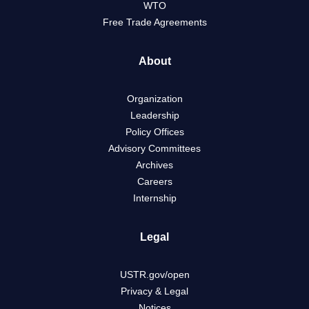
WTO
Free Trade Agreements
About
Organization
Leadership
Policy Offices
Advisory Committees
Archives
Careers
Internship
Legal
USTR.gov/open
Privacy & Legal
Notices