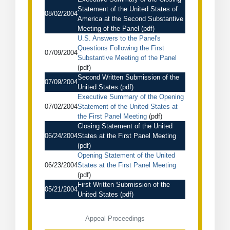
Statement of the United States of
08/02/2004
America at the Second Substantive
Meeting of the Panel
(pdf)
U.S. Answers to the Panel's
Questions Following the First
07/09/2004
Substantive Meeting of the Panel
(pdf)
Second Written Submission of the
07/09/2004
United States
(pdf)
Executive Summary of the Opening
07/02/2004
Statement of the United States at
the First Panel Meeting
(pdf)
Closing Statement of the United
06/24/2004
States at the First Panel Meeting
(pdf)
Opening Statement of the United
06/23/2004
States at the First Panel Meeting
(pdf)
First Written Submission of the
05/21/2004
United States
(pdf)
Appeal Proceedings