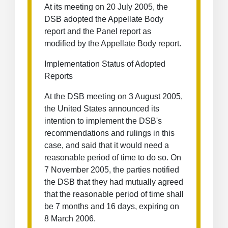
At its meeting on 20 July 2005, the
DSB adopted the Appellate Body
report and the Panel report as
modified by the Appellate Body report.
Implementation Status of Adopted
Reports
At the DSB meeting on 3 August 2005,
the United States announced its
intention to implement the DSB's
recommendations and rulings in this
case, and said that it would need a
reasonable period of time to do so. On
7 November 2005, the parties notified
the DSB that they had mutually agreed
that the reasonable period of time shall
be 7 months and 16 days, expiring on
8 March 2006.