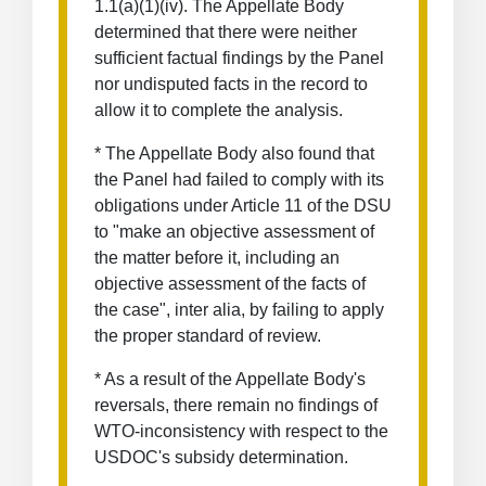
1.1(a)(1)(iv). The Appellate Body
determined that there were neither
sufficient factual findings by the Panel
nor undisputed facts in the record to
allow it to complete the analysis.
* The Appellate Body also found that
the Panel had failed to comply with its
obligations under Article 11 of the DSU
to "make an objective assessment of
the matter before it, including an
objective assessment of the facts of
the case", inter alia, by failing to apply
the proper standard of review.
* As a result of the Appellate Body's
reversals, there remain no findings of
WTO-inconsistency with respect to the
USDOC's subsidy determination.