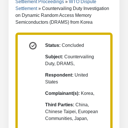
Settlement Proceedings
WTO Dispute
Settlement
Countervailing Duty Investigation
on Dynamic Random Access Memory
Semiconductors (DRAMS) from Korea
Status:
Concluded
Subject:
Countervailing
Duty, DRAMS,
Respondent:
United
States
Complainant(s):
Korea,
Third Parties:
China,
Chinese Taipei, European
Communities, Japan,