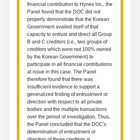
financial contribution to Hynex Inc., the
Panel found that the DOC did not
properly demonstrate that the Korean
Government availed itself of that
capacity to entrust and direct all Group
B and C creditors (i.e., two groups of
creditors which were not 100% owned
by the Korean Government) to
participate in all financial contributions
at issue in this case. The Panel
therefore found that there was
insufficient evidence to support a
generalized finding of entrustment or
direction with respect to all private
bodies and the multiple transactions
over the period of investigation. Thus,
the Panel concluded that the DOC's
determination of entrustment or
direction of those creditors is