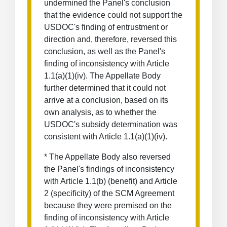
undermined the Panel's conclusion
that the evidence could not support the
USDOC's finding of entrustment or
direction and, therefore, reversed this
conclusion, as well as the Panel's
finding of inconsistency with Article
1.1(a)(1)(iv). The Appellate Body
further determined that it could not
arrive at a conclusion, based on its
own analysis, as to whether the
USDOC's subsidy determination was
consistent with Article 1.1(a)(1)(iv).
* The Appellate Body also reversed
the Panel's findings of inconsistency
with Article 1.1(b) (benefit) and Article
2 (specificity) of the SCM Agreement
because they were premised on the
finding of inconsistency with Article