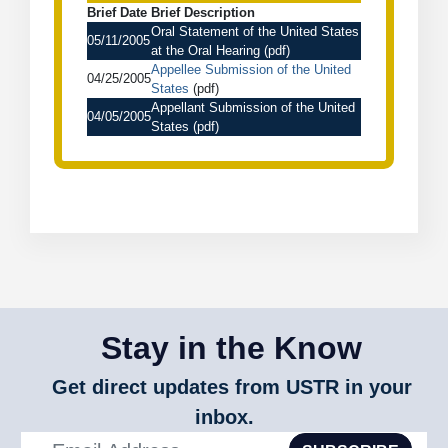
Brief Date
Brief Description
Oral Statement of the United States
05/11/2005
at the Oral Hearing
(pdf)
Appellee Submission of the United
04/25/2005
States
(pdf)
Appellant Submission of the United
04/05/2005
States
(pdf)
Stay in the Know
Get direct updates from USTR in your
inbox.