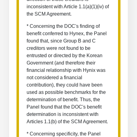
inconsistent with Article 1.1(a)(1)(iv) of
the SCM Agreement.
* Concerning the DOC's finding of
benefit conferred to Hynex, the Panel
found that, since Group B and C
creditors were not found to be
entrusted or directed by the Korean
Government (and therefore their
financial relationship with Hynix was
not considered a financial
contribution), they could have been
used as possible benchmarks for the
determination of benefit. Thus, the
Panel found that the DOC's benefit
determination is inconsistent with
Articles 1.1(b) of the SCM Agreement.
* Concerning specificity, the Panel