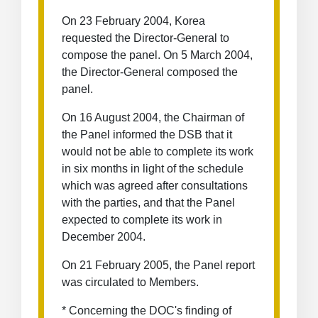
On 23 February 2004, Korea
requested the Director-General to
compose the panel. On 5 March 2004,
the Director-General composed the
panel.
On 16 August 2004, the Chairman of
the Panel informed the DSB that it
would not be able to complete its work
in six months in light of the schedule
which was agreed after consultations
with the parties, and that the Panel
expected to complete its work in
December 2004.
On 21 February 2005, the Panel report
was circulated to Members.
* Concerning the DOC's finding of