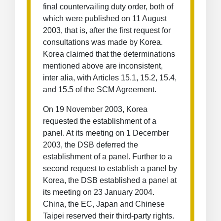
final countervailing duty order, both of
which were published on 11 August
2003, that is, after the first request for
consultations was made by Korea.
Korea claimed that the determinations
mentioned above are inconsistent,
inter alia, with Articles 15.1, 15.2, 15.4,
and 15.5 of the SCM Agreement.
On 19 November 2003, Korea
requested the establishment of a
panel. At its meeting on 1 December
2003, the DSB deferred the
establishment of a panel. Further to a
second request to establish a panel by
Korea, the DSB established a panel at
its meeting on 23 January 2004.
China, the EC, Japan and Chinese
Taipei reserved their third-party rights.