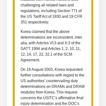
challenging all related laws and
regulations, including Section 771 of
the US Tariff Act of 1930 and 19 CFR
351 respectively.
Korea claimed that the above
determinations are inconsistent, inter
alia, with Articles VI:3 and X:3 of the
GATT 1994 and Articles 1, 2, 10, 11,
12, 14, 17, 22, 32.1 of the SCM
Agreement.
On 18 August 2003, Korea requested
further consultations with regard to the
US authorities' countervailing duty
determinations on DRAMs and DRAM
modules from Korea. This request
concerns the USITC's affirmative final
injury determination and the DOC's