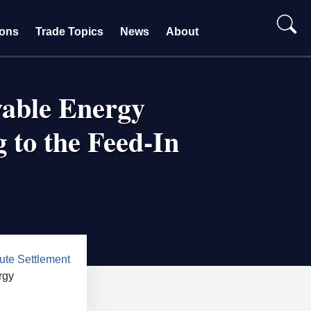
ions
Trade Topics
News
About
wable Energy
 to the Feed-In
te Settlement
rgy