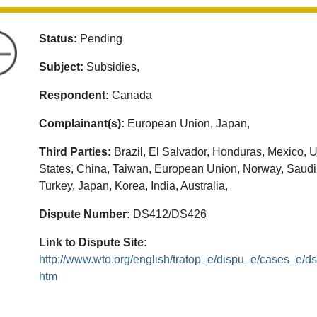
Status:
Pending
Subject:
Subsidies,
Respondent:
Canada
Complainant(s):
European Union, Japan,
Third Parties:
Brazil, El Salvador, Honduras, Mexico, U
States, China, Taiwan, European Union, Norway, Saudi
Turkey, Japan, Korea, India, Australia,
Dispute Number:
DS412/DS426
Link to Dispute Site:
http://www.wto.org/english/tratop_e/dispu_e/cases_e/d
htm