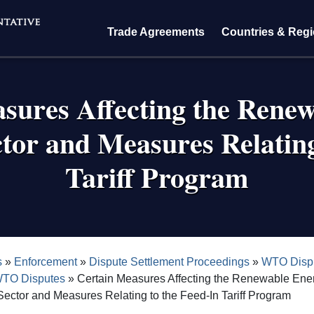
Trade Agreements
Countries & Reg
sures Affecting the Rene
tor and Measures Relating
Tariff Program
crumb
s
Enforcement
Dispute Settlement Proceedings
WTO Dispu
WTO Disputes
Certain Measures Affecting the Renewable Ene
ector and Measures Relating to the Feed-In Tariff Program