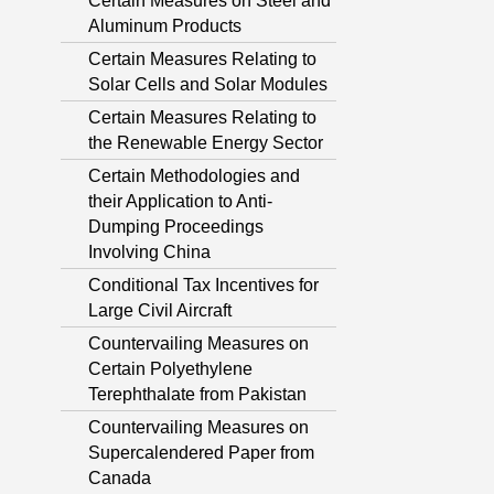
Certain Measures on Steel and
Aluminum Products
Certain Measures Relating to
Solar Cells and Solar Modules
Certain Measures Relating to
the Renewable Energy Sector
Certain Methodologies and
their Application to Anti-
Dumping Proceedings
Involving China
Conditional Tax Incentives for
Large Civil Aircraft
Countervailing Measures on
Certain Polyethylene
Terephthalate from Pakistan
Countervailing Measures on
Supercalendered Paper from
Canada