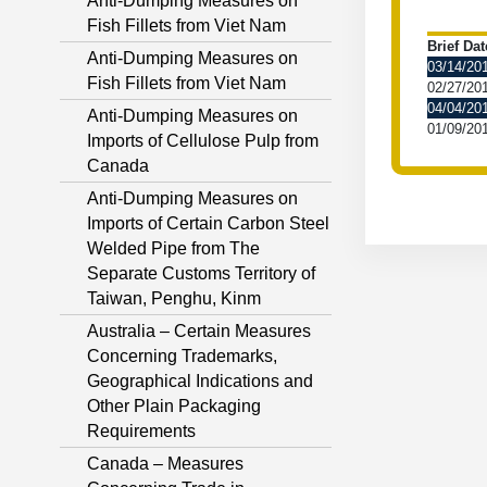
Anti-Dumping Measures on
Fish Fillets from Viet Nam
Brief Dat
Anti-Dumping Measures on
03/14/20
Fish Fillets from Viet Nam
02/27/20
04/04/20
Anti-Dumping Measures on
01/09/20
Imports of Cellulose Pulp from
Canada
Anti-Dumping Measures on
Imports of Certain Carbon Steel
Welded Pipe from The
Separate Customs Territory of
Taiwan, Penghu, Kinm
Australia – Certain Measures
Concerning Trademarks,
Geographical Indications and
Other Plain Packaging
Requirements
Canada – Measures