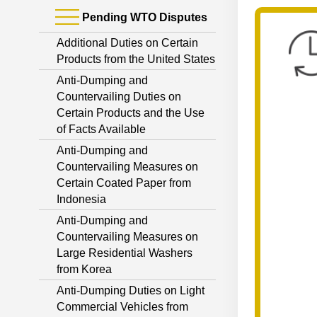
Pending WTO Disputes
Additional Duties on Certain
Products from the United States
Anti-Dumping and
Countervailing Duties on
Certain Products and the Use
of Facts Available
Anti-Dumping and
Countervailing Measures on
Certain Coated Paper from
Indonesia
Anti-Dumping and
Countervailing Measures on
Large Residential Washers
from Korea
Anti-Dumping Duties on Light
Commercial Vehicles from