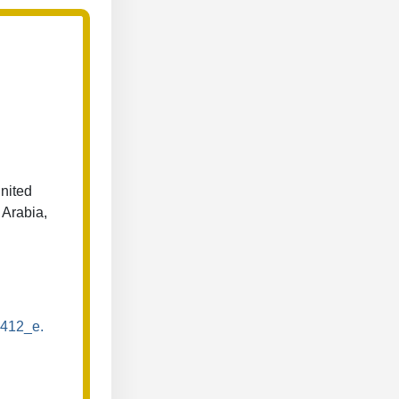
nited
 Arabia,
s412_e.