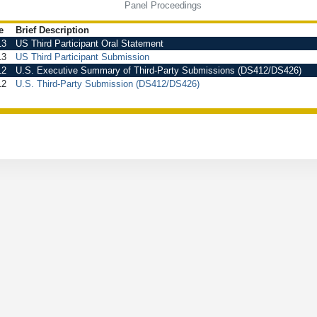
Panel Proceedings
e
Brief Description
13
US Third Participant Oral Statement
13
US Third Participant Submission
12
U.S. Executive Summary of Third-Party Submissions (DS412/DS426)
12
U.S. Third-Party Submission (DS412/DS426)