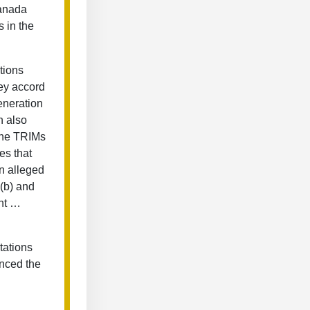
Canada
 in the
tions
hey accord
eneration
n also
 the TRIMs
es that
an alleged
1(b) and
ent …
tations
nced the