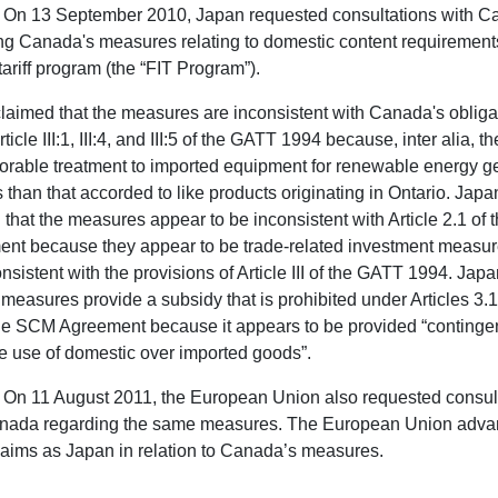
On 13 September 2010, Japan requested consultations with 
ng Canada's measures relating to domestic content requirements
tariff program (the “FIT Program”).
laimed that the measures are inconsistent with Canada's obliga
ticle III:1, III:4, and III:5 of the GATT 1994 because, inter alia, t
vorable treatment to imported equipment for renewable energy g
es than that accorded to like products originating in Ontario. Japa
 that the measures appear to be inconsistent with Article 2.1 of
nt because they appear to be trade-related investment measur
nsistent with the provisions of Article III of the GATT 1994. Jap
e measures provide a subsidy that is prohibited under Articles 3.
the SCM Agreement because it appears to be provided “conting
e use of domestic over imported goods”.
On 11 August 2011, the European Union also requested consul
nada regarding the same measures. The European Union adva
aims as Japan in relation to Canada’s measures.