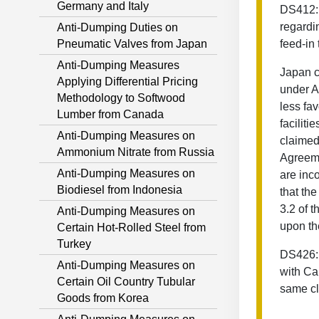
Germany and Italy
DS412: 
regardi
Anti-Dumping Duties on
Pneumatic Valves from Japan
feed-in 
Anti-Dumping Measures
Japan c
Applying Differential Pricing
under Ar
Methodology to Softwood
less fa
Lumber from Canada
faciliti
Anti-Dumping Measures on
claimed
Ammonium Nitrate from Russia
Agreeme
Anti-Dumping Measures on
are inco
Biodiesel from Indonesia
that th
3.2 of 
Anti-Dumping Measures on
upon th
Certain Hot-Rolled Steel from
Turkey
DS426: 
Anti-Dumping Measures on
with Ca
Certain Oil Country Tubular
same cl
Goods from Korea