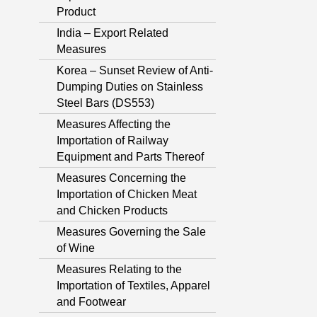
Product
India – Export Related
Measures
Korea – Sunset Review of Anti-
Dumping Duties on Stainless
Steel Bars (DS553)
Measures Affecting the
Importation of Railway
Equipment and Parts Thereof
Measures Concerning the
Importation of Chicken Meat
and Chicken Products
Measures Governing the Sale
of Wine
Measures Relating to the
Importation of Textiles, Apparel
and Footwear