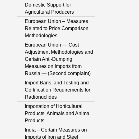
Domestic Support for
Agricultural Producers
European Union – Measures
Related to Price Comparison
Methodologies
European Union — Cost
Adjustment Methodologies and
Certain Anti-Dumping
Measures on Imports from
Russia — (Second complaint)
Import Bans, and Testing and
Certification Requirements for
Radionuclides
Importation of Horticultural
Products, Animals and Animal
Products
India – Certain Measures on
Imports of Iron and Steel