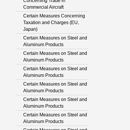
Concerning Trade in
Commercial Aircraft
Certain Measures Concerning
Taxation and Charges (EU,
Japan)
Certain Measures on Steel and
Aluminum Products
Certain Measures on Steel and
Aluminum Products
Certain Measures on Steel and
Aluminum Products
Certain Measures on Steel and
Aluminum Products
Certain Measures on Steel and
Aluminum Products
Certain Measures on Steel and
Aluminum Products