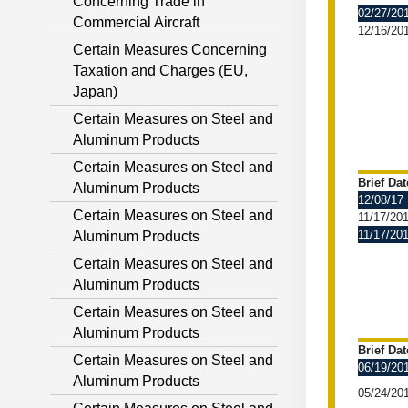
Concerning Trade in
02/27/20
Commercial Aircraft
12/16/20
Certain Measures Concerning
Taxation and Charges (EU,
Japan)
Certain Measures on Steel and
Aluminum Products
Certain Measures on Steel and
Brief Dat
Aluminum Products
12/08/17
Certain Measures on Steel and
11/17/20
11/17/20
Aluminum Products
Certain Measures on Steel and
Aluminum Products
Certain Measures on Steel and
Aluminum Products
Brief Dat
Certain Measures on Steel and
06/19/20
Aluminum Products
05/24/20