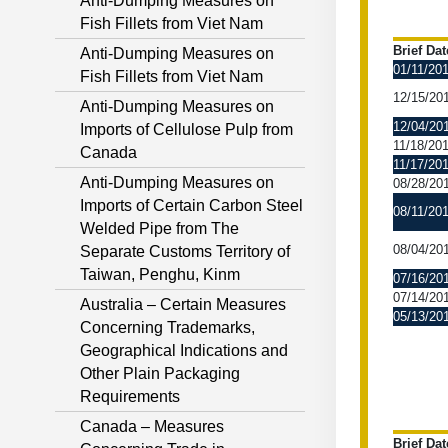
Anti-Dumping Measures on
Fish Fillets from Viet Nam
Brief Dat
Anti-Dumping Measures on
01/11/20
Fish Fillets from Viet Nam
12/15/20
Anti-Dumping Measures on
12/04/20
Imports of Cellulose Pulp from
11/18/20
Canada
11/17/20
Anti-Dumping Measures on
08/28/20
Imports of Certain Carbon Steel
08/11/20
Welded Pipe from The
08/04/20
Separate Customs Territory of
Taiwan, Penghu, Kinm
07/16/20
07/14/20
Australia – Certain Measures
05/13/20
Concerning Trademarks,
Geographical Indications and
Other Plain Packaging
Requirements
Canada – Measures
Brief Dat