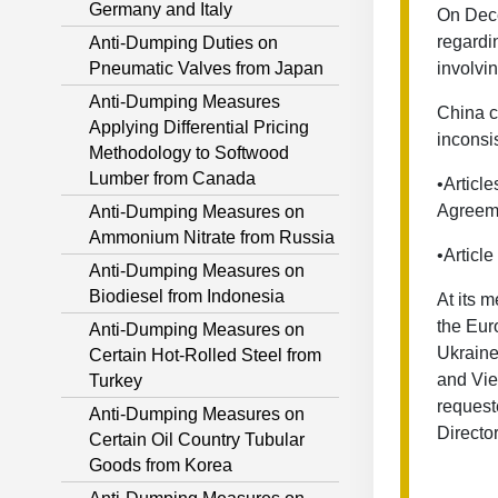
Germany and Italy
On Dece
regardi
Anti-Dumping Duties on
Pneumatic Valves from Japan
involvi
Anti-Dumping Measures
China c
Applying Differential Pricing
inconsis
Methodology to Softwood
Lumber from Canada
•Article
Agreem
Anti-Dumping Measures on
Ammonium Nitrate from Russia
•Articl
Anti-Dumping Measures on
Biodiesel from Indonesia
At its 
the Eur
Anti-Dumping Measures on
Ukraine
Certain Hot-Rolled Steel from
and Vie
Turkey
request
Anti-Dumping Measures on
Directo
Certain Oil Country Tubular
Goods from Korea