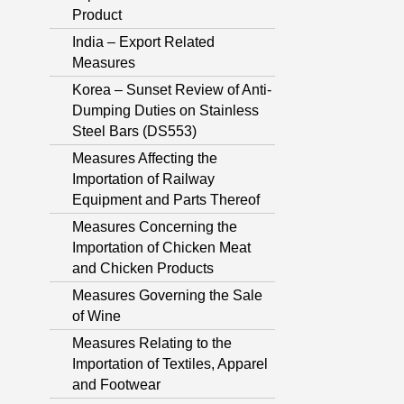
Product
India – Export Related
Measures
Korea – Sunset Review of Anti-
Dumping Duties on Stainless
Steel Bars (DS553)
Measures Affecting the
Importation of Railway
Equipment and Parts Thereof
Measures Concerning the
Importation of Chicken Meat
and Chicken Products
Measures Governing the Sale
of Wine
Measures Relating to the
Importation of Textiles, Apparel
and Footwear