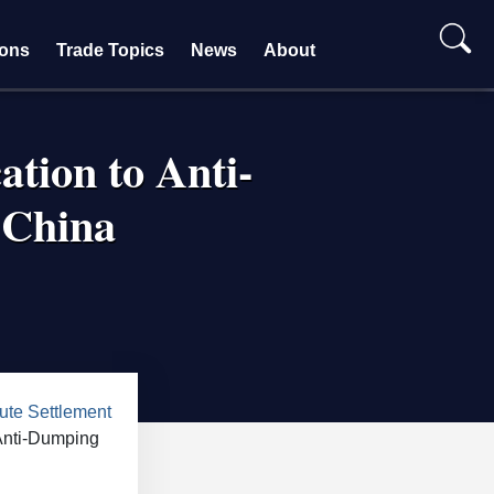
ions
Trade Topics
News
About
ation to Anti-
 China
te Settlement
 Anti-Dumping