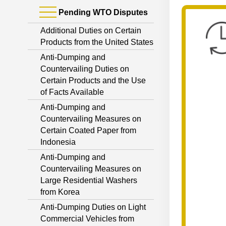
Pending WTO Disputes
Additional Duties on Certain
Products from the United States
Anti-Dumping and
Countervailing Duties on
Certain Products and the Use
of Facts Available
Anti-Dumping and
Countervailing Measures on
Certain Coated Paper from
Indonesia
Anti-Dumping and
Countervailing Measures on
Large Residential Washers
from Korea
Anti-Dumping Duties on Light
Commercial Vehicles from