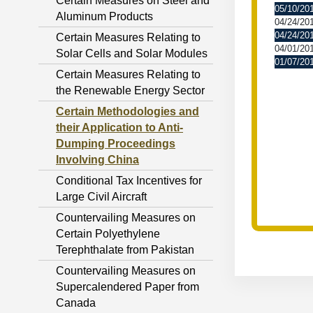
Certain Measures on Steel and
05/10/20
Aluminum Products
04/24/20
04/24/20
Certain Measures Relating to
04/01/20
Solar Cells and Solar Modules
01/07/20
Certain Measures Relating to
the Renewable Energy Sector
Certain Methodologies and
their Application to Anti-
Dumping Proceedings
Involving China
Conditional Tax Incentives for
Large Civil Aircraft
Countervailing Measures on
Certain Polyethylene
Terephthalate from Pakistan
Countervailing Measures on
Supercalendered Paper from
Canada