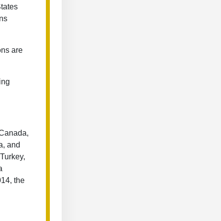
tates
ons
ons are
ping
, Canada,
a, and
 Turkey,
a
14, the