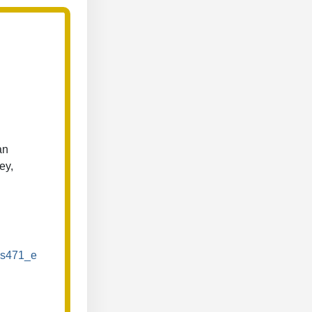
an
ey,
/ds471_e