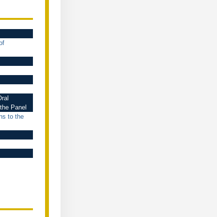
of
ral
 the Panel
ns to the