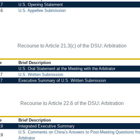
17
U.S. Opening Statement
16
U.S. Appellee Submission
Recourse to Article 21.3(c) of the DSU: Arbitration
e
Brief Description
U.S. Oral Statement at the Meeting with the Arbitrator
17
U.S. Written Submission
17
Executive Summary of U.S. Written Submission
Recourse to Article 22.6 of the DSU: Arbitration
e
Brief Description
19
Integrated Executive Summary
U.S. Comments on China’s Answers to Post-Meeting Questions fr
19
Arbitrator