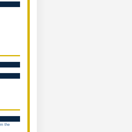
om the