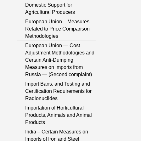
Domestic Support for
Agricultural Producers
European Union – Measures
Related to Price Comparison
Methodologies
European Union — Cost
Adjustment Methodologies and
Certain Anti-Dumping
Measures on Imports from
Russia — (Second complaint)
Import Bans, and Testing and
Certification Requirements for
Radionuclides
Importation of Horticultural
Products, Animals and Animal
Products
India – Certain Measures on
Imports of Iron and Steel