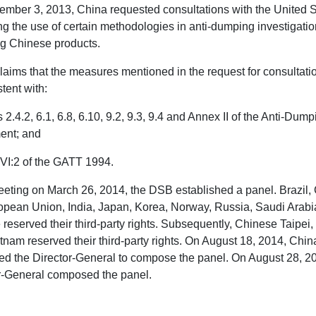
mber 3, 2013, China requested consultations with the United S
ng the use of certain methodologies in anti-dumping investigati
ng Chinese products.
laims that the measures mentioned in the request for consultati
tent with:
s 2.4.2, 6.1, 6.8, 6.10, 9.2, 9.3, 9.4 and Annex II of the Anti-Dum
ent; and
e VI:2 of the GATT 1994.
meeting on March 26, 2014, the DSB established a panel. Brazil
opean Union, India, Japan, Korea, Norway, Russia, Saudi Arabi
 reserved their third-party rights. Subsequently, Chinese Taipei,
tnam reserved their third-party rights. On August 18, 2014, Chin
ed the Director-General to compose the panel. On August 28, 20
r-General composed the panel.