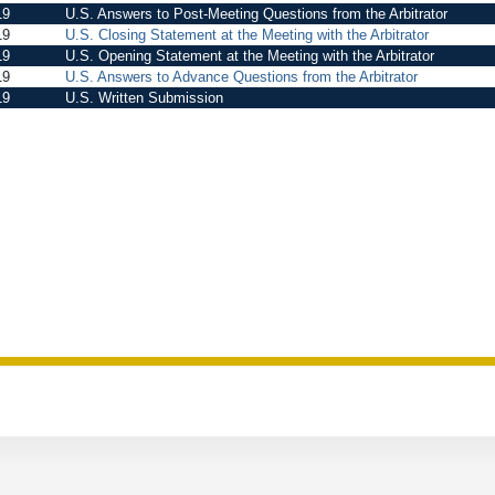
19
U.S. Answers to Post-Meeting Questions from the Arbitrator
19
U.S. Closing Statement at the Meeting with the Arbitrator
19
U.S. Opening Statement at the Meeting with the Arbitrator
19
U.S. Answers to Advance Questions from the Arbitrator
19
U.S. Written Submission