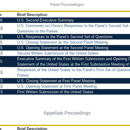
Panel Proceedingss
e
Brief Description
16
U.S. Second Executive Summary
U.S. Comments on China’s Responses to the Panel’s Second Set 
15
Questions to the Parties
15
U.S. Responses to the Panel’s Second Set of Questions
15
U.S. Closing Statement as the Second Panel Meeting
15
U.S. Opening Statement at the Second Panel Meeting
15
Second Written Submission of the United States
Executive Summary of the First Written Submission and Opening O
15
Statement of the United States at the First Substantive Meeting of
Responses of the United States to the Panel’s First Set of Questio
15
Parties
15
U.S. Closing Statement at First Panel Meeting
15
U.S. Opening Statement at First Panel Meeting
15
First Written Submission of the United States
Appellate Proceedings
e
Brief Description