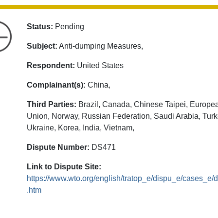
Status:
Pending
Subject:
Anti-dumping Measures,
Respondent:
United States
Complainant(s):
China,
Third Parties:
Brazil, Canada, Chinese Taipei, Europe
Union, Norway, Russian Federation, Saudi Arabia, Turk
Ukraine, Korea, India, Vietnam,
Dispute Number:
DS471
Link to Dispute Site:
https://www.wto.org/english/tratop_e/dispu_e/cases_e
.htm