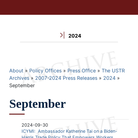
2024
Breadcrumb
About
Policy Offices
Press Office
The USTR
Archives
2007-2024 Press Releases
2024
September
September
2024-09-30
ICYMI: Ambassador Katherine Tai on a Biden-
Harris Trade Policy That Empowers Workers