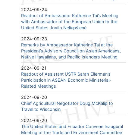
2024-09-24
Readout of Ambassador Katherine Tai’s Meeting
with Ambassador of the European Union to the
United States Jovita Neliupšienė
2024-09-23
Remarks by Ambassador Katherine Tai at the
President’s Advisory Council on Asian Americans,
Native Hawaiians, and Pacific Islanders Meeting
2024-09-21
Readout of Assistant USTR Sarah Ellerman’s
Participation in ASEAN Economic Ministerial-
Related Meetings
2024-09-20
Chief Agricultural Negotiator Doug McKalip to
Travel to Wisconsin
2024-09-20
The United States and Ecuador Convene Inaugural
Meeting of the Trade and Environment Committee