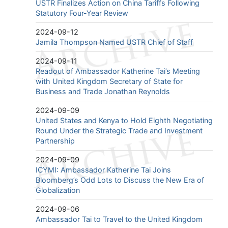
USTR Finalizes Action on China Tariffs Following
Statutory Four-Year Review
2024-09-12
Jamila Thompson Named USTR Chief of Staff
2024-09-11
Readout of Ambassador Katherine Tai’s Meeting
with United Kingdom Secretary of State for
Business and Trade Jonathan Reynolds
2024-09-09
United States and Kenya to Hold Eighth Negotiating
Round Under the Strategic Trade and Investment
Partnership
2024-09-09
ICYMI: Ambassador Katherine Tai Joins
Bloomberg’s Odd Lots to Discuss the New Era of
Globalization
2024-09-06
Ambassador Tai to Travel to the United Kingdom