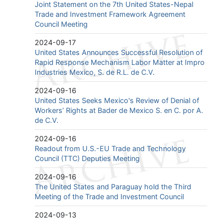
Joint Statement on the 7th United States-Nepal
Trade and Investment Framework Agreement
Council Meeting
2024-09-17
United States Announces Successful Resolution of
Rapid Response Mechanism Labor Matter at Impro
Industries Mexico, S. de R.L. de C.V.
2024-09-16
United States Seeks Mexico's Review of Denial of
Workers’ Rights at Bader de Mexico S. en C. por A.
de C.V.
2024-09-16
Readout from U.S.-EU Trade and Technology
Council (TTC) Deputies Meeting
2024-09-16
The United States and Paraguay hold the Third
Meeting of the Trade and Investment Council
2024-09-13