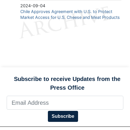
2024-09-04
Chile Approves Agreement with U.S. to Protect
Market Access for U.S. Cheese and Meat Products
Subscribe to receive Updates from the
Press Office
Subscribe