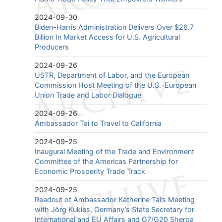
2024-09-30
Biden-Harris Administration Delivers Over $26.7
Billion In Market Access for U.S. Agricultural
Producers
2024-09-26
USTR, Department of Labor, and the European
Commission Host Meeting of the U.S.-European
Union Trade and Labor Dialogue
2024-09-26
Ambassador Tai to Travel to California
2024-09-25
Inaugural Meeting of the Trade and Environment
Committee of the Americas Partnership for
Economic Prosperity Trade Track
2024-09-25
Readout of Ambassador Katherine Tai’s Meeting
with Jörg Kukies, Germany’s State Secretary for
International and EU Affairs and G7/G20 Sherpa