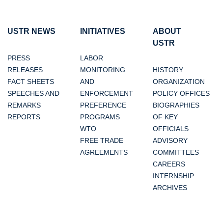
USTR NEWS
INITIATIVES
ABOUT
USTR
PRESS
LABOR
RELEASES
MONITORING
HISTORY
FACT SHEETS
AND
ORGANIZATION
SPEECHES AND
ENFORCEMENT
POLICY OFFICES
REMARKS
PREFERENCE
BIOGRAPHIES
REPORTS
PROGRAMS
OF KEY
WTO
OFFICIALS
FREE TRADE
ADVISORY
AGREEMENTS
COMMITTEES
CAREERS
INTERNSHIP
ARCHIVES