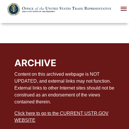
Skip
to
main
content
ARCHIVE
Content on this archived webpage is NOT
UPDATED, and external links may not function.
External links to other Internet sites should not be
construed as an endorsement of the views
contained therein.
Click here to go to the CURRENT USTR.GOV
WEBSITE