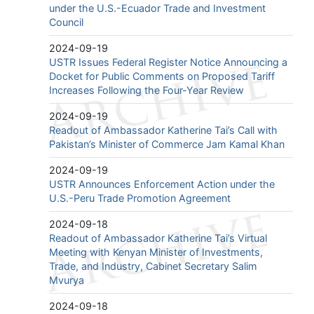
under the U.S.-Ecuador Trade and Investment
Council
2024-09-19
USTR Issues Federal Register Notice Announcing a
Docket for Public Comments on Proposed Tariff
Increases Following the Four-Year Review
2024-09-19
Readout of Ambassador Katherine Tai’s Call with
Pakistan’s Minister of Commerce Jam Kamal Khan
2024-09-19
USTR Announces Enforcement Action under the
U.S.-Peru Trade Promotion Agreement
2024-09-18
Readout of Ambassador Katherine Tai’s Virtual
Meeting with Kenyan Minister of Investments,
Trade, and Industry, Cabinet Secretary Salim
Mvurya
2024-09-18