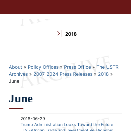
2018
Breadcrumb
About
Policy Offices
Press Office
The USTR
Archives
2007-2024 Press Releases
2018
June
June
2018-06-29
Trump Administration Looks Toward the Future
U.S.-African Trade and Investment Relationship