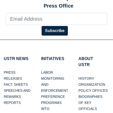
Press Office
Subscribe
USTR NEWS
INITIATIVES
ABOUT
USTR
PRESS
LABOR
RELEASES
MONITORING
HISTORY
FACT SHEETS
AND
ORGANIZATION
SPEECHES AND
ENFORCEMENT
POLICY OFFICES
REMARKS
PREFERENCE
BIOGRAPHIES
REPORTS
PROGRAMS
OF KEY
WTO
OFFICIALS