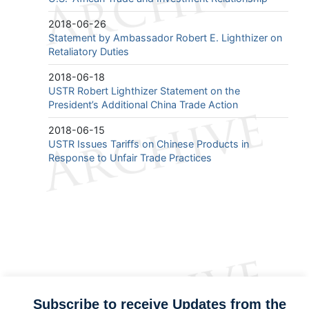
2018-06-26
Statement by Ambassador Robert E. Lighthizer on
Retaliatory Duties
2018-06-18
USTR Robert Lighthizer Statement on the
President’s Additional China Trade Action
2018-06-15
USTR Issues Tariffs on Chinese Products in
Response to Unfair Trade Practices
Subscribe to receive Updates from the