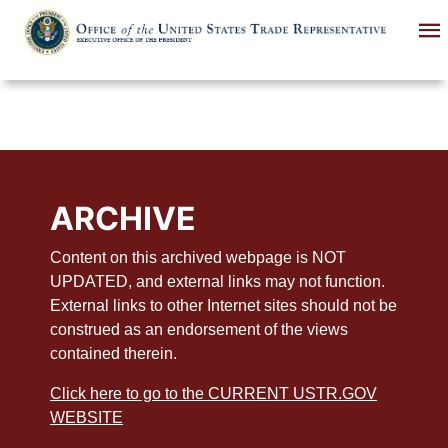
Skip
to
main
content
ARCHIVE
Content on this archived webpage is NOT
UPDATED, and external links may not function.
External links to other Internet sites should not be
construed as an endorsement of the views
contained therein.
Click here to go to the CURRENT USTR.GOV
WEBSITE