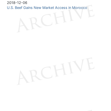
2018-12-06
U.S. Beef Gains New Market Access in Morocco