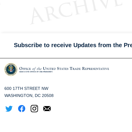
Subscribe to receive Updates from the Pr
600 17TH STREET NW
WASHINGTON, DC 20508