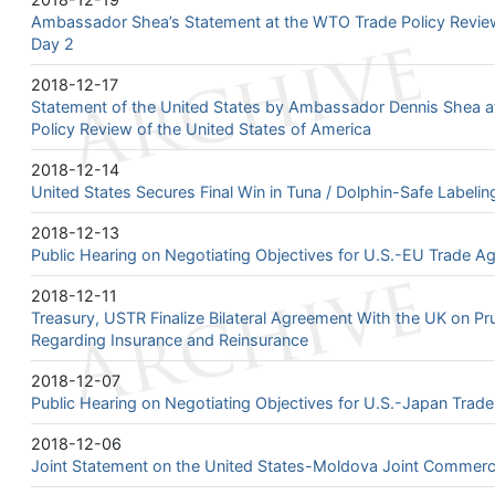
Ambassador Shea’s Statement at the WTO Trade Policy Review
Day 2
2018-12-17
Statement of the United States by Ambassador Dennis Shea a
Policy Review of the United States of America
2018-12-14
United States Secures Final Win in Tuna / Dolphin-Safe Labeli
2018-12-13
Public Hearing on Negotiating Objectives for U.S.-EU Trade A
2018-12-11
Treasury, USTR Finalize Bilateral Agreement With the UK on Pr
Regarding Insurance and Reinsurance
2018-12-07
Public Hearing on Negotiating Objectives for U.S.-Japan Trad
2018-12-06
Joint Statement on the United States-Moldova Joint Commerci