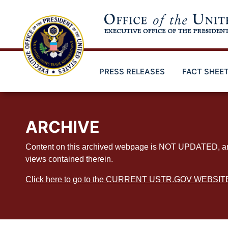
Skip
to
main
content
PRESS RELEASES
FACT SHEE
ARCHIVE
Content on this archived webpage is NOT UPDATED, and ex
views contained therein.
Click here to go to the CURRENT USTR.GOV WEBSIT