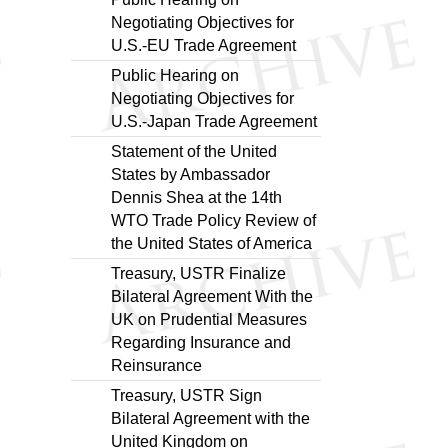
Negotiating Objectives for
U.S.-EU Trade Agreement
Public Hearing on
Negotiating Objectives for
U.S.-Japan Trade Agreement
Statement of the United
States by Ambassador
Dennis Shea at the 14th
WTO Trade Policy Review of
the United States of America
Treasury, USTR Finalize
Bilateral Agreement With the
UK on Prudential Measures
Regarding Insurance and
Reinsurance
Treasury, USTR Sign
Bilateral Agreement with the
United Kingdom on