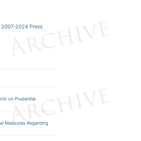
2007-2024 Press
dom on Prudential
tial Measures Regarding