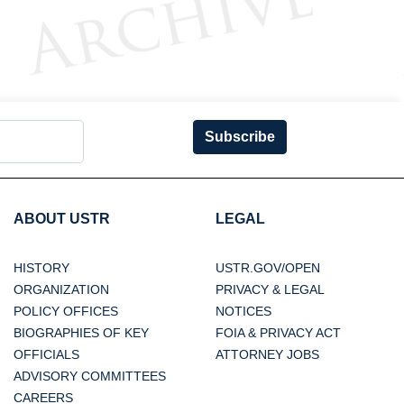
Subscribe
ABOUT USTR
LEGAL
HISTORY
USTR.GOV/OPEN
ORGANIZATION
PRIVACY & LEGAL
POLICY OFFICES
NOTICES
BIOGRAPHIES OF KEY
FOIA & PRIVACY ACT
OFFICIALS
ATTORNEY JOBS
ADVISORY COMMITTEES
CAREERS