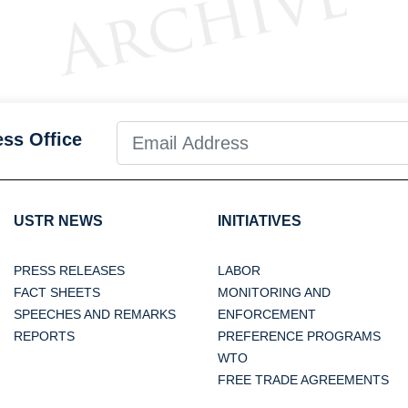
ess Office
USTR NEWS
INITIATIVES
PRESS RELEASES
LABOR
FACT SHEETS
MONITORING AND
SPEECHES AND REMARKS
ENFORCEMENT
REPORTS
PREFERENCE PROGRAMS
WTO
FREE TRADE AGREEMENTS