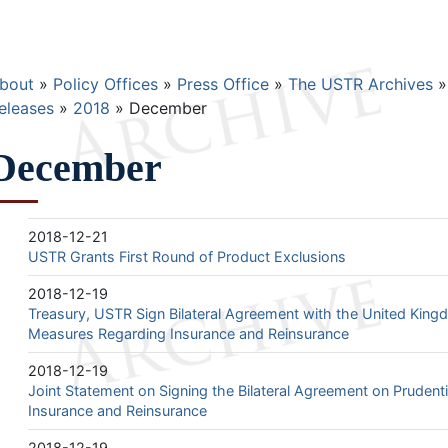
Breadcrumb
bout
Policy Offices
Press Office
The USTR Archives
eleases
2018
December
December
2018-12-21
USTR Grants First Round of Product Exclusions
2018-12-19
Treasury, USTR Sign Bilateral Agreement with the United King
Measures Regarding Insurance and Reinsurance
2018-12-19
Joint Statement on Signing the Bilateral Agreement on Pruden
Insurance and Reinsurance
2018-12-19