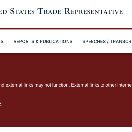
TS
REPORTS & PUBLICATIONS
SPEECHES / TRANSCR
ternal links may not function. External links to other Interne
E