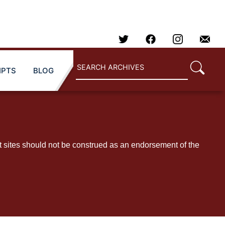
IPTS
BLOG
t sites should not be construed as an endorsement of the