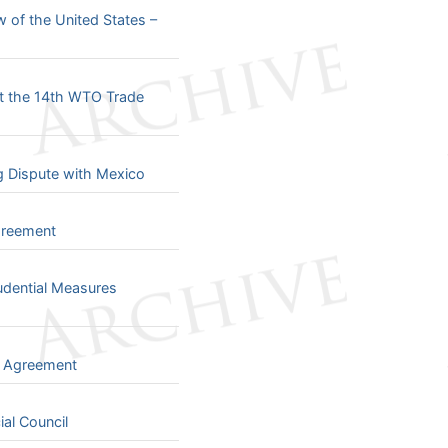
 of the United States –
t the 14th WTO Trade
ng Dispute with Mexico
greement
udential Measures
e Agreement
al Council