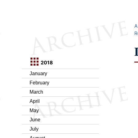
A
R
2018
January
February
March
April
May
June
July