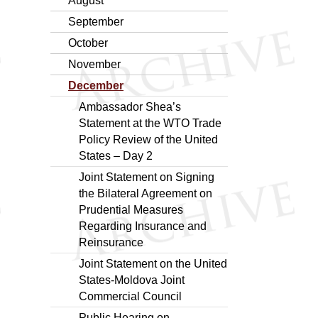
August
September
October
November
December
Ambassador Shea’s
Statement at the WTO Trade
Policy Review of the United
States – Day 2
Joint Statement on Signing
the Bilateral Agreement on
Prudential Measures
Regarding Insurance and
Reinsurance
Joint Statement on the United
States-Moldova Joint
Commercial Council
Public Hearing on