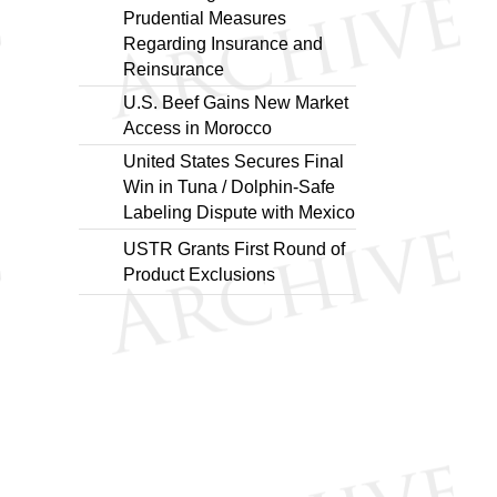
Prudential Measures
Regarding Insurance and
Reinsurance
U.S. Beef Gains New Market
Access in Morocco
United States Secures Final
Win in Tuna / Dolphin-Safe
Labeling Dispute with Mexico
USTR Grants First Round of
Product Exclusions