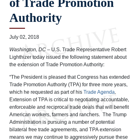
of Trade Promotion
Authority
July 02, 2018
Washington, DC
– U.S. Trade Representative Robert
Lighthizer today issued the following statement about
the extension of Trade Promotion Authority:
“The President is pleased that Congress has extended
Trade Promotion Authority (TPA) for three more years,
which he requested as part of his
Trade Agenda
.
Extension of TPA is critical to negotiating accountable,
enforceable and reciprocal trade deals that will benefit
American workers, farmers and ranchers. The Trump
Administration is pursuing a number of potential
bilateral free trade agreements, and TPA extension
means we may continue to aggressively pursue these