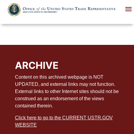
Skip
to
main
content
ARCHIVE
Content on this archived webpage is NOT
UPDATED, and external links may not function.
External links to other Internet sites should not be
construed as an endorsement of the views
contained therein.
Click here to go to the CURRENT USTR.GOV
WEBSITE