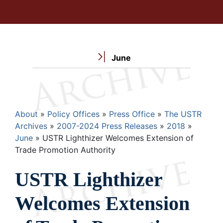
June
Breadcrumb
About
Policy Offices
Press Office
The USTR
Archives
2007-2024 Press Releases
2018
June
USTR Lighthizer Welcomes Extension of
Trade Promotion Authority
USTR Lighthizer
Welcomes Extension