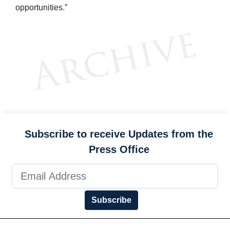
opportunities.”
Subscribe to receive Updates from the
Press Office
Subscribe