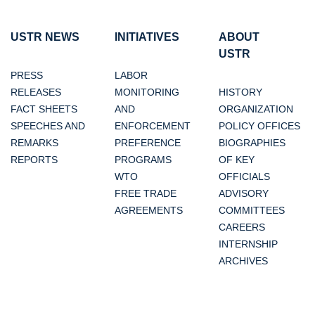
USTR NEWS
INITIATIVES
ABOUT
USTR
PRESS
LABOR
RELEASES
MONITORING
HISTORY
FACT SHEETS
AND
ORGANIZATION
SPEECHES AND
ENFORCEMENT
POLICY OFFICES
REMARKS
PREFERENCE
BIOGRAPHIES
REPORTS
PROGRAMS
OF KEY
WTO
OFFICIALS
FREE TRADE
ADVISORY
AGREEMENTS
COMMITTEES
CAREERS
INTERNSHIP
ARCHIVES