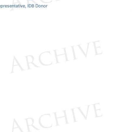
presentative, IDB Donor