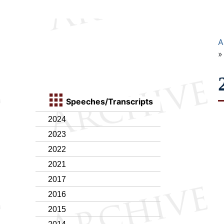
A
Speeches/Transcripts
2024
2023
2022
2021
2017
2016
2015