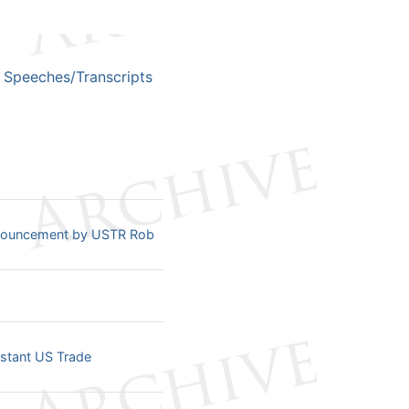
Speeches/Transcripts
nnouncement by USTR Rob
istant US Trade