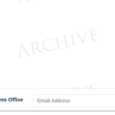
ess Office