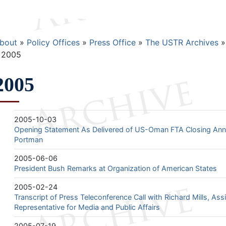
Breadcrumb
bout
Policy Offices
Press Office
The USTR Archives
2005
2005
2005-10-03
Opening Statement As Delivered of US-Oman FTA Closing A
Portman
2005-06-06
President Bush Remarks at Organization of American States
2005-02-24
Transcript of Press Teleconference Call with Richard Mills, Ass
Representative for Media and Public Affairs
2005-07-19