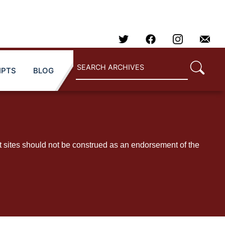
IPTS
BLOG
t sites should not be construed as an endorsement of the