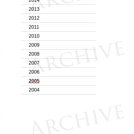
2014
2013
2012
2011
2010
2009
2008
2007
2006
2005
2004