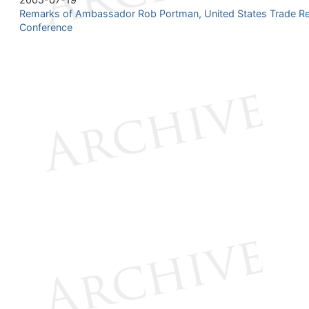
Remarks of Ambassador Rob Portman, United States Trade Re
Conference