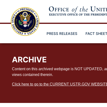
Skip
to
main
content
PRESS RELEASES
FACT SHEE
ARCHIVE
Content on this archived webpage is NOT UPDATED, and ex
views contained therein.
Click here to go to the CURRENT USTR.GOV WEBSIT