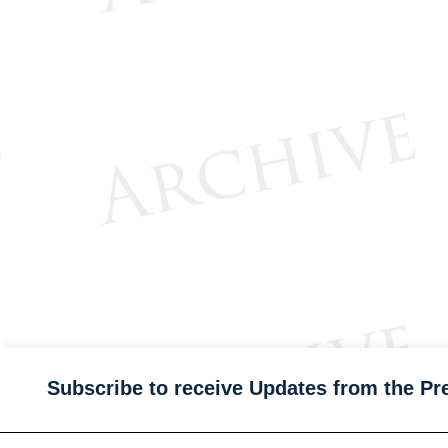
Subscribe to receive Updates from the Pr