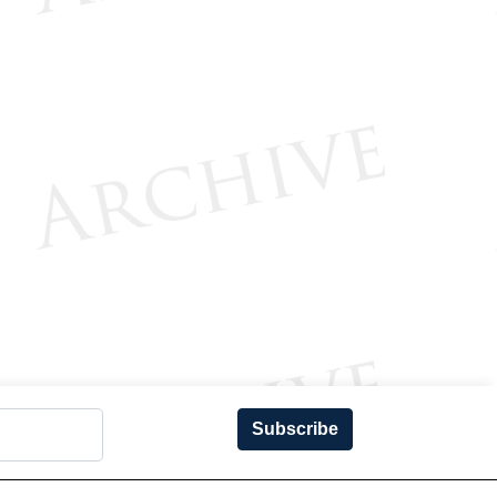
Subscribe