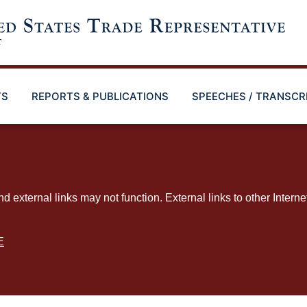
TS
REPORTS & PUBLICATIONS
SPEECHES / TRANSCR
ternal links may not function. External links to other Interne
E