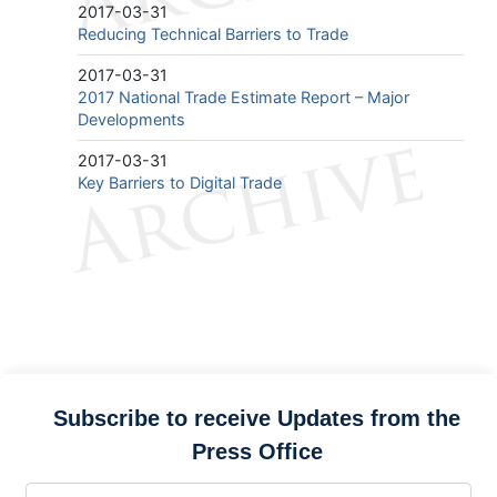
2017-03-31
Reducing Technical Barriers to Trade
2017-03-31
2017 National Trade Estimate Report – Major
Developments
2017-03-31
Key Barriers to Digital Trade
Subscribe to receive Updates from the
Press Office