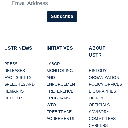
Subscribe
USTR NEWS
INITIATIVES
ABOUT
USTR
PRESS
LABOR
RELEASES
MONITORING
HISTORY
FACT SHEETS
AND
ORGANIZATION
SPEECHES AND
ENFORCEMENT
POLICY OFFICES
REMARKS
PREFERENCE
BIOGRAPHIES
REPORTS
PROGRAMS
OF KEY
WTO
OFFICIALS
FREE TRADE
ADVISORY
AGREEMENTS
COMMITTEES
CAREERS