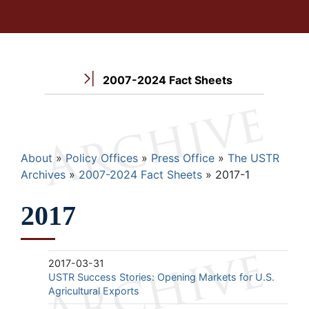
2007-2024 Fact Sheets
Breadcrumb
About
Policy Offices
Press Office
The USTR
Archives
2007-2024 Fact Sheets
2017-1
2017
2017-03-31
USTR Success Stories: Opening Markets for U.S.
Agricultural Exports