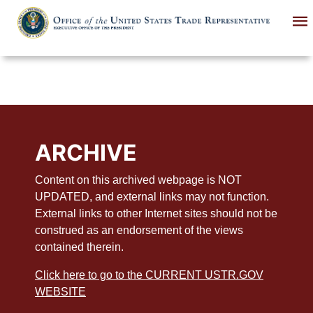
Skip
to
main
content
ARCHIVE
Content on this archived webpage is NOT
UPDATED, and external links may not function.
External links to other Internet sites should not be
construed as an endorsement of the views
contained therein.
Click here to go to the CURRENT USTR.GOV
WEBSITE