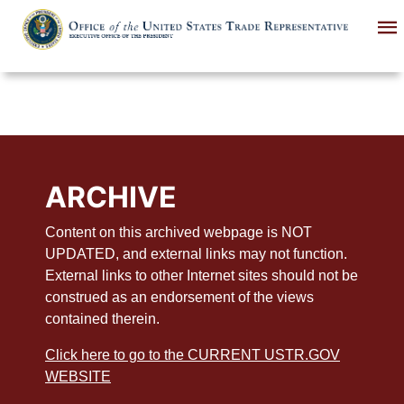
Skip
to
main
content
ARCHIVE
Content on this archived webpage is NOT
UPDATED, and external links may not function.
External links to other Internet sites should not be
construed as an endorsement of the views
contained therein.
Click here to go to the CURRENT USTR.GOV
WEBSITE