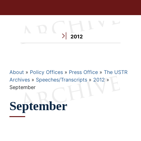
2012
Breadcrumb
About
Policy Offices
Press Office
The USTR
Archives
Speeches/Transcripts
2012
September
September