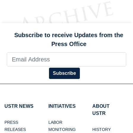
Subscribe to receive Updates from the
Press Office
Subscribe
USTR NEWS
INITIATIVES
ABOUT
USTR
PRESS
LABOR
RELEASES
MONITORING
HISTORY