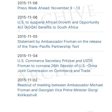
2015-11-06
Press Week Ahead: November 9 - 13
2015-11-06
U.S. to suspend African Growth and Opportunity
Act (AGOA) benefits to South Africa
2015-11-05
Statement by Ambassador Froman on the release
of the Trans-Pacific Partnership Text
2015-11-04
U.S. Commerce Secretary Pritzker and USTR
Froman to convene 26th Session of U.S.-China
Joint Commission on Commerce and Trade
2015-11-02
Readout of meeting between Ambassador Michael
Froman and Georgian Vice Prime Minister Giorgi
Kvirikashvili