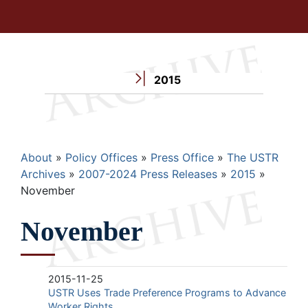
2015
Breadcrumb
About
Policy Offices
Press Office
The USTR
Archives
2007-2024 Press Releases
2015
November
November
2015-11-25
USTR Uses Trade Preference Programs to Advance
Worker Rights