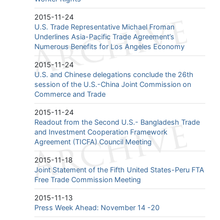
2015-11-24
U.S. Trade Representative Michael Froman
Underlines Asia-Pacific Trade Agreement’s
Numerous Benefits for Los Angeles Economy
2015-11-24
U.S. and Chinese delegations conclude the 26th
session of the U.S.-China Joint Commission on
Commerce and Trade
2015-11-24
Readout from the Second U.S.- Bangladesh Trade
and Investment Cooperation Framework
Agreement (TICFA) Council Meeting
2015-11-18
Joint Statement of the Fifth United States-Peru FTA
Free Trade Commission Meeting
2015-11-13
Press Week Ahead: November 14 -20