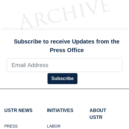
Subscribe to receive Updates from the
Press Office
Subscribe
USTR NEWS
INITIATIVES
ABOUT
USTR
PRESS
LABOR