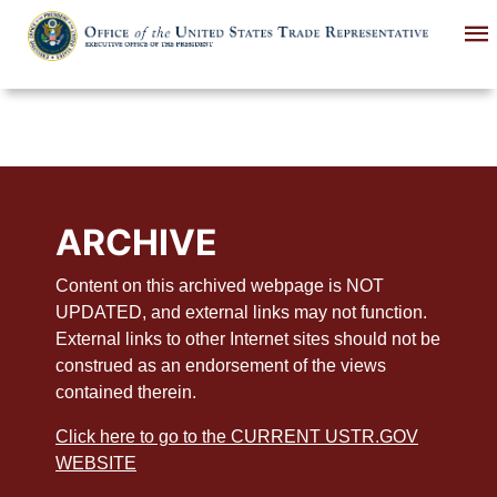
Skip
to
main
content
ARCHIVE
Content on this archived webpage is NOT
UPDATED, and external links may not function.
External links to other Internet sites should not be
construed as an endorsement of the views
contained therein.
Click here to go to the CURRENT USTR.GOV
WEBSITE