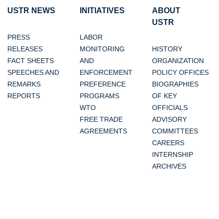
USTR NEWS
INITIATIVES
ABOUT
USTR
PRESS
LABOR
RELEASES
MONITORING
HISTORY
FACT SHEETS
AND
ORGANIZATION
SPEECHES AND
ENFORCEMENT
POLICY OFFICES
REMARKS
PREFERENCE
BIOGRAPHIES
REPORTS
PROGRAMS
OF KEY
WTO
OFFICIALS
FREE TRADE
ADVISORY
AGREEMENTS
COMMITTEES
CAREERS
INTERNSHIP
ARCHIVES