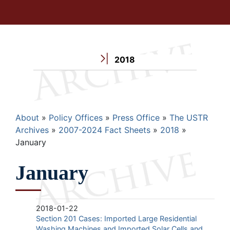
2018
Breadcrumb
About
Policy Offices
Press Office
The USTR
Archives
2007-2024 Fact Sheets
2018
January
January
2018-01-22
Section 201 Cases: Imported Large Residential
Washing Machines and Imported Solar Cells and