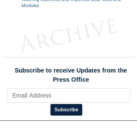
Modules
Subscribe to receive Updates from the
Press Office
Subscribe