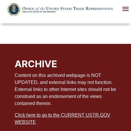
Skip
to
main
content
ARCHIVE
Content on this archived webpage is NOT
UPDATED, and external links may not function.
External links to other Internet sites should not be
construed as an endorsement of the views
contained therein.
Click here to go to the CURRENT USTR.GOV
WEBSITE