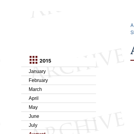
A
S
2015
January
February
March
April
May
June
July