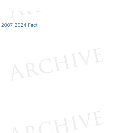
2007-2024 Fact