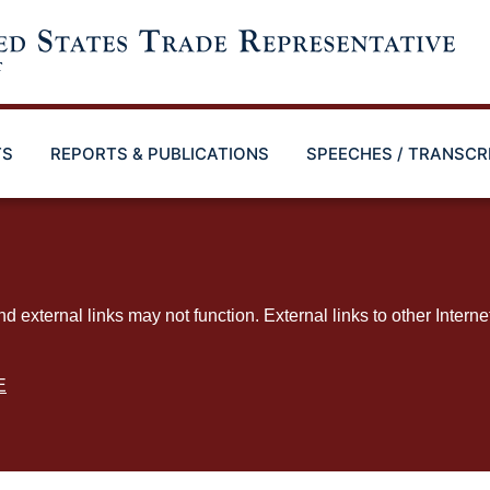
TS
REPORTS & PUBLICATIONS
SPEECHES / TRANSCR
ternal links may not function. External links to other Interne
E