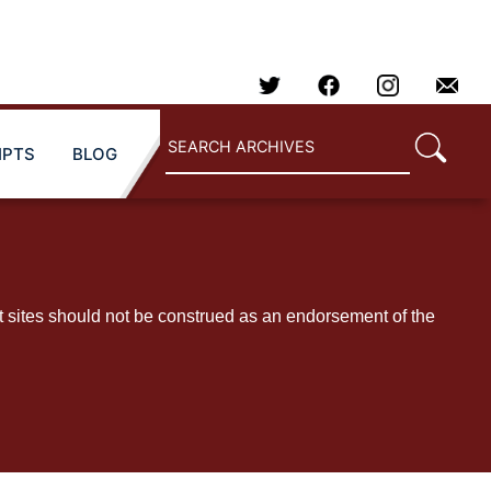
IPTS
BLOG
t sites should not be construed as an endorsement of the