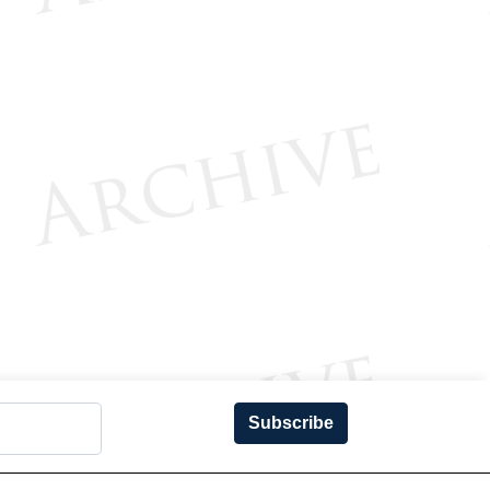
Subscribe