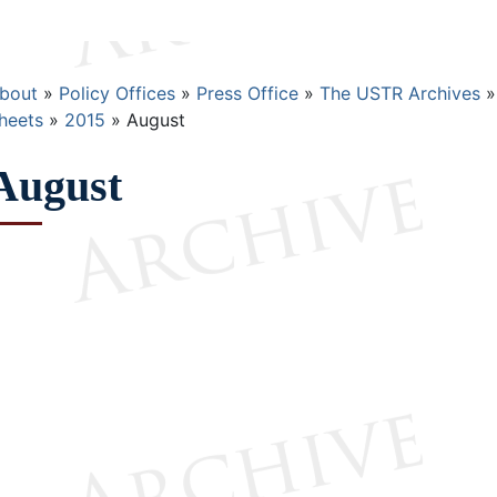
Breadcrumb
bout
Policy Offices
Press Office
The USTR Archives
heets
2015
August
August