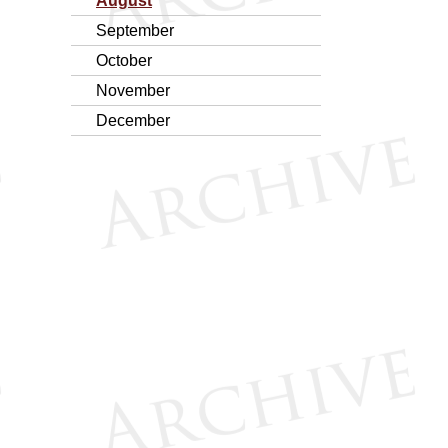
August
September
October
November
December