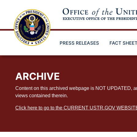
Skip
to
main
content
PRESS RELEASES
FACT SHEE
ARCHIVE
Content on this archived webpage is NOT UPDATED, and ex
views contained therein.
Click here to go to the CURRENT USTR.GOV WEBSIT