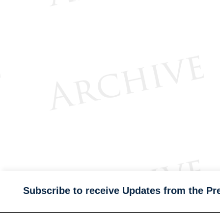
Subscribe to receive Updates from the Pr