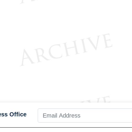
ess Office