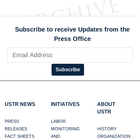
Subscribe to receive Updates from the
Press Office
Subscribe
USTR NEWS
INITIATIVES
ABOUT
USTR
PRESS
LABOR
RELEASES
MONITORING
HISTORY
FACT SHEETS
AND
ORGANIZATION