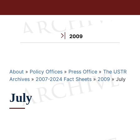
2009
Breadcrumb
About
Policy Offices
Press Office
The USTR
Archives
2007-2024 Fact Sheets
2009
July
July