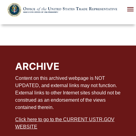
Skip
to
main
content
ARCHIVE
Content on this archived webpage is NOT
UPDATED, and external links may not function.
External links to other Internet sites should not be
construed as an endorsement of the views
contained therein.
Click here to go to the CURRENT USTR.GOV
WEBSITE