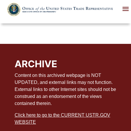
Skip
to
main
content
ARCHIVE
Content on this archived webpage is NOT
UPDATED, and external links may not function.
External links to other Internet sites should not be
construed as an endorsement of the views
contained therein.
Click here to go to the CURRENT USTR.GOV
WEBSITE