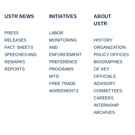
USTR NEWS
INITIATIVES
ABOUT
USTR
PRESS
LABOR
RELEASES
MONITORING
HISTORY
FACT SHEETS
AND
ORGANIZATION
SPEECHES AND
ENFORCEMENT
POLICY OFFICES
REMARKS
PREFERENCE
BIOGRAPHIES
REPORTS
PROGRAMS
OF KEY
WTO
OFFICIALS
FREE TRADE
ADVISORY
AGREEMENTS
COMMITTEES
CAREERS
INTERNSHIP
ARCHIVES