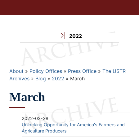
2022
Breadcrumb
About
Policy Offices
Press Office
The USTR
Archives
Blog
2022
March
March
2022-03-28
Unlocking Opportunity for America's Farmers and
Agriculture Producers