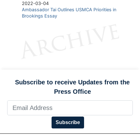
2022-03-04
Ambassador Tai Outlines USMCA Priorities in
Brookings Essay
Subscribe to receive Updates from the
Press Office
Subscribe