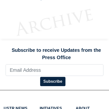
Subscribe to receive Updates from the
Press Office
Subscribe
USTR NEWS
INITIATIVES
ABOUT