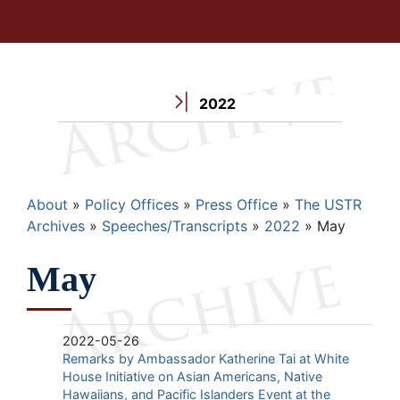
2022
Breadcrumb
About
Policy Offices
Press Office
The USTR
Archives
Speeches/Transcripts
2022
May
May
2022-05-26
Remarks by Ambassador Katherine Tai at White
House Initiative on Asian Americans, Native
Hawaiians, and Pacific Islanders Event at the