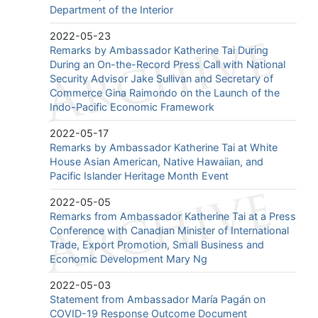
Department of the Interior
2022-05-23
Remarks by Ambassador Katherine Tai During
During an On-the-Record Press Call with National
Security Advisor Jake Sullivan and Secretary of
Commerce Gina Raimondo on the Launch of the
Indo-Pacific Economic Framework
2022-05-17
Remarks by Ambassador Katherine Tai at White
House Asian American, Native Hawaiian, and
Pacific Islander Heritage Month Event
2022-05-05
Remarks from Ambassador Katherine Tai at a Press
Conference with Canadian Minister of International
Trade, Export Promotion, Small Business and
Economic Development Mary Ng
2022-05-03
Statement from Ambassador María Pagán on
COVID-19 Response Outcome Document