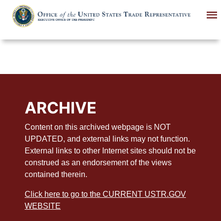
Skip
to
main
content
ARCHIVE
Content on this archived webpage is NOT
UPDATED, and external links may not function.
External links to other Internet sites should not be
construed as an endorsement of the views
contained therein.
Click here to go to the CURRENT USTR.GOV
WEBSITE