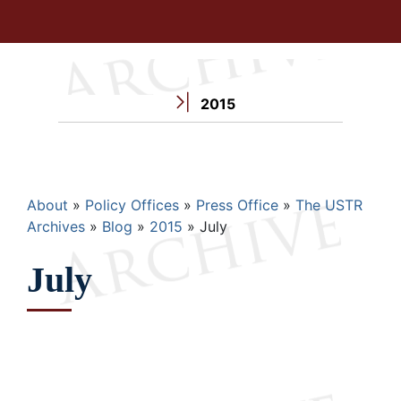
2015
Breadcrumb
About
Policy Offices
Press Office
The USTR
Archives
Blog
2015
July
July