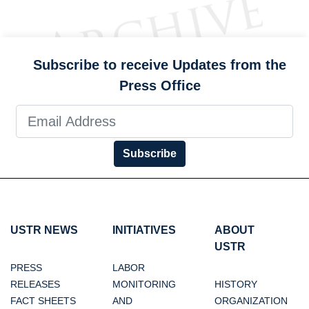
Subscribe to receive Updates from the
Press Office
Subscribe
USTR NEWS
INITIATIVES
ABOUT
USTR
PRESS
LABOR
RELEASES
MONITORING
HISTORY
FACT SHEETS
AND
ORGANIZATION