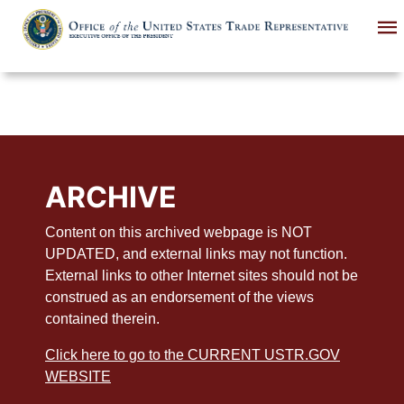
Skip
to
main
content
ARCHIVE
Content on this archived webpage is NOT
UPDATED, and external links may not function.
External links to other Internet sites should not be
construed as an endorsement of the views
contained therein.
Click here to go to the CURRENT USTR.GOV
WEBSITE