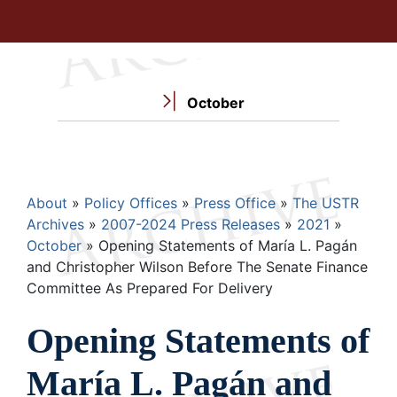
October
Breadcrumb
About
Policy Offices
Press Office
The USTR
Archives
2007-2024 Press Releases
2021
October
Opening Statements of María L. Pagán
and Christopher Wilson Before The Senate Finance
Committee As Prepared For Delivery
Opening Statements of
María L. Pagán and