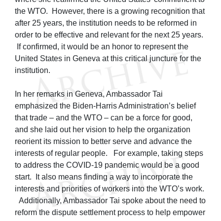
the WTO. However, there is a growing recognition that
after 25 years, the institution needs to be reformed in
order to be effective and relevant for the next 25 years.
If confirmed, it would be an honor to represent the
United States in Geneva at this critical juncture for the
institution.
In her remarks in Geneva, Ambassador Tai
emphasized the Biden-Harris Administration’s belief
that trade – and the WTO – can be a force for good,
and she laid out her vision to help the organization
reorient its mission to better serve and advance the
interests of regular people. For example, taking steps
to address the COVID-19 pandemic would be a good
start. It also means finding a way to incorporate the
interests and priorities of workers into the WTO’s work.
Additionally, Ambassador Tai spoke about the need to
reform the dispute settlement process to help empower