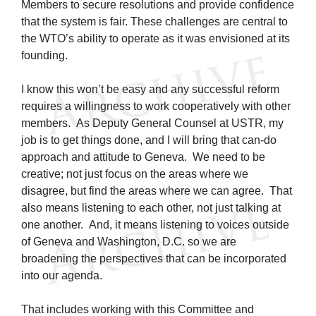
Members to secure resolutions and provide confidence
that the system is fair. These challenges are central to
the WTO’s ability to operate as it was envisioned at its
founding.
I know this won’t be easy and any successful reform
requires a willingness to work cooperatively with other
members. As Deputy General Counsel at USTR, my
job is to get things done, and I will bring that can-do
approach and attitude to Geneva. We need to be
creative; not just focus on the areas where we
disagree, but find the areas where we can agree. That
also means listening to each other, not just talking at
one another. And, it means listening to voices outside
of Geneva and Washington, D.C. so we are
broadening the perspectives that can be incorporated
into our agenda.
That includes working with this Committee and