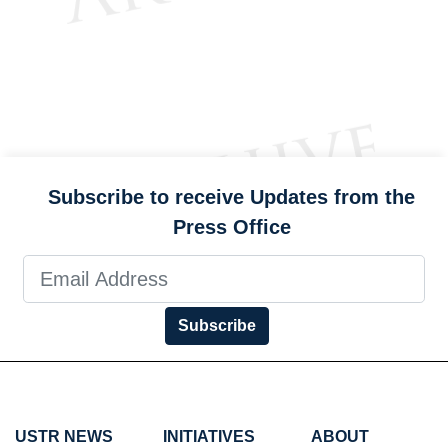
Subscribe to receive Updates from the
Press Office
Subscribe
USTR NEWS
INITIATIVES
ABOUT