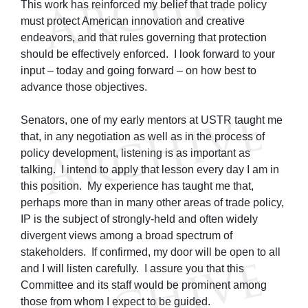
This work has reinforced my belief that trade policy
must protect American innovation and creative
endeavors, and that rules governing that protection
should be effectively enforced. I look forward to your
input – today and going forward – on how best to
advance those objectives.
Senators, one of my early mentors at USTR taught me
that, in any negotiation as well as in the process of
policy development, listening is as important as
talking. I intend to apply that lesson every day I am in
this position. My experience has taught me that,
perhaps more than in many other areas of trade policy,
IP is the subject of strongly-held and often widely
divergent views among a broad spectrum of
stakeholders. If confirmed, my door will be open to all
and I will listen carefully. I assure you that this
Committee and its staff would be prominent among
those from whom I expect to be guided.