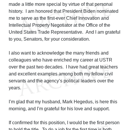
made a little more special by virtue of that personal
history. I am honored that President Biden nominated
me to serve as the first-ever Chief Innovation and
Intellectual Property Negotiator at the Office of the
United States Trade Representative. And I am grateful
to you, Senators, for your consideration.
I also want to acknowledge the many friends and
colleagues who have enriched my career at USTR
over the past two decades. I have had great teachers
and excellent examples among both my fellow civil
servants and the agency’s political leaders over the
years.
I’m glad that my husband, Mark Hegedus, is here this
morning, and I’m grateful for his love and support.
If confirmed for this position, I would be the first person
to hold the title. To do a job for the first time is both