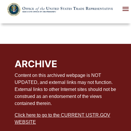
Skip
to
main
content
ARCHIVE
Content on this archived webpage is NOT
UPDATED, and external links may not function.
External links to other Internet sites should not be
construed as an endorsement of the views
contained therein.
Click here to go to the CURRENT USTR.GOV
WEBSITE