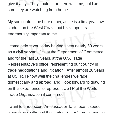
give it a try. They couldn’t be here with me, but I am
sure they are watching from home.
My son couldn’t be here either, as he is a first-year law
student on the West Coast, but his support is
enormously important to me.
I come before you today having spent nearly 30 years
as a civil servant, first at the Department of Commerce,
and for the last 18 years, at the U.S. Trade
Representative’s office, representing our country in
trade negotiations and litigation. After almost 20 years
at USTR, I know well the challenges we face
domestically and abroad, and I look forward to drawing
on this experience to represent USTR at the World
Trade Organization if confirmed.
I want to underscore Ambassador Tai’s recent speech
where she reaffirmed the United States’ commitment to