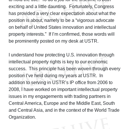
exciting and a little daunting. Fortunately, Congress
has provided a very clear expectation about what the
position is about, namely to be a “vigorous advocate
on behalf of United States innovation and intellectual
property interests.” If I’m confirmed, those words will
be prominently posted on my desk at USTR.
I understand how protecting U.S. innovation through
intellectual property rights is key to our economic
success. This principle has been woven through every
position I’ve held during my years at USTR. In
addition to serving in USTR’s IP office from 2006 to
2008, I have worked on important intellectual property
issues in my engagements with trading partners in
Central America, Europe and the Middle East, South
and Central Asia, and in the context of the World Trade
Organization.