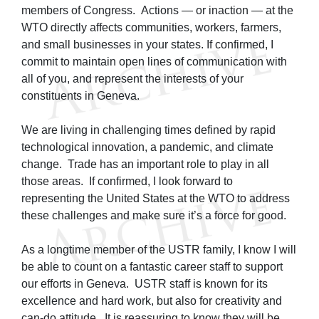
members of Congress. Actions — or inaction — at the
WTO directly affects communities, workers, farmers,
and small businesses in your states. If confirmed, I
commit to maintain open lines of communication with
all of you, and represent the interests of your
constituents in Geneva.
We are living in challenging times defined by rapid
technological innovation, a pandemic, and climate
change. Trade has an important role to play in all
those areas. If confirmed, I look forward to
representing the United States at the WTO to address
these challenges and make sure it’s a force for good.
As a longtime member of the USTR family, I know I will
be able to count on a fantastic career staff to support
our efforts in Geneva. USTR staff is known for its
excellence and hard work, but also for creativity and
can-do attitude. It is reassuring to know they will be