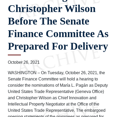
Christopher Wilson
Before The Senate
Finance Committee As
Prepared For Delivery
October 26, 2021
WASHINGTON – On Tuesday, October 26, 2021, the
Senate Finance Committee will hold a hearing to
consider the nominations of María L. Pagán as Deputy
United States Trade Representative (Geneva Office)
and Christopher Wilson as Chief Innovation and
Intellectual Property Negotiator at the Office of the
United States Trade Representative. The embargoed
opening statements of the nominees as prepared for