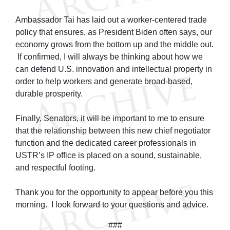
Ambassador Tai has laid out a worker-centered trade
policy that ensures, as President Biden often says, our
economy grows from the bottom up and the middle out.
If confirmed, I will always be thinking about how we
can defend U.S. innovation and intellectual property in
order to help workers and generate broad-based,
durable prosperity.
Finally, Senators, it will be important to me to ensure
that the relationship between this new chief negotiator
function and the dedicated career professionals in
USTR’s IP office is placed on a sound, sustainable,
and respectful footing.
Thank you for the opportunity to appear before you this
morning. I look forward to your questions and advice.
###