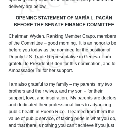
delivery are below.
OPENING STATEMENT OF MARÍA L. PAGÁN
BEFORE THE SENATE FINANCE COMMITTEE
Chairman Wyden, Ranking Member Crapo, members
of the Committee – good morning. It is an honor to be
before you today as the nominee for the position of
Deputy U.S. Trade Representative in Geneva. I am
grateful to President Biden for this nomination, and to
Ambassador Tai for her support.
I am also grateful to my family – my parents, my two
brothers and their wives, and my son – for their
support, love, and inspiration. My parents are doctors
and dedicated their professional lives to advancing
public health in Puerto Rico. I learned from them the
value of public service, of taking pride in what you do,
and that there is nothing you can’t achieve if you just