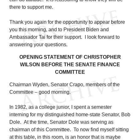
there to support me.
Thank you again for the opportunity to appear before
you this morning, and to President Biden and
Ambassador Tai for their support. I look forward to
answering your questions.
OPENING STATEMENT OF CHRISTOPHER
WILSON BEFORE THE SENATE FINANCE
COMMITTEE
Chairman Wyden, Senator Crapo, members of the
Committee – good morning.
In 1982, as a college junior, I spent a semester
interning for my distinguished home-state Senator, Bob
Dole. At the time, Senator Dole was serving as
chairman of this Committee. To now find myself sitting
at this table, in this room, is an honor that is maybe