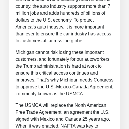
country, the auto industry supports more than 7
million jobs and adds hundreds of billions of
dollars to the U.S. economy. To protect
America’s auto industry, it is more important
than ever to ensure the car industry has access
to customers all across the globe.
Michigan cannot risk losing these important
customers, and fortunately for our autoworkers
the Trump administration is hard at work to
ensure this critical access continues and
improves. That’s why Michigan needs Congress
to approve the U.S.-Mexico-Canada Agreement,
commonly known as the USMCA.
The USMCA will replace the North American
Free Trade Agreement, an agreement the U.S.
signed with Mexico and Canada 25 years ago.
When it was enacted, NAFTA was key to