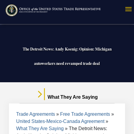
Skip
to
main
content
The Detroit News: Andy Koenig: Opinion: Michigan
autoworkers need revamped trade deal
What They Are Saying
Breadcrumb
Trade Agreements
Free Trade Agreements
United States-Mexico-Canada Agreement
What They Are Saying
The Detroit News: