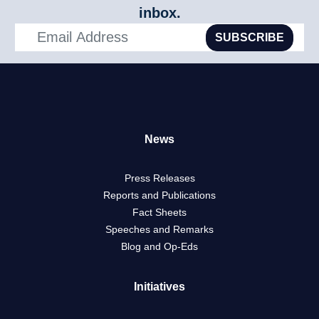
inbox.
SUBSCRIBE
News
Press Releases
Reports and Publications
Fact Sheets
Speeches and Remarks
Blog and Op-Eds
Initiatives