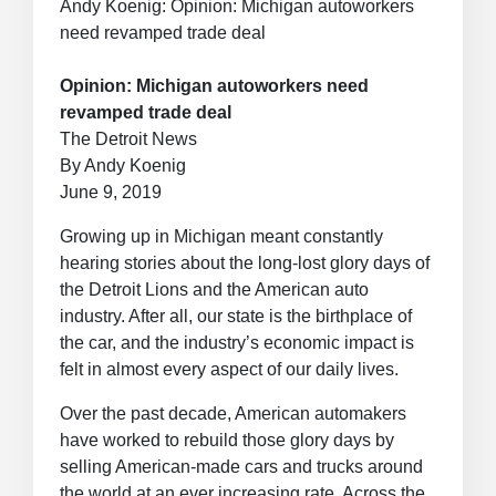
Andy Koenig: Opinion: Michigan autoworkers
need revamped trade deal
Opinion: Michigan autoworkers need
revamped trade deal
The Detroit News
By Andy Koenig
June 9, 2019
Growing up in Michigan meant constantly
hearing stories about the long-lost glory days of
the Detroit Lions and the American auto
industry. After all, our state is the birthplace of
the car, and the industry’s economic impact is
felt in almost every aspect of our daily lives.
Over the past decade, American automakers
have worked to rebuild those glory days by
selling American-made cars and trucks around
the world at an ever increasing rate. Across the