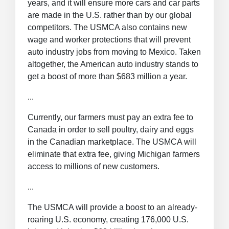
years, and it will ensure more cars and car parts
are made in the U.S. rather than by our global
competitors. The USMCA also contains new
wage and worker protections that will prevent
auto industry jobs from moving to Mexico. Taken
altogether, the American auto industry stands to
get a boost of more than $683 million a year.
...
Currently, our farmers must pay an extra fee to
Canada in order to sell poultry, dairy and eggs
in the Canadian marketplace. The USMCA will
eliminate that extra fee, giving Michigan farmers
access to millions of new customers.
...
The USMCA will provide a boost to an already-
roaring U.S. economy, creating 176,000 U.S.