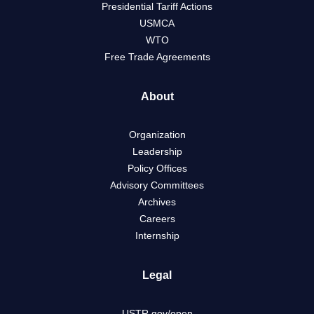
Presidential Tariff Actions
USMCA
WTO
Free Trade Agreements
About
Organization
Leadership
Policy Offices
Advisory Committees
Archives
Careers
Internship
Legal
USTR.gov/open