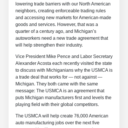
lowering trade barriers with our North American
neighbors, creating enforceable trading rules
and accessing new markets for American-made
goods and services. However, that was a
quarter of a century ago, and Michigan’s
autoworkers need a new trade agreement that
will help strengthen their industry.
Vice President Mike Pence and Labor Secretary
Alexander Acosta each recently visited the state
to discuss with Michiganians why the USMCA is
a trade deal that works for — not against —
Michigan. They both came with the same
message: The USMCA is an agreement that
puts Michigan manufacturers first and levels the
playing field with their global competitors.
The USMCA will help create 76,000 American
auto manufacturing jobs over the next five