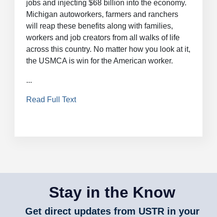
jobs and injecting $68 billion into the economy.
Michigan autoworkers, farmers and ranchers
will reap these benefits along with families,
workers and job creators from all walks of life
across this country. No matter how you look at it,
the USMCA is win for the American worker.
...
Read Full Text
Stay in the Know
Get direct updates from USTR in your