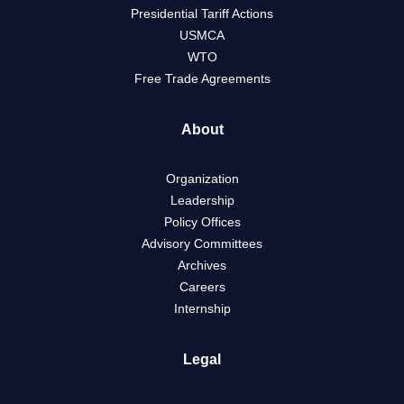
Presidential Tariff Actions
USMCA
WTO
Free Trade Agreements
About
Organization
Leadership
Policy Offices
Advisory Committees
Archives
Careers
Internship
Legal