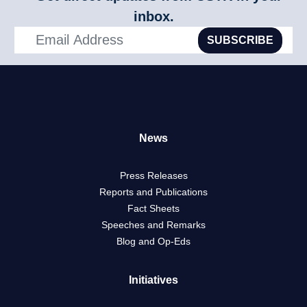
inbox.
SUBSCRIBE
News
Press Releases
Reports and Publications
Fact Sheets
Speeches and Remarks
Blog and Op-Eds
Initiatives