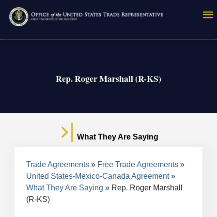
Skip
to
main
content
Rep. Roger Marshall (R-KS)
What They Are Saying
Breadcrumb
Trade Agreements
Free Trade Agreements
United States-Mexico-Canada Agreement
What They Are Saying
Rep. Roger Marshall
(R-KS)