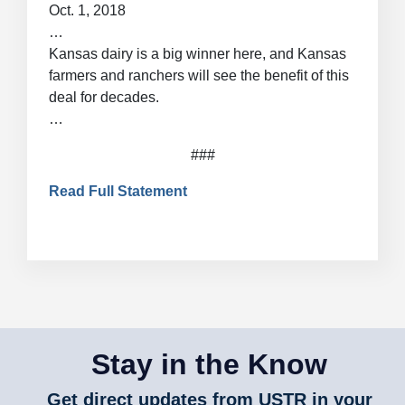
Oct. 1, 2018
…
Kansas dairy is a big winner here, and Kansas
farmers and ranchers will see the benefit of this
deal for decades.
…
###
Read Full Statement
Stay in the Know
Get direct updates from USTR in your