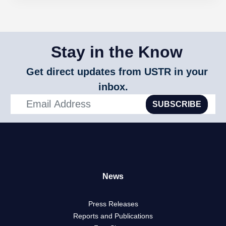
Stay in the Know
Get direct updates from USTR in your
inbox.
SUBSCRIBE
News
Press Releases
Reports and Publications