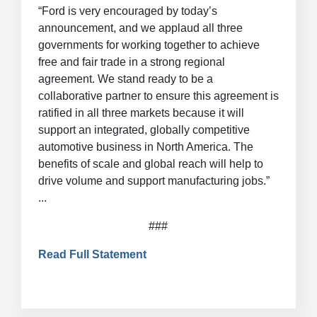
“Ford is very encouraged by today’s
announcement, and we applaud all three
governments for working together to achieve
free and fair trade in a strong regional
agreement. We stand ready to be a
collaborative partner to ensure this agreement is
ratified in all three markets because it will
support an integrated, globally competitive
automotive business in North America. The
benefits of scale and global reach will help to
drive volume and support manufacturing jobs.”
...
###
Read Full Statement