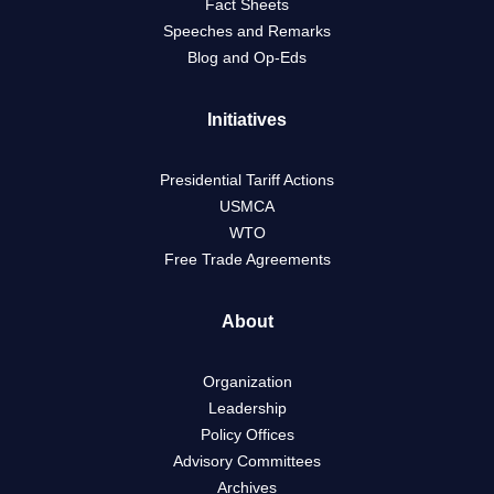
Fact Sheets
Speeches and Remarks
Blog and Op-Eds
Initiatives
Presidential Tariff Actions
USMCA
WTO
Free Trade Agreements
About
Organization
Leadership
Policy Offices
Advisory Committees
Archives