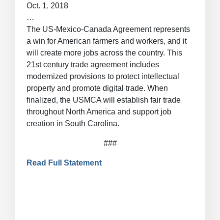
Oct. 1, 2018
…
The US-Mexico-Canada Agreement represents
a win for American farmers and workers, and it
will create more jobs across the country. This
21st century trade agreement includes
modernized provisions to protect intellectual
property and promote digital trade. When
finalized, the USMCA will establish fair trade
throughout North America and support job
creation in South Carolina.
###
Read Full Statement