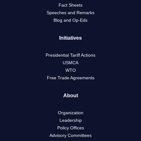
Fact Sheets
Speeches and Remarks
Blog and Op-Eds
Initiatives
Presidential Tariff Actions
USMCA
WTO
Free Trade Agreements
About
Organization
Leadership
Policy Offices
Advisory Committees