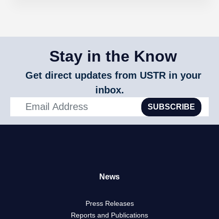
Stay in the Know
Get direct updates from USTR in your
inbox.
SUBSCRIBE
News
Press Releases
Reports and Publications