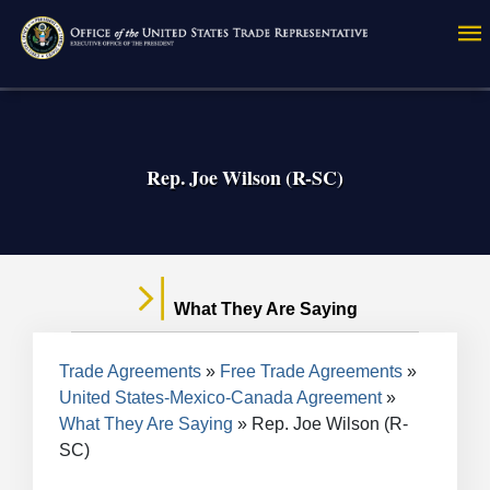
Skip
to
main
content
Rep. Joe Wilson (R-SC)
What They Are Saying
Breadcrumb
Trade Agreements
Free Trade Agreements
United States-Mexico-Canada Agreement
What They Are Saying
Rep. Joe Wilson (R-
SC)